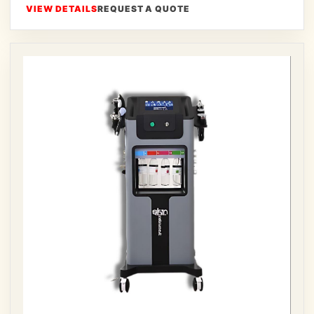
VIEW DETAILS
REQUEST A QUOTE