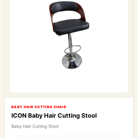
BABY HAIR CUTTING CHAIR
ICON Baby Hair Cutting Stool
Baby Hair Cutting Stool