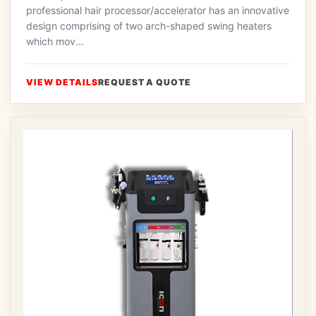
professional hair processor/accelerator has an innovative
design comprising of two arch-shaped swing heaters
which mov...
VIEW DETAILS
REQUEST A QUOTE