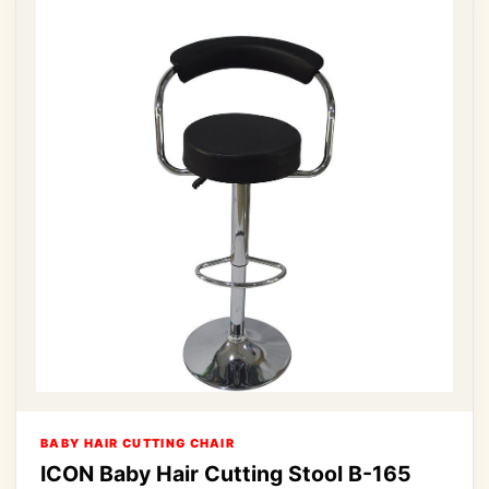
BABY HAIR CUTTING CHAIR
ICON Baby Hair Cutting Stool B-165