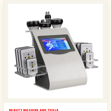
BEAUTY MACHINE AND TOOLS