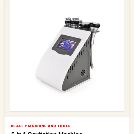
BEAUTY MACHINE AND TOOLS