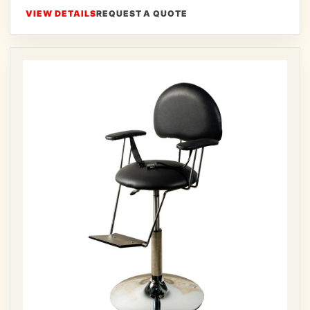
VIEW DETAILS
REQUEST A QUOTE