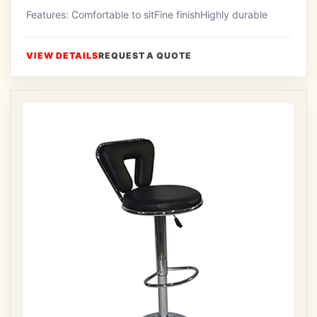
Features: Comfortable to sitFine finishHighly durable
VIEW DETAILS
REQUEST A QUOTE