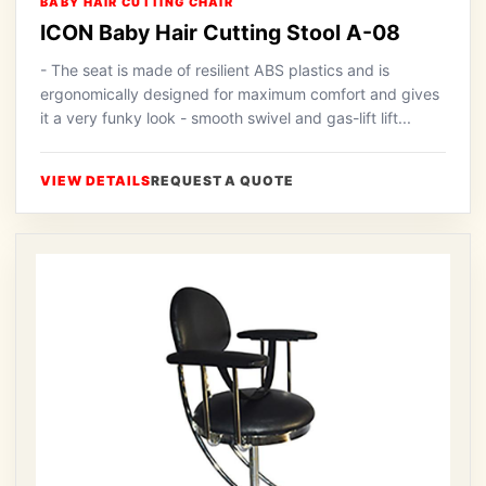
BABY HAIR CUTTING CHAIR
ICON Baby Hair Cutting Stool A-08
- The seat is made of resilient ABS plastics and is
ergonomically designed for maximum comfort and gives
it a very funky look - smooth swivel and gas-lift lift...
VIEW DETAILS
REQUEST A QUOTE