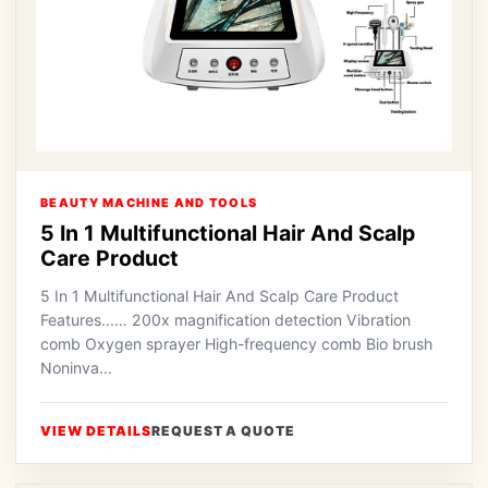
BEAUTY MACHINE AND TOOLS
5 In 1 Multifunctional Hair And Scalp
Care Product
5 In 1 Multifunctional Hair And Scalp Care Product
Features...… 200x magnification detection Vibration
comb Oxygen sprayer High-frequency comb Bio brush
Noninva...
VIEW DETAILS
REQUEST A QUOTE