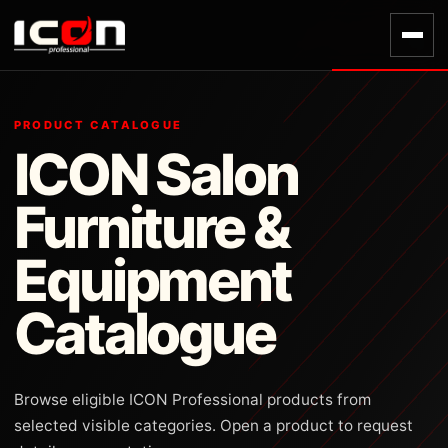
PRODUCT CATALOGUE
ICON Salon
Furniture &
Equipment
Catalogue
Browse eligible ICON Professional products from
selected visible categories. Open a product to request