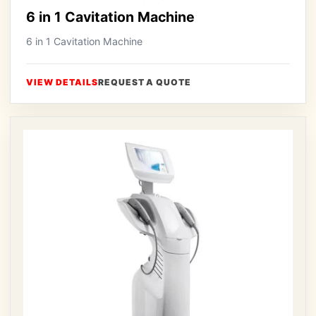
6 in 1 Cavitation Machine
6 in 1 Cavitation Machine
VIEW DETAILS
REQUEST A QUOTE