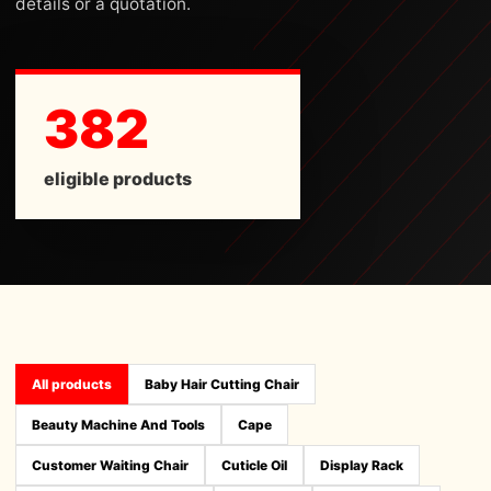
details or a quotation.
382
eligible products
All products
Baby Hair Cutting Chair
Beauty Machine And Tools
Cape
Customer Waiting Chair
Cuticle Oil
Display Rack