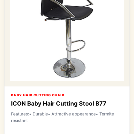
BABY HAIR CUTTING CHAIR
ICON Baby Hair Cutting Stool B77
Features:• Durable• Attractive appearance• Termite
resistant