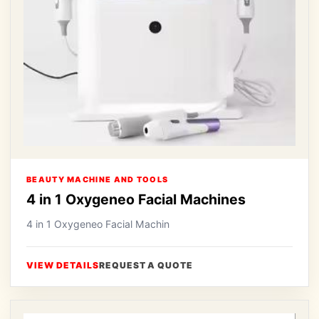
BEAUTY MACHINE AND TOOLS
4 in 1 Oxygeneo Facial Machines
4 in 1 Oxygeneo Facial Machin
VIEW DETAILS
REQUEST A QUOTE