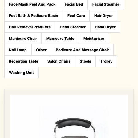
Face Mask Peel And Pack
Facial Bed
Facial Steamer
Foot Bath & Pedicure Basin
Foot Care
Hair Dryer
Hair Removal Products
Head Steamer
Hood Dryer
Manicure Chair
Manicure Table
Moisturizer
Nail Lamp
Other
Pedicure And Massage Chair
Reception Table
Salon Chairs
Stools
Trolley
Washing Unit