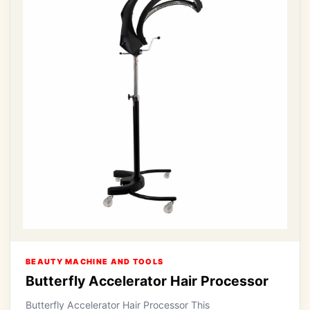
BEAUTY MACHINE AND TOOLS
Butterfly Accelerator Hair Processor
Butterfly Accelerator Hair Processor This