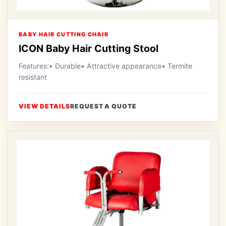
BABY HAIR CUTTING CHAIR
ICON Baby Hair Cutting Stool
Features:• Durable• Attractive appearance• Termite
resistant
VIEW DETAILS
REQUEST A QUOTE