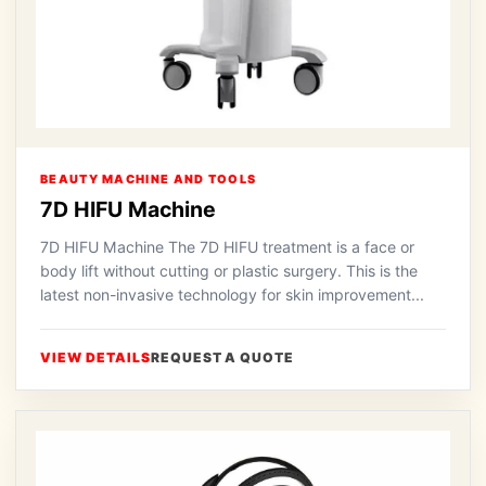
BEAUTY MACHINE AND TOOLS
7D HIFU Machine
7D HIFU Machine The 7D HIFU treatment is a face or
body lift without cutting or plastic surgery. This is the
latest non-invasive technology for skin improvement...
VIEW DETAILS
REQUEST A QUOTE