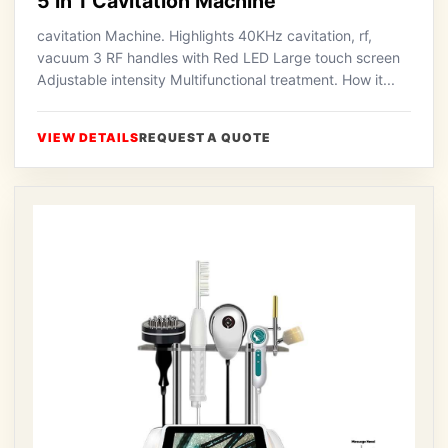
5 in 1 Cavitation Machine
cavitation Machine. Highlights 40KHz cavitation, rf,
vacuum 3 RF handles with Red LED Large touch screen
Adjustable intensity Multifunctional treatment. How it...
VIEW DETAILS
REQUEST A QUOTE