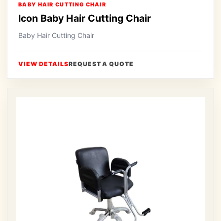
BABY HAIR CUTTING CHAIR
Icon Baby Hair Cutting Chair
Baby Hair Cutting Chair
VIEW DETAILS
REQUEST A QUOTE