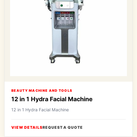
BEAUTY MACHINE AND TOOLS
12 in 1 Hydra Facial Machine
12 in 1 Hydra Facial Machine
VIEW DETAILS
REQUEST A QUOTE