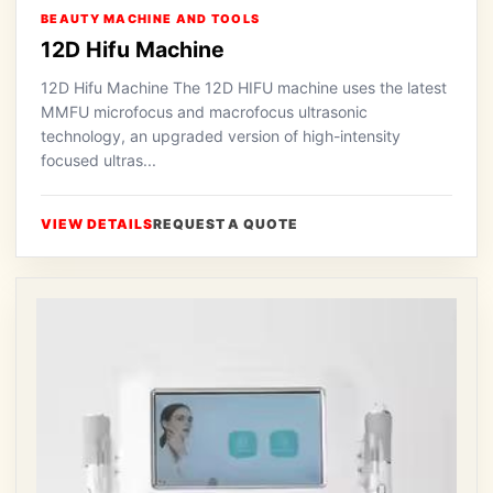
BEAUTY MACHINE AND TOOLS
12D Hifu Machine
12D Hifu Machine The 12D HIFU machine uses the latest
MMFU microfocus and macrofocus ultrasonic
technology, an upgraded version of high-intensity
focused ultras...
VIEW DETAILS
REQUEST A QUOTE