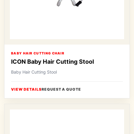
BABY HAIR CUTTING CHAIR
ICON Baby Hair Cutting Stool
Baby Hair Cutting Stool
VIEW DETAILS
REQUEST A QUOTE