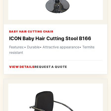
BABY HAIR CUTTING CHAIR
ICON Baby Hair Cutting Stool B166
Features:• Durable• Attractive appearance• Termite
resistant
VIEW DETAILS
REQUEST A QUOTE