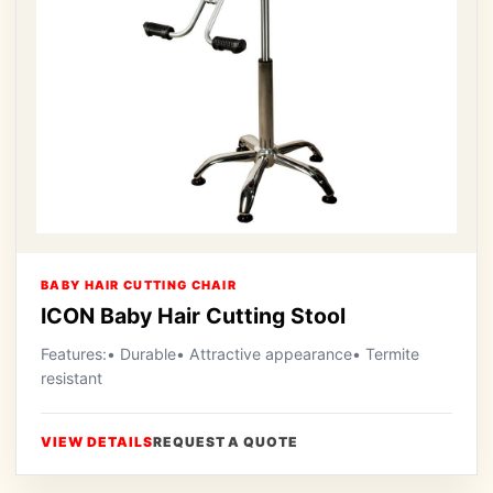
BABY HAIR CUTTING CHAIR
ICON Baby Hair Cutting Stool
Features:• Durable• Attractive appearance• Termite
resistant
VIEW DETAILS
REQUEST A QUOTE