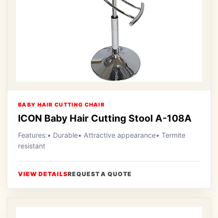
BABY HAIR CUTTING CHAIR
ICON Baby Hair Cutting Stool A-108A
Features:• Durable• Attractive appearance• Termite
resistant
VIEW DETAILS
REQUEST A QUOTE