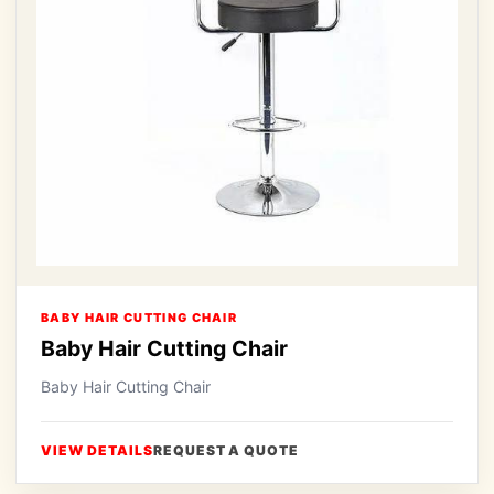
BABY HAIR CUTTING CHAIR
Baby Hair Cutting Chair
Baby Hair Cutting Chair
VIEW DETAILS
REQUEST A QUOTE