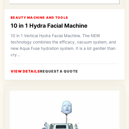
BEAUTY MACHINE AND TOOLS
10 in 1 Hydra Facial Machine
10 in 1 Vertical Hydra Facial Machine. The NEW
technology combines the efficacy, vacuum system, and
new Aqua Fuse hydration system. It is a lot gentler than
cry...
VIEW DETAILS
REQUEST A QUOTE