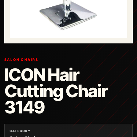
SALON CHAIRS
ICON Hair
Cutting Chair
3149
CATEGORY