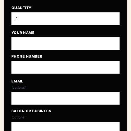
QUANTITY
YOUR NAME
PHONE NUMBER
EMAIL
(optional)
SALON OR BUSINESS
(optional)