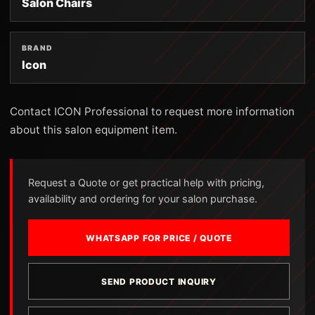
Salon Chairs
BRAND
Icon
Contact ICON Professional to request more information
about this salon equipment item.
Request a Quote or get practical help with pricing,
availability and ordering for your salon purchase.
WHATSAPP FOR PRICE / QUOTE
SEND PRODUCT INQUIRY