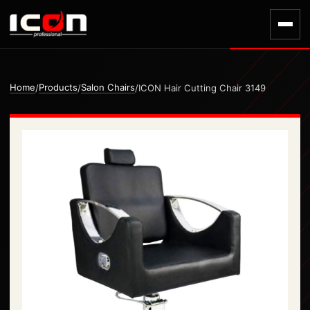
Home
Products
Salon Chairs
/
/
/
ICON Hair Cutting Chair 3149