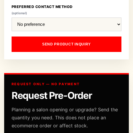
PREFERRED CONTACT METHOD
(optional)
SEND PRODUCT INQUIRY
REQUEST ONLY — NO PAYMENT
Request Pre-Order
Planning a salon opening or upgrade? Send the
quantity you need. This does not place an
ecommerce order or affect stock.