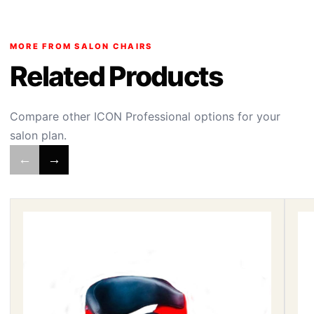
MORE FROM SALON CHAIRS
Related Products
Compare other ICON Professional options for your
salon plan.
←
→