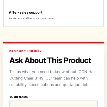
After-sales support
Assistance after your purchase
PRODUCT INQUIRY
Ask About This Product
Tell us what you need to know about ICON Hair
Cutting Chair 3149. Our team can help with
suitability, specifications and quotation details.
YOUR NAME