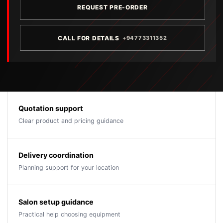
REQUEST PRE-ORDER
CALL FOR DETAILS
+94773311352
Quotation support
Clear product and pricing guidance
Delivery coordination
Planning support for your location
Salon setup guidance
Practical help choosing equipment