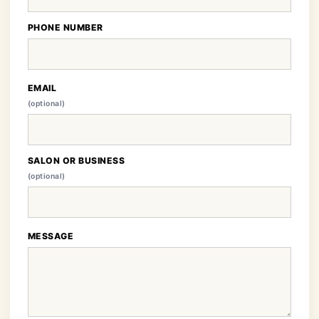
PHONE NUMBER
EMAIL
(optional)
SALON OR BUSINESS
(optional)
MESSAGE