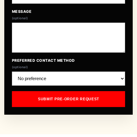
MESSAGE
(optional)
PREFERRED CONTACT METHOD
(optional)
SUBMIT PRE-ORDER REQUEST