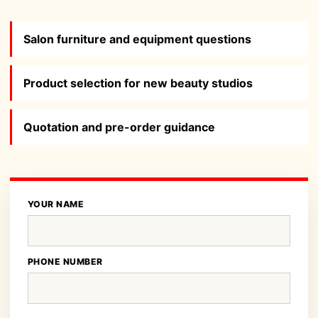
Salon furniture and equipment questions
Product selection for new beauty studios
Quotation and pre-order guidance
YOUR NAME
PHONE NUMBER