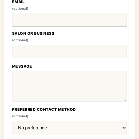
EMAIL
(optional)
SALON OR BUSINESS
(optional)
MESSAGE
PREFERRED CONTACT METHOD
(optional)