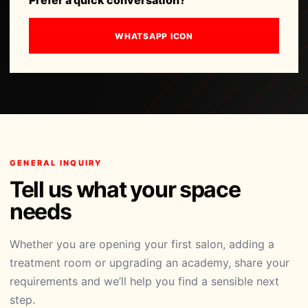
Prefer a quick conversation?
WHATSAPP ICON
GENERAL INQUIRY
Tell us what your space
needs
Whether you are opening your first salon, adding a
treatment room or upgrading an academy, share your
requirements and we’ll help you find a sensible next
step.