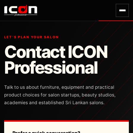
LET’S PLAN YOUR SALON
Contact ICON
Professional
Talk to us about furniture, equipment and practical
product choices for salon startups, beauty studios,
academies and established Sri Lankan salons.