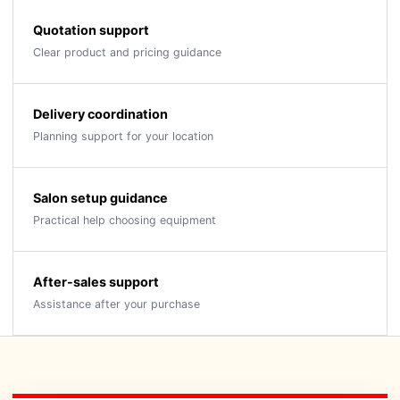
Quotation support
Clear product and pricing guidance
Delivery coordination
Planning support for your location
Salon setup guidance
Practical help choosing equipment
After-sales support
Assistance after your purchase