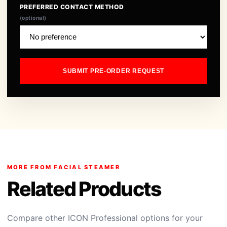
PREFERRED CONTACT METHOD
(optional)
SUBMIT PRE-ORDER REQUEST
MORE FROM FACIAL STEAMER
Related Products
Compare other ICON Professional options for your