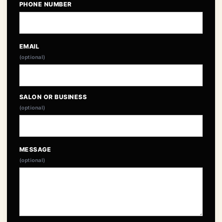
PHONE NUMBER
EMAIL
(optional)
SALON OR BUSINESS
(optional)
MESSAGE
(optional)