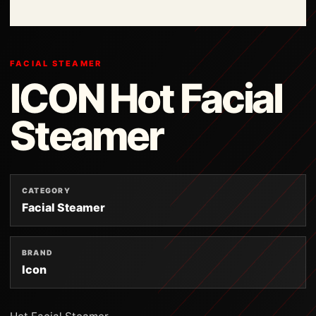
FACIAL STEAMER
ICON Hot Facial
Steamer
CATEGORY
Facial Steamer
BRAND
Icon