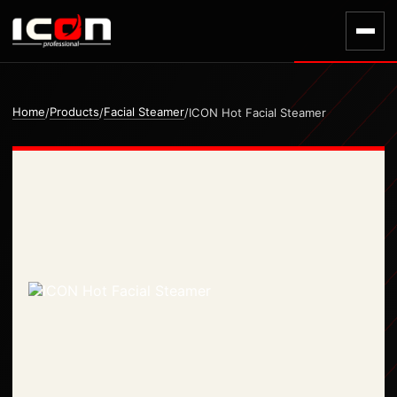
Home
Products
Facial Steamer
/
/
/
ICON Hot Facial Steamer