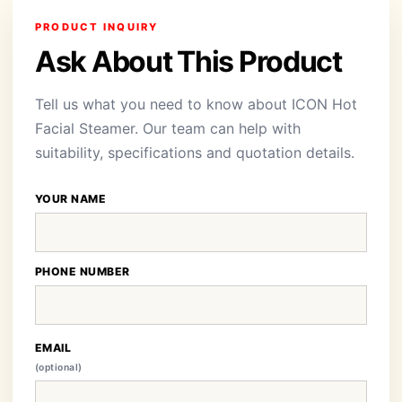
PRODUCT INQUIRY
Ask About This Product
Tell us what you need to know about ICON Hot
Facial Steamer. Our team can help with
suitability, specifications and quotation details.
YOUR NAME
PHONE NUMBER
EMAIL
(optional)