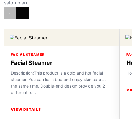
salon plan.
←
→
FACIAL STEAMER
FA
Facial Steamer
H
Description:This product is a cold and hot facial
Ho
steamer. You can lie in bed and enjoy skin care at
the same time. Double-end design provide you 2
VI
different fu...
VIEW DETAILS