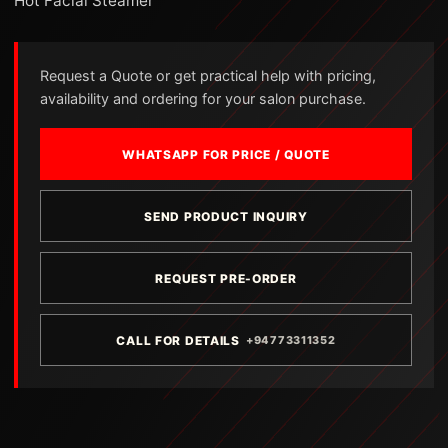
Hot Facial Steamer
Request a Quote or get practical help with pricing,
availability and ordering for your salon purchase.
WHATSAPP FOR PRICE / QUOTE
SEND PRODUCT INQUIRY
REQUEST PRE-ORDER
CALL FOR DETAILS
+94773311352