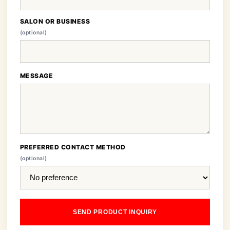
SALON OR BUSINESS
(optional)
MESSAGE
PREFERRED CONTACT METHOD
(optional)
SEND PRODUCT INQUIRY