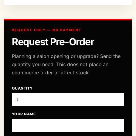
REQUEST ONLY — NO PAYMENT
Request Pre-Order
Planning a salon opening or upgrade? Send the
quantity you need. This does not place an
ecommerce order or affect stock.
QUANTITY
YOUR NAME