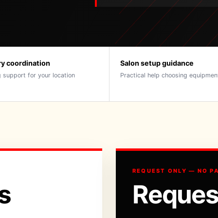
ry coordination
Salon setup guidance
 support for your location
Practical help choosing equipmen
REQUEST ONLY — NO P
s
Reques