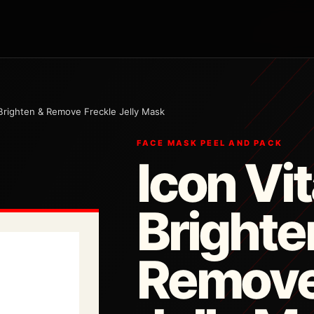
Brighten & Remove Freckle Jelly Mask
FACE MASK PEEL AND PACK
Icon Vi
Brighte
Remove