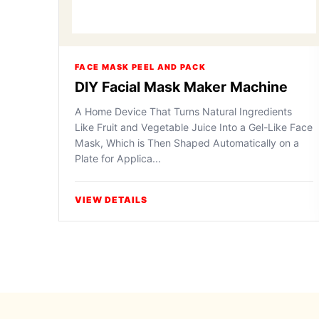
FACE MASK PEEL AND PACK
DIY Facial Mask Maker Machine
A Home Device That Turns Natural Ingredients
Like Fruit and Vegetable Juice Into a Gel-Like Face
Mask, Which is Then Shaped Automatically on a
Plate for Applica...
VIEW DETAILS