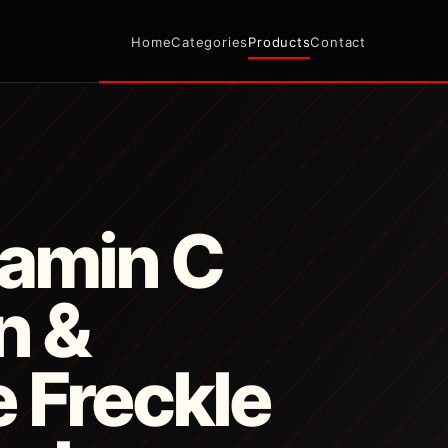
Home
Categories
Products
Contact
tamin C
n &
 Freckle