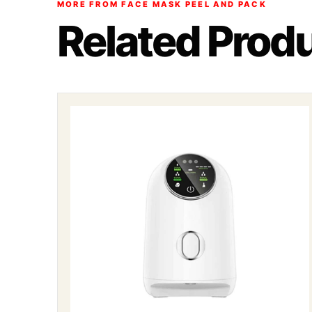
MORE FROM FACE MASK PEEL AND PACK
Related Prod