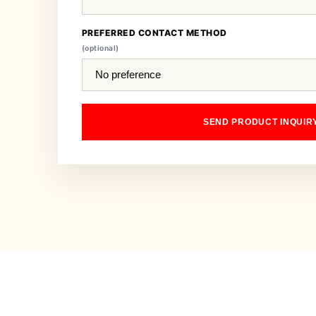
PREFERRED CONTACT METHOD
(optional)
SEND PRODUCT INQUIR