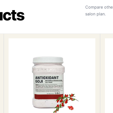
Compare other
ucts
salon plan.