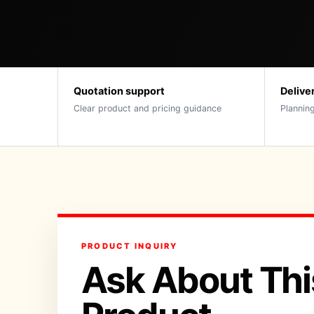
Quotation support
Delive
Clear product and pricing guidance
Planning
PRODUCT INQUIRY
Ask About Thi