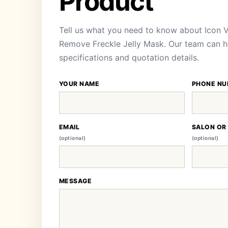
Product
Tell us what you need to know about Icon V
Remove Freckle Jelly Mask. Our team can hel
specifications and quotation details.
YOUR NAME
PHONE NU
EMAIL
SALON OR
(optional)
(optional)
MESSAGE