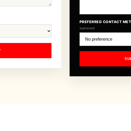
PREFERRED CONTACT ME
(optional)
Y
SU