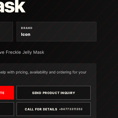
ask
BRAND
Icon
ve Freckle Jelly Mask
lp with pricing, availability and ordering for your
OTE
SEND PRODUCT INQUIRY
CALL FOR DETAILS
+94773311352