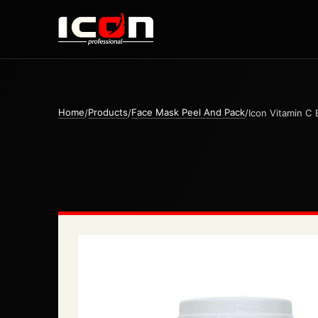
Home
Products
Face Mask Peel And Pack
/
/
/
Icon Vitamin C 