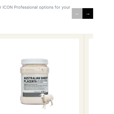
 ICON Professional options for your
←
→