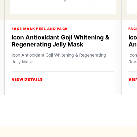
FACE MASK PEEL AND PACK
FAC
Icon Antioxidant Goji Whitening &
Ic
Regenerating Jelly Mask
An
Icon Antioxidant Goji Whitening & Regenerating
Icon
Jelly Mask
Repa
VIEW DETAILS
VIE