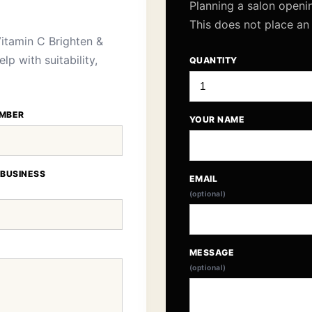
Planning a salon openi
This does not place an
itamin C Brighten &
p with suitability,
QUANTITY
MBER
YOUR NAME
 BUSINESS
EMAIL
(optional)
MESSAGE
(optional)