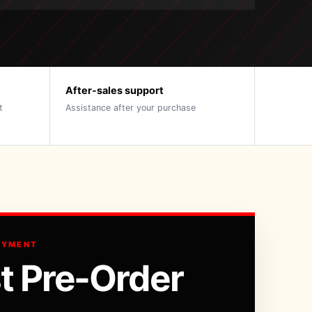
After-sales support
t
Assistance after your purchase
AYMENT
t Pre-Order