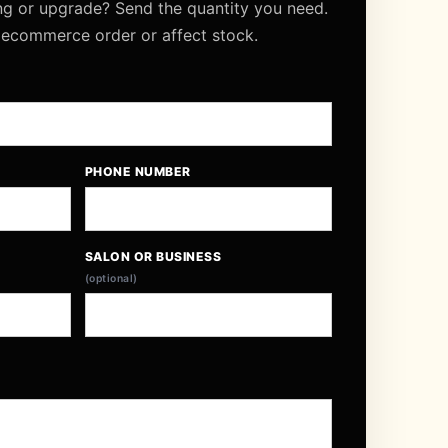
ng or upgrade? Send the quantity you need.
 ecommerce order or affect stock.
PHONE NUMBER
SALON OR BUSINESS
(optional)