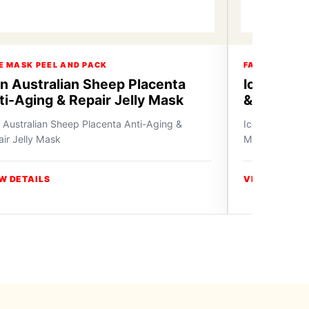
E MASK PEEL AND PACK
FACE MASK P
on Australian Sheep Placenta
Icon Bam
ti-Aging & Repair Jelly Mask
& Whiten 
 Australian Sheep Placenta Anti-Aging &
Icon Bamboo C
ir Jelly Mask
Mask
W DETAILS
VIEW DETAIL