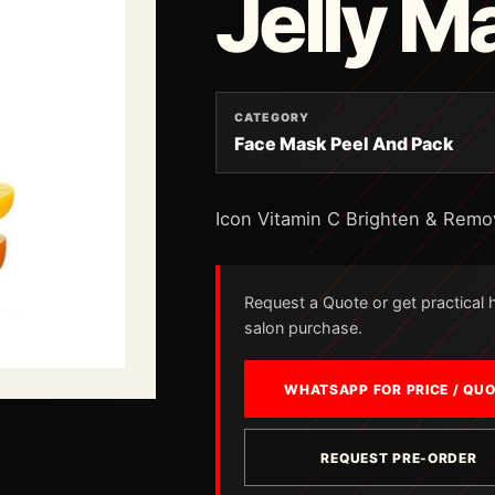
Jelly M
CATEGORY
Face Mask Peel And Pack
Icon Vitamin C Brighten & Remo
Request a Quote or get practical he
salon purchase.
WHATSAPP FOR PRICE / QU
REQUEST PRE-ORDER