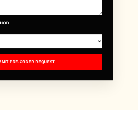
THOD
BMIT PRE-ORDER REQUEST