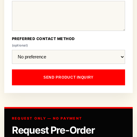
PREFERRED CONTACT METHOD
(optional)
SEND PRODUCT INQUIRY
REQUEST ONLY — NO PAYMENT
Request Pre-Order