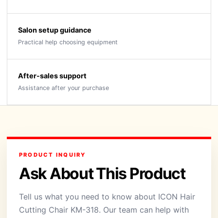
Salon setup guidance
Practical help choosing equipment
After-sales support
Assistance after your purchase
PRODUCT INQUIRY
Ask About This Product
Tell us what you need to know about ICON Hair
Cutting Chair KM-318. Our team can help with