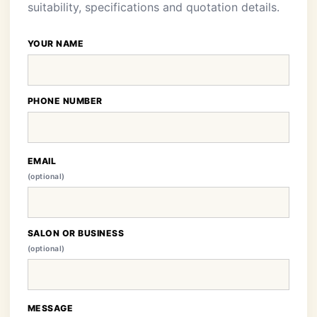
suitability, specifications and quotation details.
YOUR NAME
PHONE NUMBER
EMAIL
(optional)
SALON OR BUSINESS
(optional)
MESSAGE