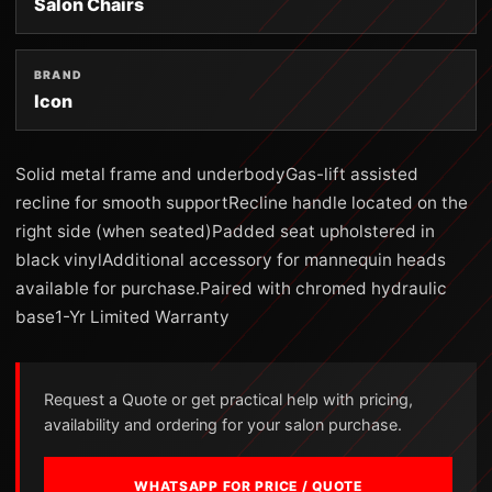
Salon Chairs
BRAND
Icon
Solid metal frame and underbodyGas-lift assisted
recline for smooth supportRecline handle located on the
right side (when seated)Padded seat upholstered in
black vinylAdditional accessory for mannequin heads
available for purchase.Paired with chromed hydraulic
base1-Yr Limited Warranty
Request a Quote or get practical help with pricing,
availability and ordering for your salon purchase.
WHATSAPP FOR PRICE / QUOTE