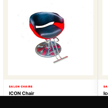
SALON CHAIRS
SA
ICON Chair
I
ICON Chair
Ic