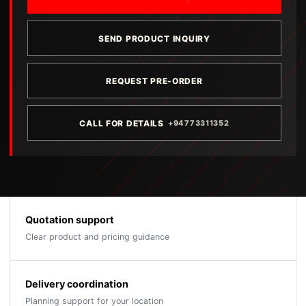
SEND PRODUCT INQUIRY
REQUEST PRE-ORDER
CALL FOR DETAILS
+94773311352
Quotation support
Clear product and pricing guidance
Delivery coordination
Planning support for your location