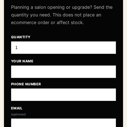
Planning a salon opening or upgrade? Send the
quantity you need. This does not place an
ecommerce order or affect stock.
QUANTITY
YOUR NAME
PHONE NUMBER
EMAIL
(optional)