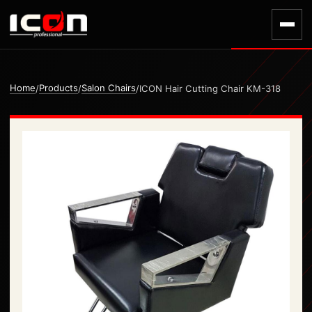
Home
Products
Salon Chairs
/
/
/
ICON Hair Cutting Chair KM-318