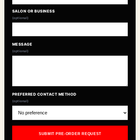
SALON OR BUSINESS
(optional)
MESSAGE
(optional)
PREFERRED CONTACT METHOD
(optional)
SUBMIT PRE-ORDER REQUEST