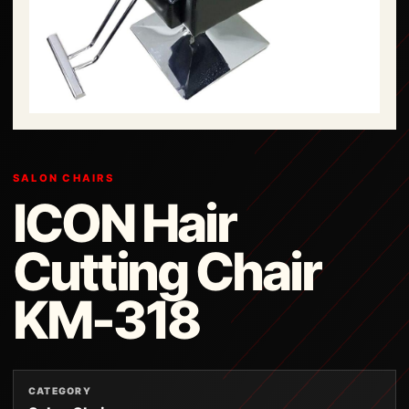
SALON CHAIRS
ICON Hair
Cutting Chair
KM-318
CATEGORY