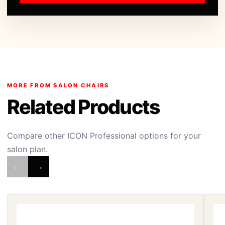
MORE FROM SALON CHAIRS
Related Products
Compare other ICON Professional options for your
salon plan.
←
→