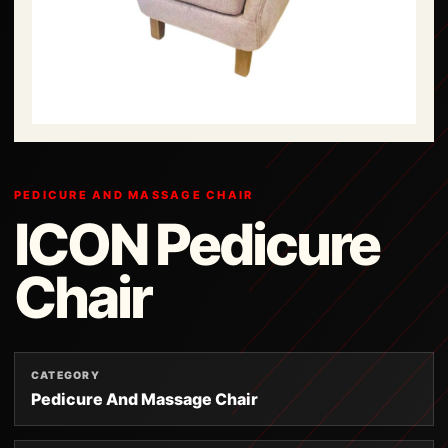
PEDICURE AND MASSAGE CHAIR
ICON Pedicure
Chair
CATEGORY
Pedicure And Massage Chair