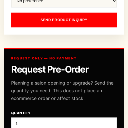
SEND PRODUCT INQUIRY
REQUEST ONLY — NO PAYMENT
Request Pre-Order
Planning a salon opening or upgrade? Send the
quantity you need. This does not place an
ecommerce order or affect stock.
QUANTITY