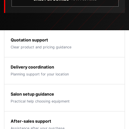
Quotation support
Clear product and pricing guidance
Delivery coordination
Planning support for your location
Salon setup guidance
Practical help choosing equipment
After-sales support
Assistance after your purchase