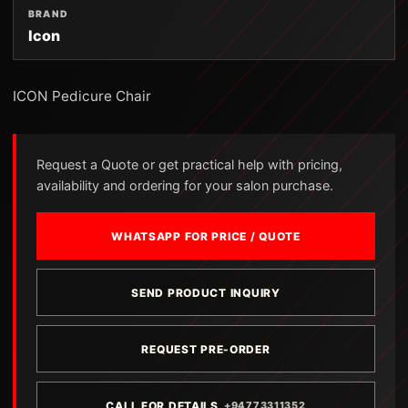
BRAND
Icon
ICON Pedicure Chair
Request a Quote or get practical help with pricing,
availability and ordering for your salon purchase.
WHATSAPP FOR PRICE / QUOTE
SEND PRODUCT INQUIRY
REQUEST PRE-ORDER
CALL FOR DETAILS
+94773311352