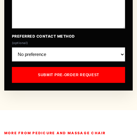
PREFERRED CONTACT METHOD
(optional)
SUBMIT PRE-ORDER REQUEST
MORE FROM PEDICURE AND MASSAGE CHAIR