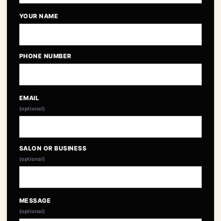
YOUR NAME
PHONE NUMBER
EMAIL
(optional)
SALON OR BUSINESS
(optional)
MESSAGE
(optional)