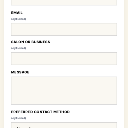
EMAIL
(optional)
SALON OR BUSINESS
(optional)
MESSAGE
PREFERRED CONTACT METHOD
(optional)