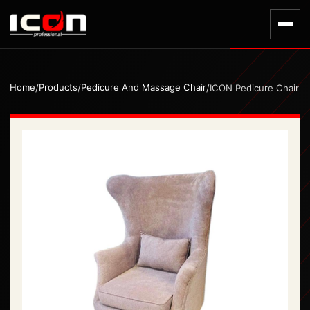
Home
Products
Pedicure And Massage Chair
/
/
/
ICON Pedicure Chair