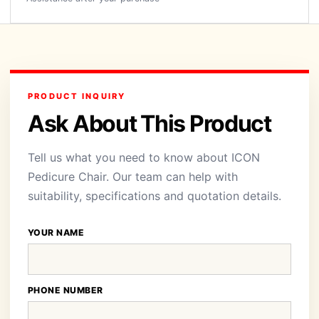
PRODUCT INQUIRY
Ask About This Product
Tell us what you need to know about ICON
Pedicure Chair. Our team can help with
suitability, specifications and quotation details.
YOUR NAME
PHONE NUMBER