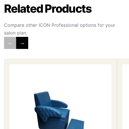
Related Products
Compare other ICON Professional options for your
salon plan.
←
→