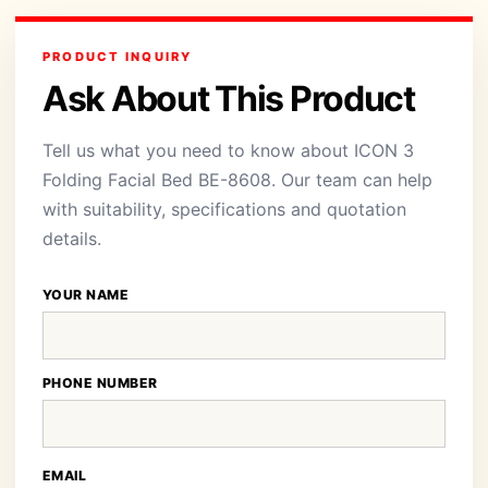
PRODUCT INQUIRY
Ask About This Product
Tell us what you need to know about ICON 3
Folding Facial Bed BE-8608. Our team can help
with suitability, specifications and quotation
details.
YOUR NAME
PHONE NUMBER
EMAIL