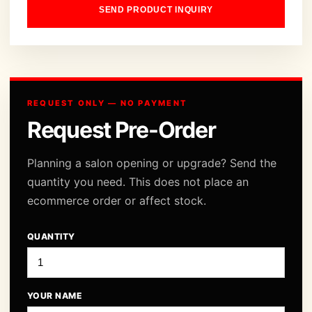
SEND PRODUCT INQUIRY
REQUEST ONLY — NO PAYMENT
Request Pre-Order
Planning a salon opening or upgrade? Send the
quantity you need. This does not place an
ecommerce order or affect stock.
QUANTITY
YOUR NAME