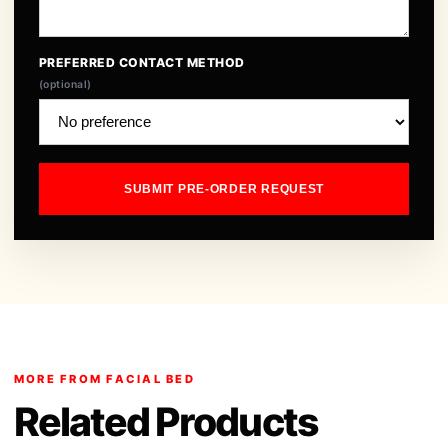
PREFERRED CONTACT METHOD
(optional)
SUBMIT PRE-ORDER REQUEST
MORE FROM FACIAL BED
Related Products