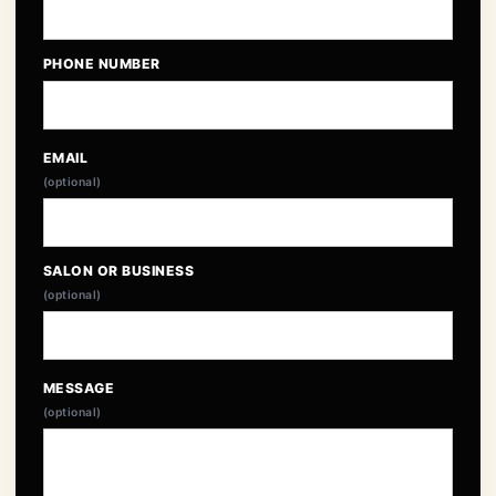
PHONE NUMBER
EMAIL
(optional)
SALON OR BUSINESS
(optional)
MESSAGE
(optional)