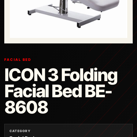
FACIAL BED
ICON 3 Folding
Facial Bed BE-
8608
CATEGORY