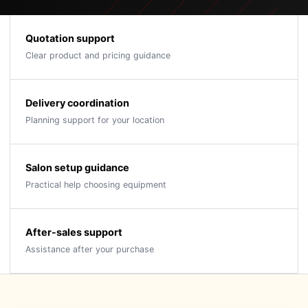
Quotation support
Clear product and pricing guidance
Delivery coordination
Planning support for your location
Salon setup guidance
Practical help choosing equipment
After-sales support
Assistance after your purchase