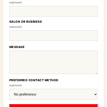
(optional)
SALON OR BUSINESS
(optional)
MESSAGE
PREFERRED CONTACT METHOD
(optional)