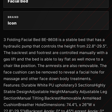
Facial Bed
BRAND
Icon
3 Folding Facial Bed BE-8608 is a stable bed that has a
hydraulic pump that controls the height from 22.8″-29.5″.
The backrest and footrest are controlled manually with a
gas lift and the bed is able to lay flat as well move to a
chair like position. The armrests are also removable. The
face cushion can be removed to reveal a facial hole for
massage and other face down body treatments.
Features: Durable White PU upholstery3 SectionsHighly
Stable DesignAdjustable HeightManually Adjustable Leg
SectionManual Tilting BackrestRemovable ArmsHead
CushionBreather HoleDimensions: 74.4″L x 26″W x
22.8″-29.5″HBackrest Angle: 0° to 45°Legrest Angle: 0°