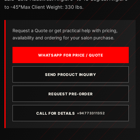
to -45°Max Client Weight: 330 lbs.
Request a Quote or get practical help with pricing,
availability and ordering for your salon purchase.
WHATSAPP FOR PRICE / QUOTE
SEND PRODUCT INQUIRY
REQUEST PRE-ORDER
CALL FOR DETAILS
+94773311352