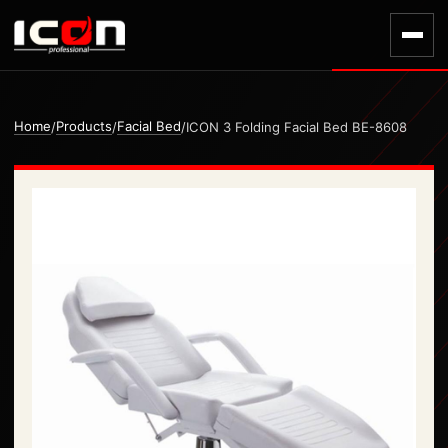
Home
Products
Facial Bed
/
/
/
ICON 3 Folding Facial Bed BE-8608