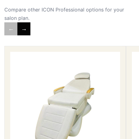
Compare other ICON Professional options for your
salon plan.
←
→