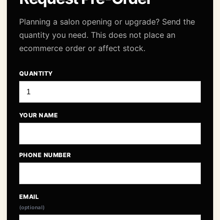
Planning a salon opening or upgrade? Send the
quantity you need. This does not place an
ecommerce order or affect stock.
QUANTITY
YOUR NAME
PHONE NUMBER
EMAIL
(optional)