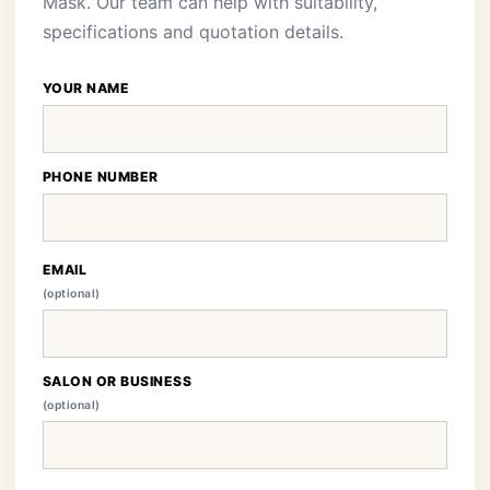
Mask. Our team can help with suitability,
specifications and quotation details.
YOUR NAME
PHONE NUMBER
EMAIL
(optional)
SALON OR BUSINESS
(optional)