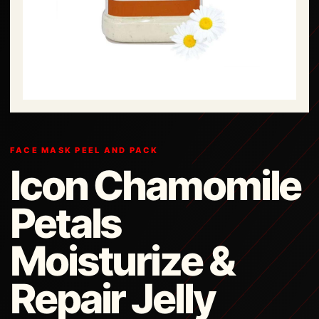
FACE MASK PEEL AND PACK
Icon Chamomile
Petals
Moisturize &
Repair Jelly