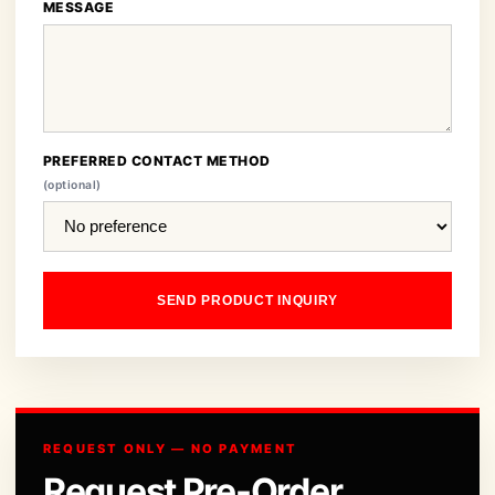
MESSAGE
PREFERRED CONTACT METHOD
(optional)
SEND PRODUCT INQUIRY
REQUEST ONLY — NO PAYMENT
Request Pre-Order