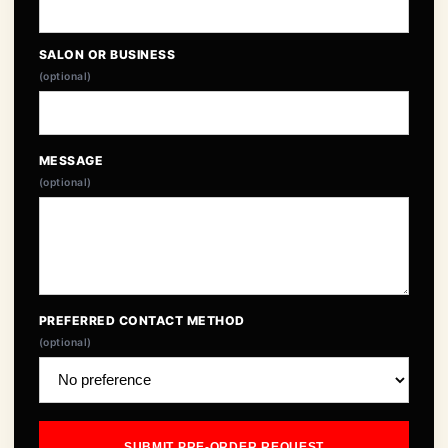
SALON OR BUSINESS
(optional)
MESSAGE
(optional)
PREFERRED CONTACT METHOD
(optional)
SUBMIT PRE-ORDER REQUEST