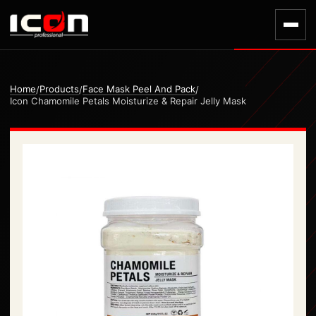
Home
Products
Face Mask Peel And Pack
/
/
/
Icon Chamomile Petals Moisturize & Repair Jelly Mask