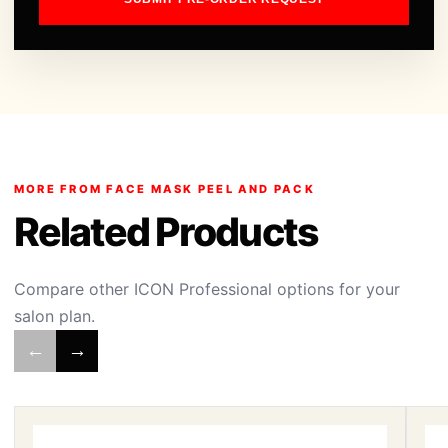
MORE FROM FACE MASK PEEL AND PACK
Related Products
Compare other ICON Professional options for your
salon plan.
←
→