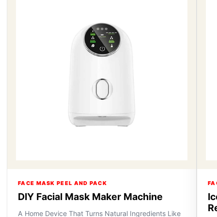
FACE MASK PEEL AND PACK
FA
DIY Facial Mask Maker Machine
I
R
A Home Device That Turns Natural Ingredients Like