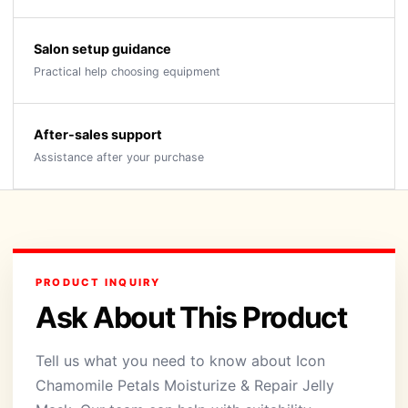
Salon setup guidance
Practical help choosing equipment
After-sales support
Assistance after your purchase
PRODUCT INQUIRY
Ask About This Product
Tell us what you need to know about Icon
Chamomile Petals Moisturize & Repair Jelly