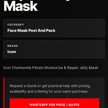
Mask
CATEGORY
Face Mask Peel And Pack
BRAND
Icon
Icon Chamomile Petals Moisturize & Repair Jelly Mask
Request a Quote or get practical help with pricing,
availability and ordering for your salon purchase.
WHATSAPP FOR PRICE / QUOTE