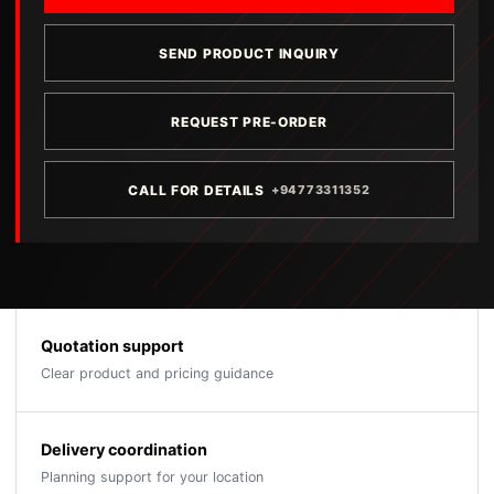
SEND PRODUCT INQUIRY
REQUEST PRE-ORDER
CALL FOR DETAILS
+94773311352
Quotation support
Clear product and pricing guidance
Delivery coordination
Planning support for your location