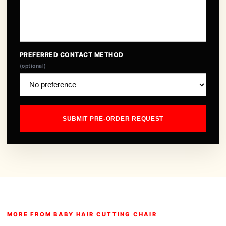
PREFERRED CONTACT METHOD
(optional)
SUBMIT PRE-ORDER REQUEST
MORE FROM BABY HAIR CUTTING CHAIR