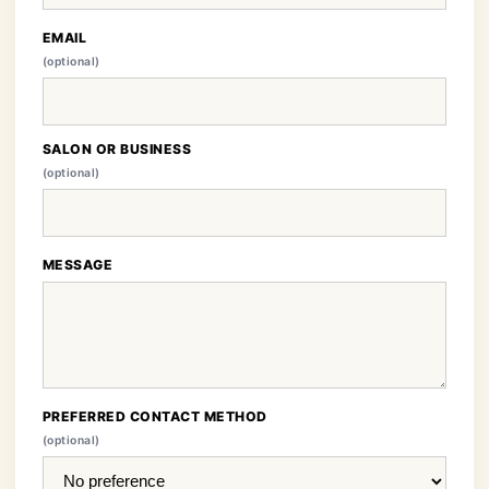
EMAIL
(optional)
SALON OR BUSINESS
(optional)
MESSAGE
PREFERRED CONTACT METHOD
(optional)