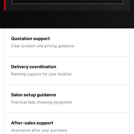
Quotation support
Clear product and pricing guidance
Delivery coordination
Planning support for your location
Salon setup guidance
Practical help choosing equipment
After-sales support
Assistance after your purchase