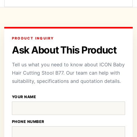
PRODUCT INQUIRY
Ask About This Product
Tell us what you need to know about ICON Baby
Hair Cutting Stool B77. Our team can help with
suitability, specifications and quotation details.
YOUR NAME
PHONE NUMBER