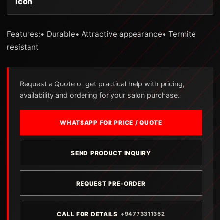
Icon
Features:• Durable• Attractive appearance• Termite
resistant
Request a Quote or get practical help with pricing,
availability and ordering for your salon purchase.
WHATSAPP FOR PRICE / QUOTE
SEND PRODUCT INQUIRY
REQUEST PRE-ORDER
CALL FOR DETAILS
+94773311352