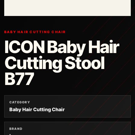
BABY HAIR CUTTING CHAIR
ICON Baby Hair
Cutting Stool
B77
CATEGORY
Baby Hair Cutting Chair
BRAND