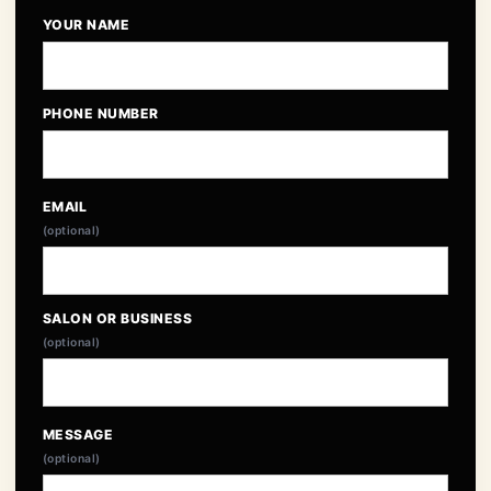
YOUR NAME
PHONE NUMBER
EMAIL
(optional)
SALON OR BUSINESS
(optional)
MESSAGE
(optional)