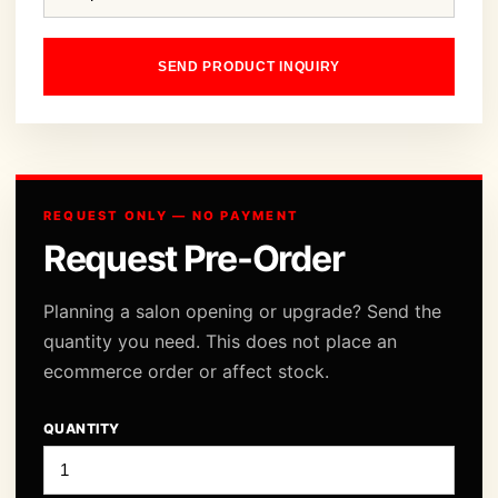
SEND PRODUCT INQUIRY
REQUEST ONLY — NO PAYMENT
Request Pre-Order
Planning a salon opening or upgrade? Send the
quantity you need. This does not place an
ecommerce order or affect stock.
QUANTITY