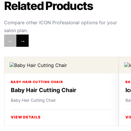
Related Products
Compare other ICON Professional options for your
salon plan.
←
→
BABY HAIR CUTTING CHAIR
BA
Baby Hair Cutting Chair
I
Baby Hair Cutting Chair
Ba
VIEW DETAILS
VI