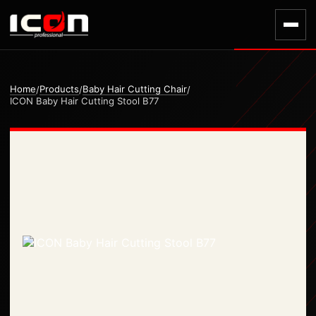
Home
Products
Baby Hair Cutting Chair
/
/
/
ICON Baby Hair Cutting Stool B77