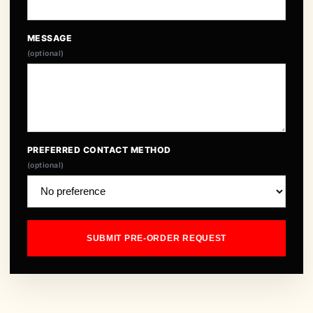
MESSAGE
(optional)
PREFERRED CONTACT METHOD
(optional)
SUBMIT PRE-ORDER REQUEST