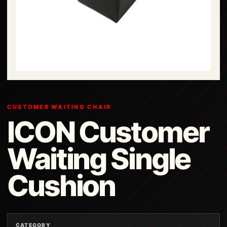
CUSTOMER WAITING CHAIR
ICON Customer
Waiting Single
Cushion
CATEGORY