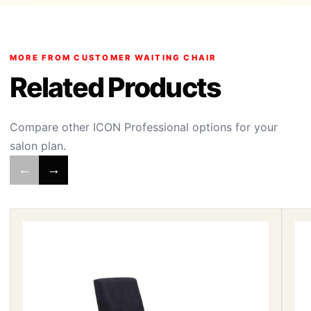
MORE FROM CUSTOMER WAITING CHAIR
Related Products
Compare other ICON Professional options for your
salon plan.
←
→