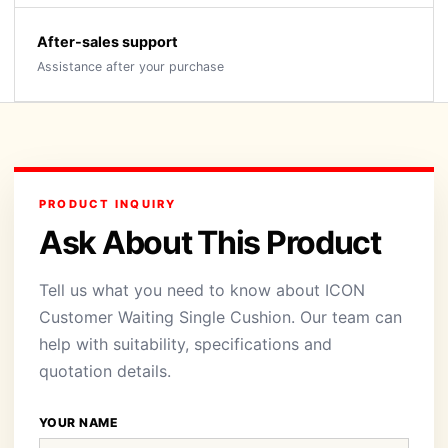
After-sales support
Assistance after your purchase
PRODUCT INQUIRY
Ask About This Product
Tell us what you need to know about ICON
Customer Waiting Single Cushion. Our team can
help with suitability, specifications and
quotation details.
YOUR NAME