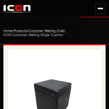
Home
Products
Customer Waiting Chair
/
/
/
ICON Customer Waiting Single Cushion