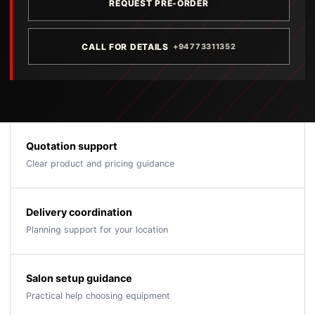
REQUEST PRE-ORDER
CALL FOR DETAILS
+94773311352
Quotation support
Clear product and pricing guidance
Delivery coordination
Planning support for your location
Salon setup guidance
Practical help choosing equipment