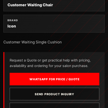
Customer Waiting Chair
BRAND
Icon
Customer Waiting Single Cushion
Request a Quote or get practical help with pricing,
availability and ordering for your salon purchase.
WHATSAPP FOR PRICE / QUOTE
SEND PRODUCT INQUIRY