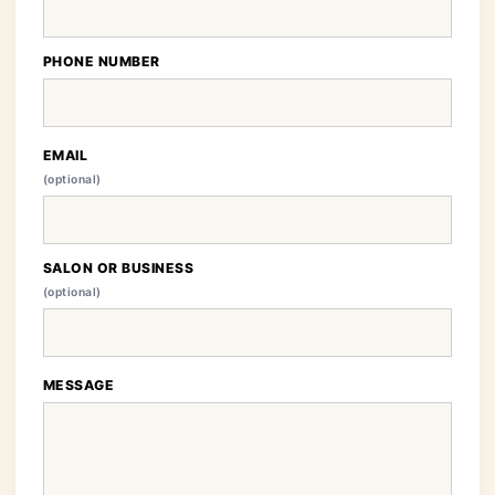
PHONE NUMBER
EMAIL
(optional)
SALON OR BUSINESS
(optional)
MESSAGE