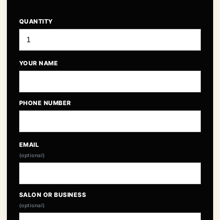
QUANTITY
YOUR NAME
PHONE NUMBER
EMAIL
(optional)
SALON OR BUSINESS
(optional)