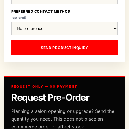
PREFERRED CONTACT METHOD
(optional)
SEND PRODUCT INQUIRY
REQUEST ONLY — NO PAYMENT
Request Pre-Order
Planning a salon opening or upgrade? Send the
quantity you need. This does not place an
ecommerce order or affect stock.