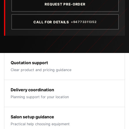
REQUEST PRE-ORDER
CALL FOR DETAILS
+94773311352
Quotation support
Clear product and pricing guidance
Delivery coordination
Planning support for your location
Salon setup guidance
Practical help choosing equipment