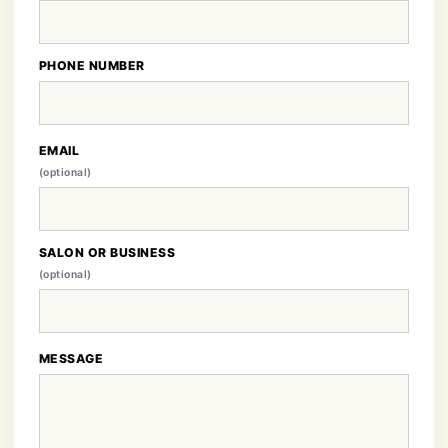
PHONE NUMBER
EMAIL
(optional)
SALON OR BUSINESS
(optional)
MESSAGE