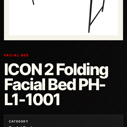
FACIAL BED
ICON 2 Folding
Facial Bed PH-
L1-1001
CATEGORY