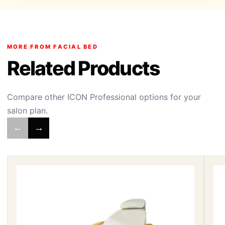
MORE FROM FACIAL BED
Related Products
Compare other ICON Professional options for your
salon plan.
←
→