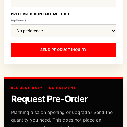
PREFERRED CONTACT METHOD
(optional)
SEND PRODUCT INQUIRY
REQUEST ONLY — NO PAYMENT
Request Pre-Order
Planning a salon opening or upgrade? Send the
quantity you need. This does not place an