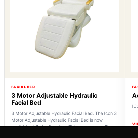
FACIAL BED
FA
3 Motor Adjustable Hydraulic
A
Facial Bed
IC
3 Motor Adjustable Hydraulic Facial Bed. The Icon 3
Motor Adjustable Hydraulic Facial Bed is now
VI
available at Swiss Paradise. This premium-quality
furniture off...