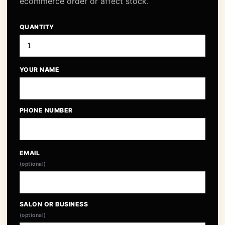
ecommerce order or affect stock.
QUANTITY
YOUR NAME
PHONE NUMBER
EMAIL
(optional)
SALON OR BUSINESS
(optional)