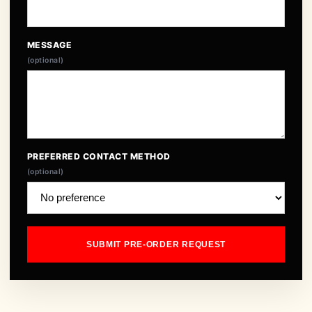
MESSAGE
(optional)
PREFERRED CONTACT METHOD
(optional)
SUBMIT PRE-ORDER REQUEST