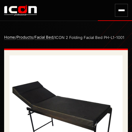
Home
Products
Facial Bed
/
/
/
ICON 2 Folding Facial Bed PH-L1-1001