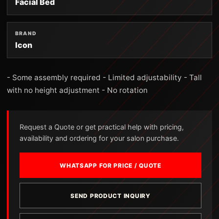
Facial Bed
BRAND
Icon
- Some assembly required - Limited adjustability - Tall
with no height adjustment - No rotation
Request a Quote or get practical help with pricing,
availability and ordering for your salon purchase.
WHATSAPP FOR PRICE / QUOTE
SEND PRODUCT INQUIRY