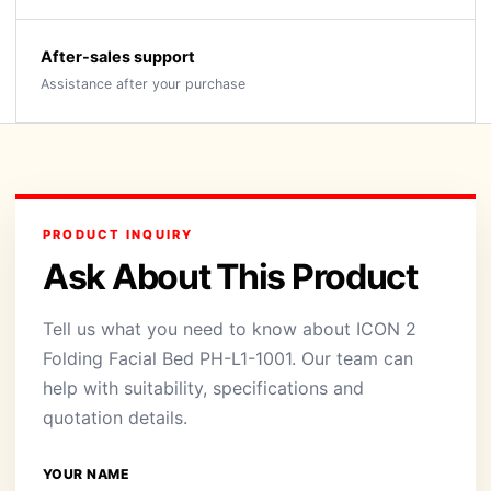
After-sales support
Assistance after your purchase
PRODUCT INQUIRY
Ask About This Product
Tell us what you need to know about ICON 2
Folding Facial Bed PH-L1-1001. Our team can
help with suitability, specifications and
quotation details.
YOUR NAME