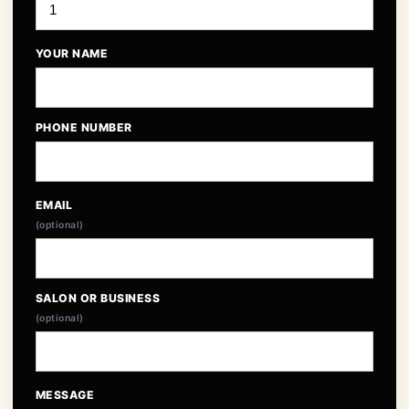
YOUR NAME
PHONE NUMBER
EMAIL
(optional)
SALON OR BUSINESS
(optional)
MESSAGE