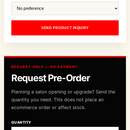
SEND PRODUCT INQUIRY
REQUEST ONLY — NO PAYMENT
Request Pre-Order
Planning a salon opening or upgrade? Send the
quantity you need. This does not place an
ecommerce order or affect stock.
QUANTITY