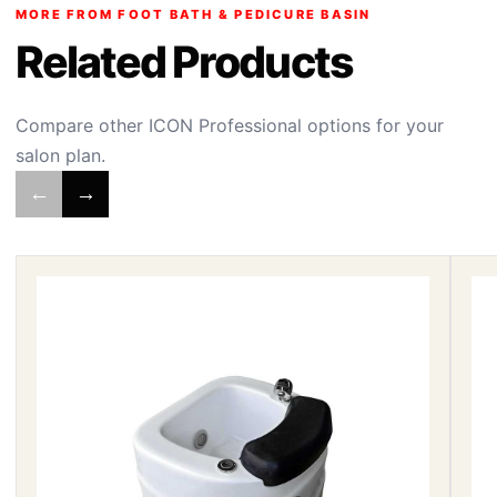
MORE FROM FOOT BATH & PEDICURE BASIN
Related Products
Compare other ICON Professional options for your
salon plan.
←
→