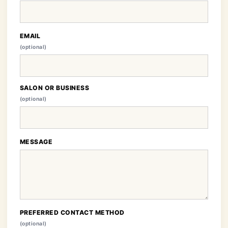
EMAIL
(optional)
SALON OR BUSINESS
(optional)
MESSAGE
PREFERRED CONTACT METHOD
(optional)