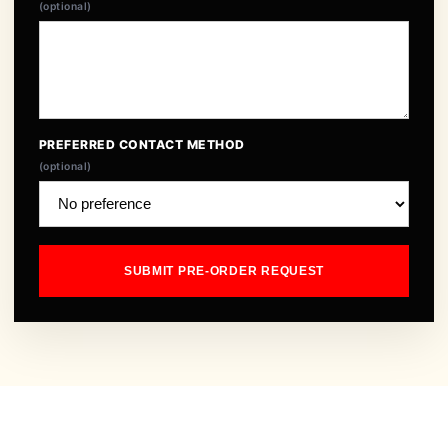
(optional)
PREFERRED CONTACT METHOD
(optional)
SUBMIT PRE-ORDER REQUEST