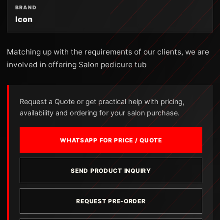
BRAND
Icon
Matching up with the requirements of our clients, we are
involved in offering Salon pedicure tub
Request a Quote or get practical help with pricing,
availability and ordering for your salon purchase.
WHATSAPP FOR PRICE / QUOTE
SEND PRODUCT INQUIRY
REQUEST PRE-ORDER