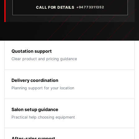
CALL FOR DETAILS
+94773311352
Quotation support
Clear product and pricing guidance
Delivery coordination
Planning support for your location
Salon setup guidance
Practical help choosing equipment
After-sales support