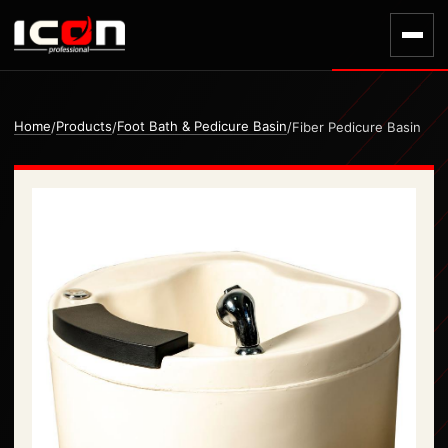
Home
Products
Foot Bath & Pedicure Basin
/
/
/
Fiber Pedicure Basin