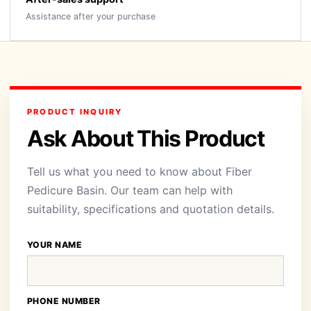
Assistance after your purchase
PRODUCT INQUIRY
Ask About This Product
Tell us what you need to know about Fiber
Pedicure Basin. Our team can help with
suitability, specifications and quotation details.
YOUR NAME
PHONE NUMBER