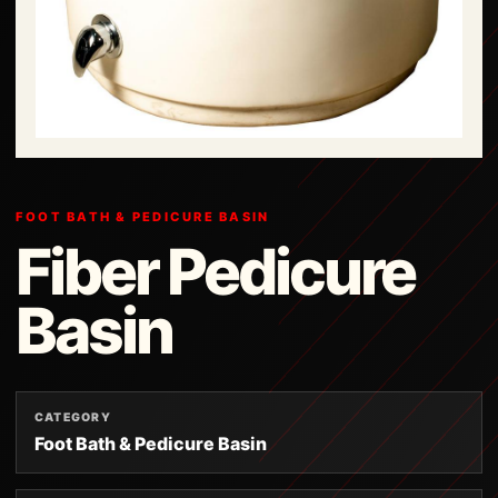
FOOT BATH & PEDICURE BASIN
Fiber Pedicure
Basin
CATEGORY
Foot Bath & Pedicure Basin