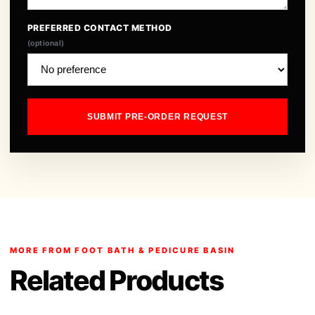
PREFERRED CONTACT METHOD
(optional)
SUBMIT PRE-ORDER REQUEST
MORE FROM FOOT BATH & PEDICURE BASIN
Related Products