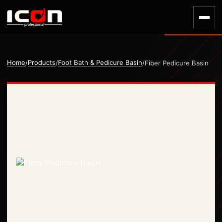
Home
Products
Foot Bath & Pedicure Basin
/
/
/
Fiber Pedicure Basin