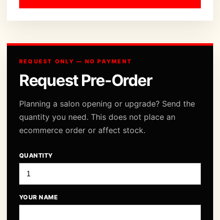
REQUEST ONLY — NO PAYMENT
Request Pre-Order
Planning a salon opening or upgrade? Send the
quantity you need. This does not place an
ecommerce order or affect stock.
QUANTITY
YOUR NAME