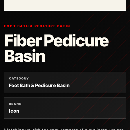
FOOT BATH & PEDICURE BASIN
Fiber Pedicure
Basin
CATEGORY
Foot Bath & Pedicure Basin
BRAND
Icon