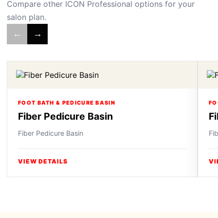
Compare other ICON Professional options for your
salon plan.
←
→
FOOT BATH & PEDICURE BASIN
FO
Fiber Pedicure Basin
F
Fiber Pedicure Basin
Fi
VIEW DETAILS
VI