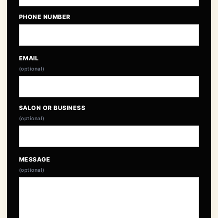
PHONE NUMBER
EMAIL
(optional)
SALON OR BUSINESS
(optional)
MESSAGE
(optional)