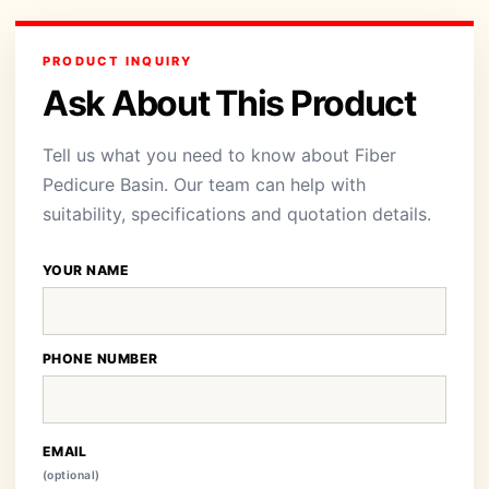
PRODUCT INQUIRY
Ask About This Product
Tell us what you need to know about Fiber
Pedicure Basin. Our team can help with
suitability, specifications and quotation details.
YOUR NAME
PHONE NUMBER
EMAIL
(optional)