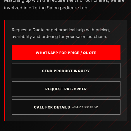
Matching up with the requirements of our clients, we are
involved in offering Salon pedicure tub
Request a Quote or get practical help with pricing,
availability and ordering for your salon purchase.
WHATSAPP FOR PRICE / QUOTE
SEND PRODUCT INQUIRY
REQUEST PRE-ORDER
CALL FOR DETAILS
+94773311352