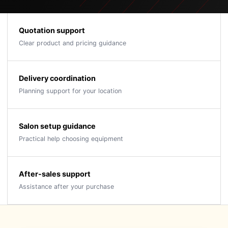
Quotation support
Clear product and pricing guidance
Delivery coordination
Planning support for your location
Salon setup guidance
Practical help choosing equipment
After-sales support
Assistance after your purchase