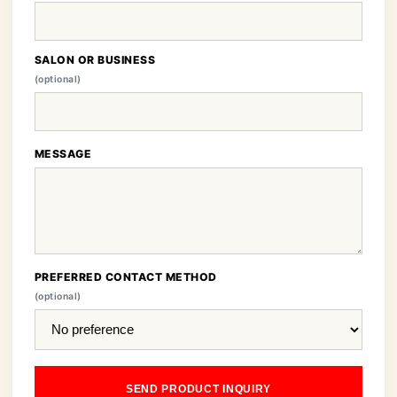
SALON OR BUSINESS
(optional)
MESSAGE
PREFERRED CONTACT METHOD
(optional)
SEND PRODUCT INQUIRY