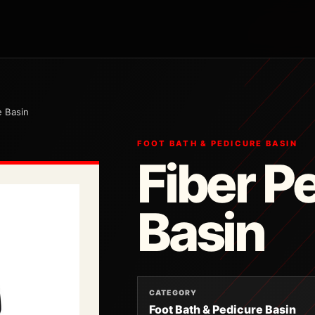
e Basin
FOOT BATH & PEDICURE BASIN
Fiber P
Basin
CATEGORY
Foot Bath & Pedicure Basin