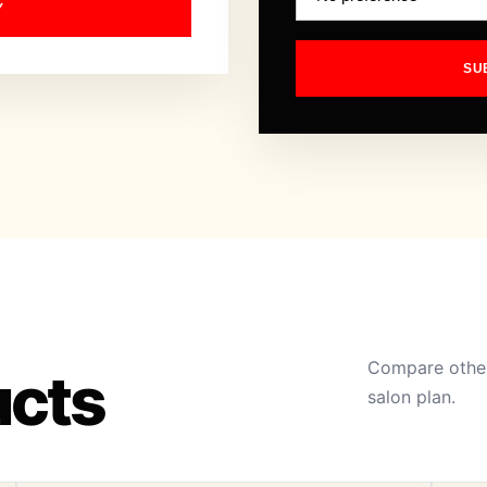
Y
SU
Compare other
ucts
salon plan.