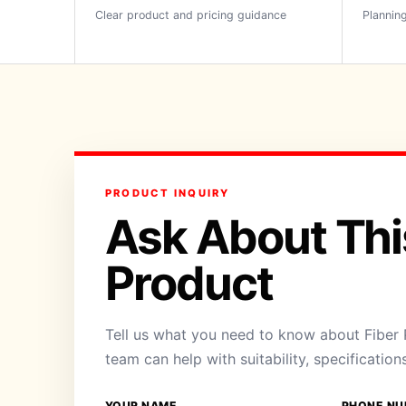
Clear product and pricing guidance
Planning
PRODUCT INQUIRY
Ask About Thi
Product
Tell us what you need to know about Fiber 
team can help with suitability, specification
YOUR NAME
PHONE NU