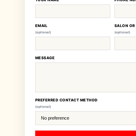
EMAIL
SALON OR
(optional)
(optional)
MESSAGE
PREFERRED CONTACT METHOD
(optional)