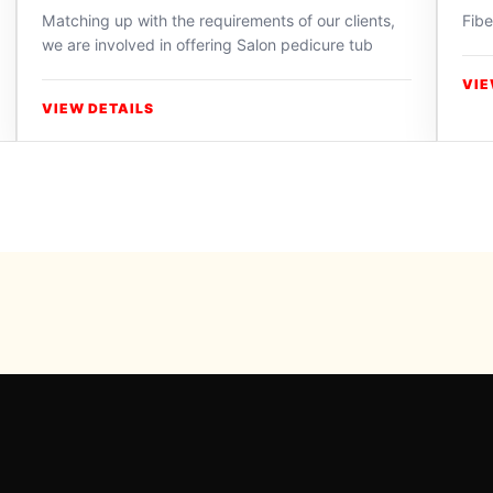
Matching up with the requirements of our clients,
Fibe
we are involved in offering Salon pedicure tub
VIE
VIEW DETAILS
Powered b
For inqui