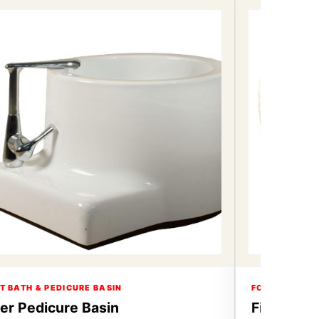
T BATH & PEDICURE BASIN
FOOT BATH & 
ber Pedicure Basin
Fiber Ped