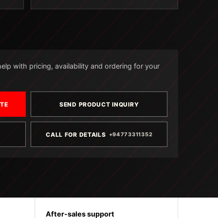
lp with pricing, availability and ordering for your
OTE
SEND PRODUCT INQUIRY
CALL FOR DETAILS
+94773311352
After-sales support