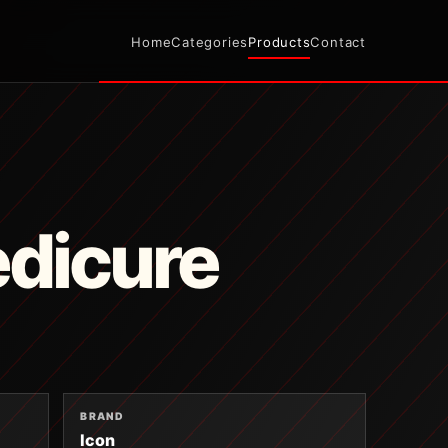
Home
Categories
Products
Contact
edicure
BRAND
Icon