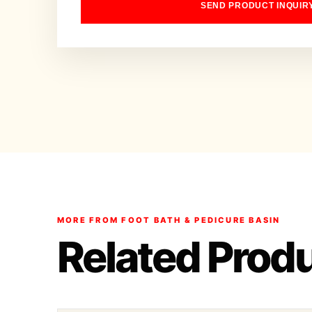
SEND PRODUCT INQUIR
MORE FROM FOOT BATH & PEDICURE BASIN
Related Prod