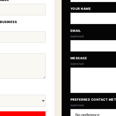
YOUR NAME
 BUSINESS
EMAIL
(optional)
MESSAGE
(optional)
PREFERRED CONTACT ME
(optional)