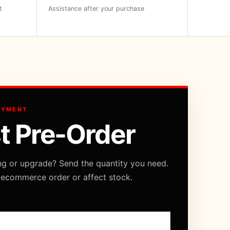
t
Assistance after your purchase
AYMENT
t Pre-Order
ng or upgrade? Send the quantity you need.
 ecommerce order or affect stock.