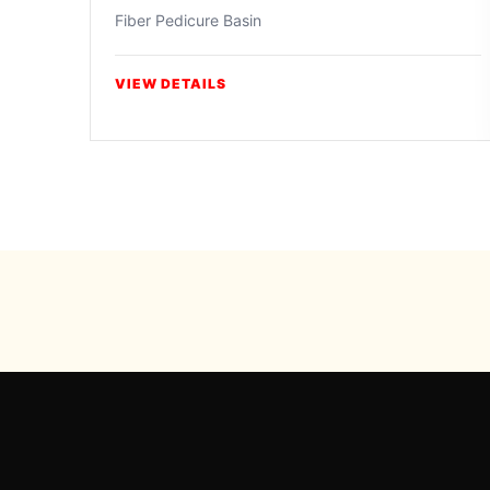
Fiber Pedicure Basin
VIEW DETAILS