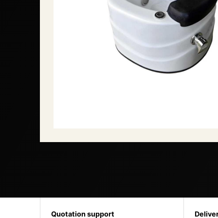
Quotation support
Delive