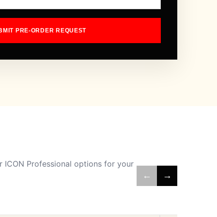
BMIT PRE-ORDER REQUEST
 ICON Professional options for your
←
→