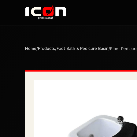
Home
Products
Foot Bath & Pedicure Basin
/
/
/
Fiber Pedicur