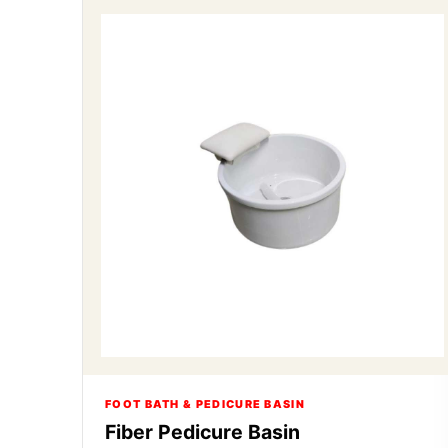
FOOT BATH & PEDICURE BASIN
Fiber Pedicure Basin