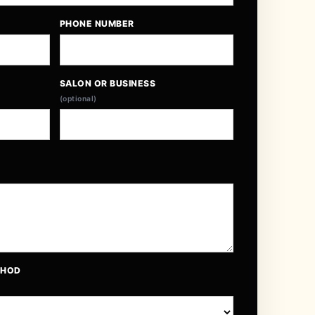
PHONE NUMBER
SALON OR BUSINESS
(optional)
THOD