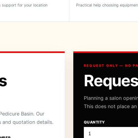
 support for your location
Practical help choosing equipmen
REQUEST ONLY — NO P
s
Reques
Planning a salon openi
This does not place an
Pedicure Basin. Our
s and quotation details.
QUANTITY
MBER