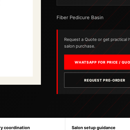
Fiber Pedicure Basin
Request a Quote or get practical he
salon purchase.
WHATSAPP FOR PRICE / QU
REQUEST PRE-ORDER
ry coordination
Salon setup guidance