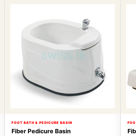
FOOT BATH & PEDICURE BASIN
FOO
Fiber Pedicure Basin
Fi