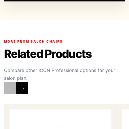
MORE FROM SALON CHAIRS
Related Products
Compare other ICON Professional options for your
salon plan.
←
→