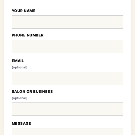
YOUR NAME
PHONE NUMBER
EMAIL
(optional)
SALON OR BUSINESS
(optional)
MESSAGE