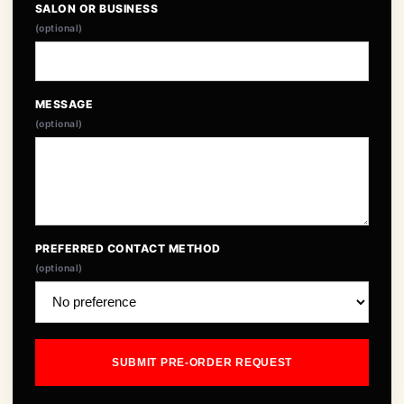
SALON OR BUSINESS
(optional)
MESSAGE
(optional)
PREFERRED CONTACT METHOD
(optional)
SUBMIT PRE-ORDER REQUEST