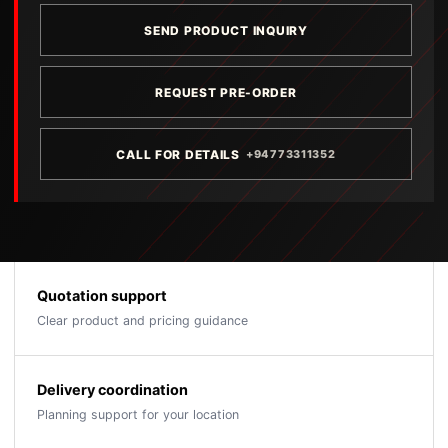
SEND PRODUCT INQUIRY
REQUEST PRE-ORDER
CALL FOR DETAILS
+94773311352
Quotation support
Clear product and pricing guidance
Delivery coordination
Planning support for your location