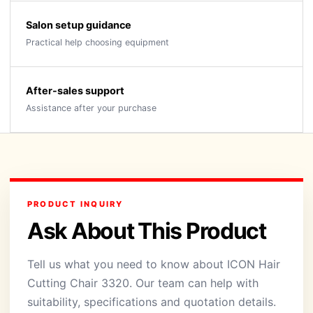
Salon setup guidance
Practical help choosing equipment
After-sales support
Assistance after your purchase
PRODUCT INQUIRY
Ask About This Product
Tell us what you need to know about ICON Hair
Cutting Chair 3320. Our team can help with
suitability, specifications and quotation details.