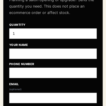
quantity you need. This does not place an
ecommerce order or affect stock.
QUANTITY
YOUR NAME
PHONE NUMBER
EMAIL
(optional)