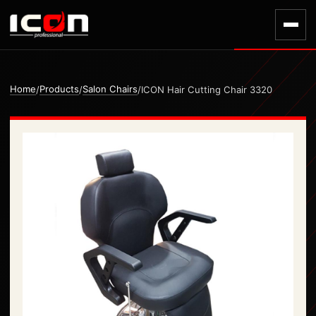
Home
Products
Salon Chairs
/
/
/
ICON Hair Cutting Chair 3320