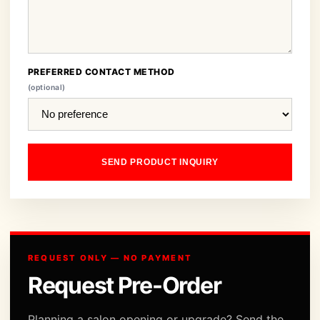
PREFERRED CONTACT METHOD
(optional)
SEND PRODUCT INQUIRY
REQUEST ONLY — NO PAYMENT
Request Pre-Order
Planning a salon opening or upgrade? Send the