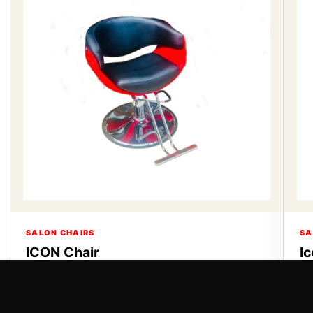
SALON CHAIRS
SA
ICON Chair
I
ICON Chair
Ic