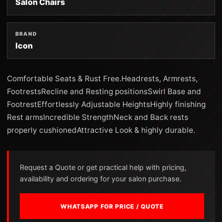
Salon Chairs
BRAND
Icon
Comfortable Seats & Rust Free.Headrests, Armrests,
FootrestsRecline and Resting positionsSwirl Base and
FootrestEffortlessly Adjustable HeightsHighly finishing
Rest armsIncredible StrengthNeck and Back rests
properly cushionedAttractive Look & highly durable.
Request a Quote or get practical help with pricing,
availability and ordering for your salon purchase.
WHATSAPP FOR PRICE / QUOTE