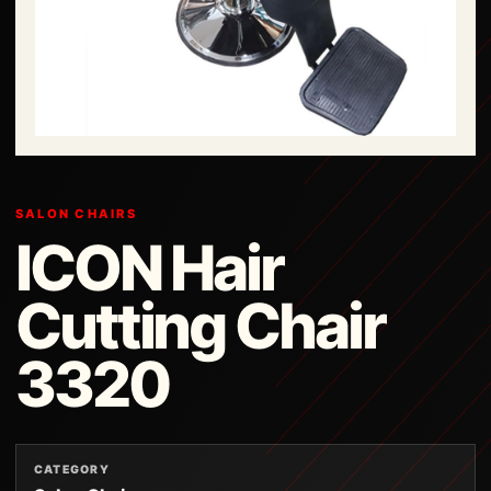
SALON CHAIRS
ICON Hair
Cutting Chair
3320
CATEGORY