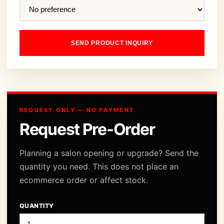
SEND PRODUCT INQUIRY
REQUEST ONLY — NO PAYMENT
Request Pre-Order
Planning a salon opening or upgrade? Send the
quantity you need. This does not place an
ecommerce order or affect stock.
QUANTITY