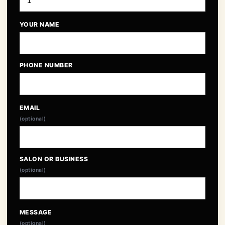
YOUR NAME
PHONE NUMBER
EMAIL
(optional)
SALON OR BUSINESS
(optional)
MESSAGE
(optional)