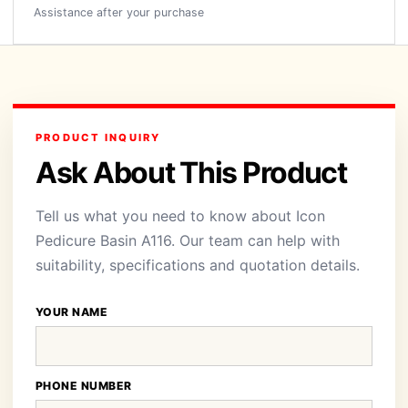
Assistance after your purchase
PRODUCT INQUIRY
Ask About This Product
Tell us what you need to know about Icon
Pedicure Basin A116. Our team can help with
suitability, specifications and quotation details.
YOUR NAME
PHONE NUMBER