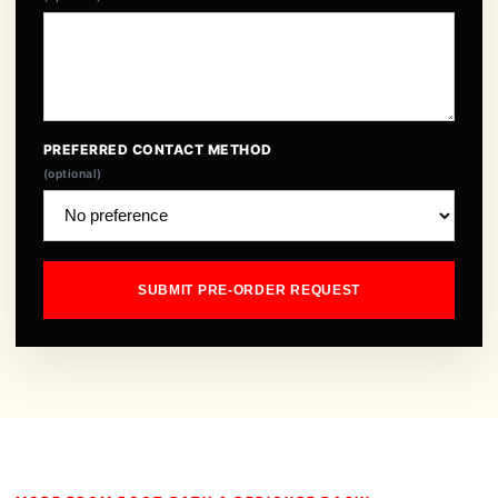
PREFERRED CONTACT METHOD
(optional)
SUBMIT PRE-ORDER REQUEST