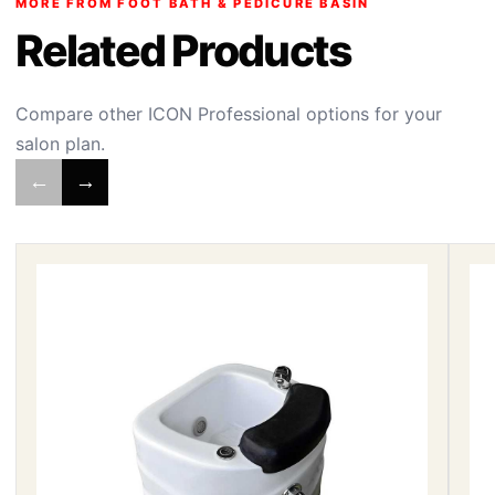
MORE FROM FOOT BATH & PEDICURE BASIN
Related Products
Compare other ICON Professional options for your
salon plan.
←
→