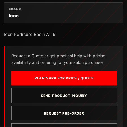
BRAND
Icon
Icon Pedicure Basin A116
Request a Quote or get practical help with pricing,
availability and ordering for your salon purchase.
WHATSAPP FOR PRICE / QUOTE
SEND PRODUCT INQUIRY
REQUEST PRE-ORDER