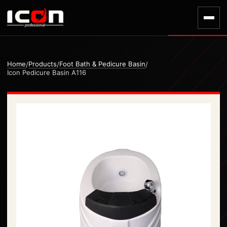
Home
Products
Foot Bath & Pedicure Basin
/
/
/
Icon Pedicure Basin A116