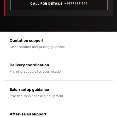
CALL FOR DETAILS
+94773311352
Quotation support
Clear product and pricing guidance
Delivery coordination
Planning support for your location
Salon setup guidance
Practical help choosing equipment
After-sales support