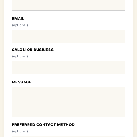
EMAIL
(optional)
SALON OR BUSINESS
(optional)
MESSAGE
PREFERRED CONTACT METHOD
(optional)