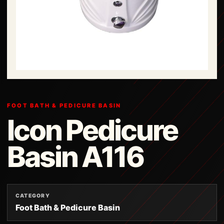
FOOT BATH & PEDICURE BASIN
Icon Pedicure
Basin A116
CATEGORY
Foot Bath & Pedicure Basin