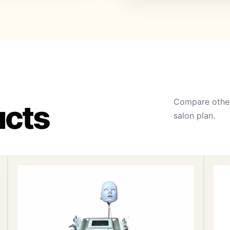
Compare other
ucts
salon plan.