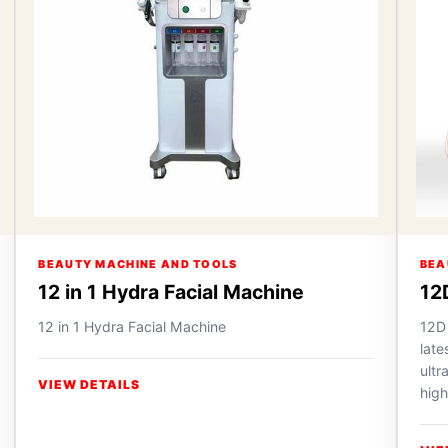
BEAUTY MACHINE AND TOOLS
BEA
12 in 1 Hydra Facial Machine
12
12 in 1 Hydra Facial Machine
12D
lat
ultr
VIEW DETAILS
high