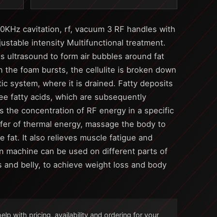
40KHz cavitation, rf, vacuum 3 RF handles with
stable intensity Multifunctional treatment.
s ultrasound to form air bubbles around fat
 the foam bursts, the cellulite is broken down
tic system, where it is drained. Fatty deposits
ree fatty acids, which are subsequently
 the concentration of RF energy in a specific
fer of thermal energy, massage the body to
fat. It also relieves muscle fatigue and
on machine can be used on different parts of
s and belly, to achieve weight loss and body
lp with pricing, availability and ordering for your