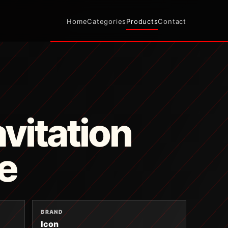
Home
Categories
Products
Contact
avitation
e
BRAND
Icon