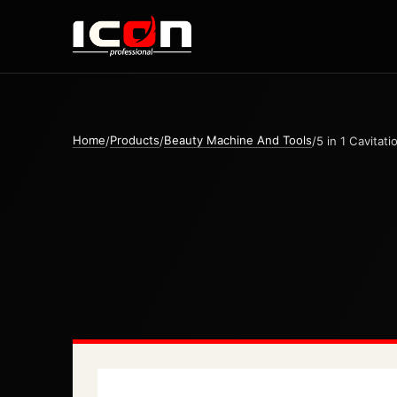
Home
Products
Beauty Machine And Tools
/
/
/
5 in 1 Cavitat