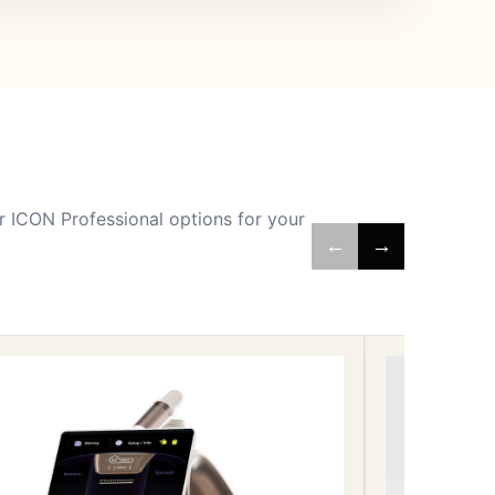
 ICON Professional options for your
←
→