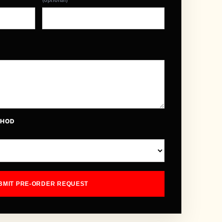
(optional)
THOD
BMIT PRE-ORDER REQUEST