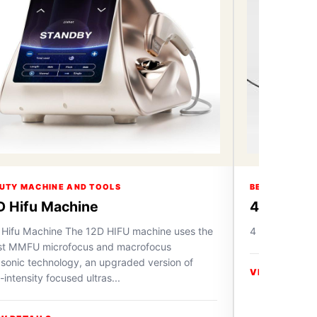
UTY MACHINE AND TOOLS
BEAUTY MACH
D Hifu Machine
4 in 1 Ox
 Hifu Machine The 12D HIFU machine uses the
4 in 1 Oxygen
est MMFU microfocus and macrofocus
asonic technology, an upgraded version of
VIEW DETAIL
-intensity focused ultras...