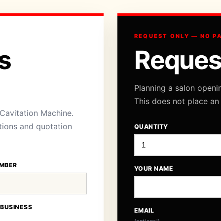
REQUEST ONLY — NO P
s
Reques
Planning a salon openi
This does not place an
 Cavitation Machine.
ations and quotation
QUANTITY
MBER
YOUR NAME
 BUSINESS
EMAIL