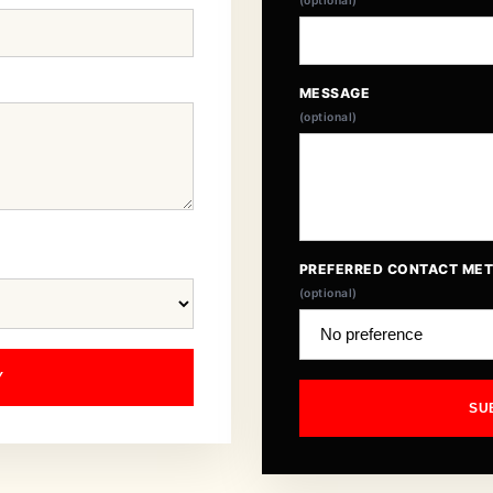
(optional)
MESSAGE
(optional)
PREFERRED CONTACT ME
(optional)
Y
SU