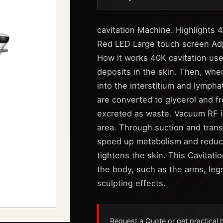
cavitation Machine. Highlights 
Red LED Large touch screen Adju
How it works 40K cavitation use
deposits in the skin. Then, when
into the interstitium and lympha
are converted to glycerol and f
excreted as waste. Vacuum RF is
area. Through suction and trans
speed up metabolism and reduce 
tightens the skin. This Cavitati
the body, such as the arms, leg
sculpting effects.
Request a Quote or get practical he