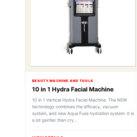
BEAUTY MACHINE AND TOOLS
10 in 1 Hydra Facial Machine
10 in 1 Vertical Hydra Facial Machine. The NEW
technology combines the efficacy, vacuum
system, and new Aqua Fuse hydration system. It is
a lot gentler than cry...