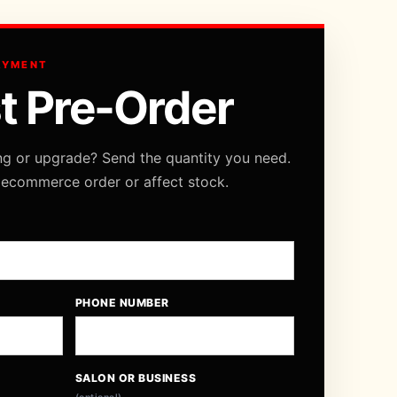
AYMENT
t Pre-Order
ng or upgrade? Send the quantity you need.
 ecommerce order or affect stock.
PHONE NUMBER
SALON OR BUSINESS