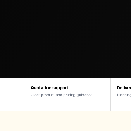
Quotation support
Delive
Clear product and pricing guidance
Planning