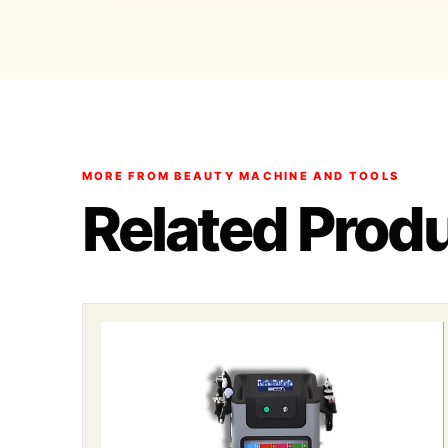
MORE FROM BEAUTY MACHINE AND TOOLS
Related Prod