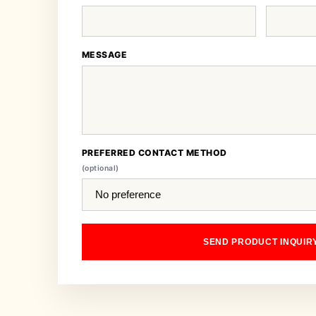
MESSAGE
PREFERRED CONTACT METHOD
(optional)
SEND PRODUCT INQUIR