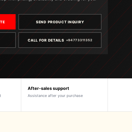
OTE
SEND PRODUCT INQUIRY
CALL FOR DETAILS
+94773311352
After-sales support
t
Assistance after your purchase