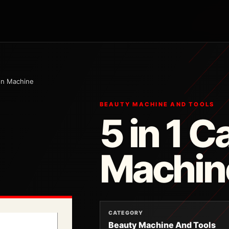
ion Machine
BEAUTY MACHINE AND TOOLS
5 in 1 C
Machin
CATEGORY
Beauty Machine And Tools