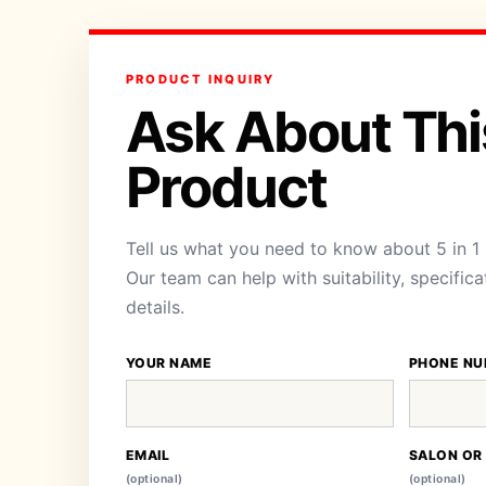
PRODUCT INQUIRY
Ask About Thi
Product
Tell us what you need to know about 5 in 1
Our team can help with suitability, specific
details.
YOUR NAME
PHONE NU
EMAIL
SALON OR
(optional)
(optional)