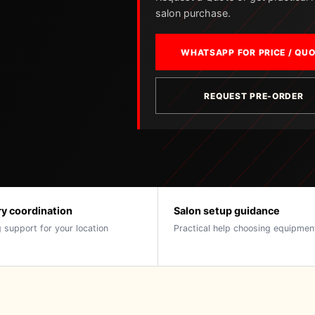
salon purchase.
WHATSAPP FOR PRICE / QU
REQUEST PRE-ORDER
ry coordination
Salon setup guidance
 support for your location
Practical help choosing equipmen