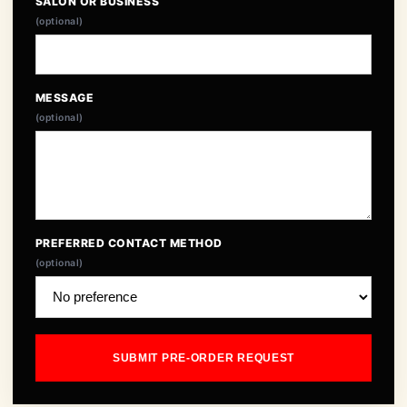
SALON OR BUSINESS
(optional)
MESSAGE
(optional)
PREFERRED CONTACT METHOD
(optional)
SUBMIT PRE-ORDER REQUEST