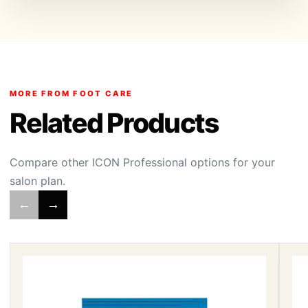
MORE FROM FOOT CARE
Related Products
Compare other ICON Professional options for your
salon plan.
←
→