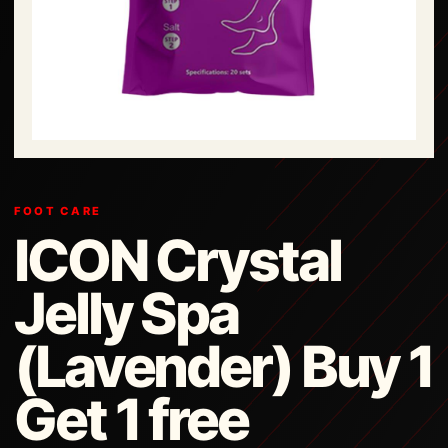
FOOT CARE
ICON Crystal
Jelly Spa
(Lavender) Buy 1
Get 1 free