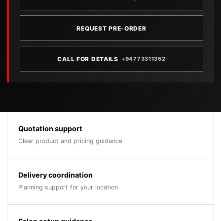
REQUEST PRE-ORDER
CALL FOR DETAILS
+94773311352
Quotation support
Clear product and pricing guidance
Delivery coordination
Planning support for your location