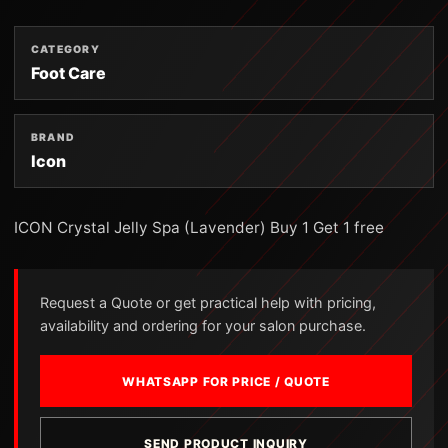
CATEGORY
Foot Care
BRAND
Icon
ICON Crystal Jelly Spa (Lavender) Buy 1 Get 1 free
Request a Quote or get practical help with pricing,
availability and ordering for your salon purchase.
WHATSAPP FOR PRICE / QUOTE
SEND PRODUCT INQUIRY