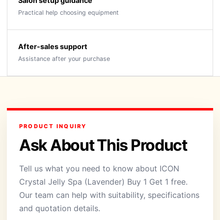
Salon setup guidance
Practical help choosing equipment
After-sales support
Assistance after your purchase
PRODUCT INQUIRY
Ask About This Product
Tell us what you need to know about ICON
Crystal Jelly Spa (Lavender) Buy 1 Get 1 free.
Our team can help with suitability, specifications
and quotation details.