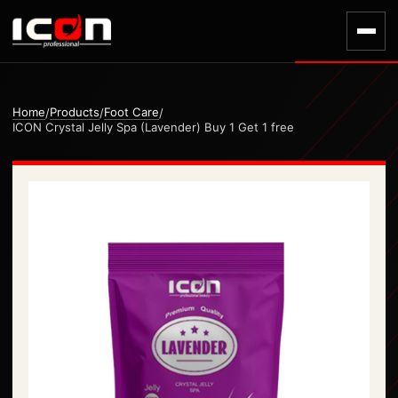
Home
Products
Foot Care
/
/
/
ICON Crystal Jelly Spa (Lavender) Buy 1 Get 1 free