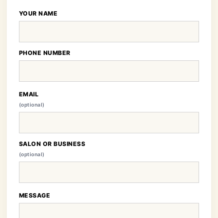
YOUR NAME
PHONE NUMBER
EMAIL
(optional)
SALON OR BUSINESS
(optional)
MESSAGE