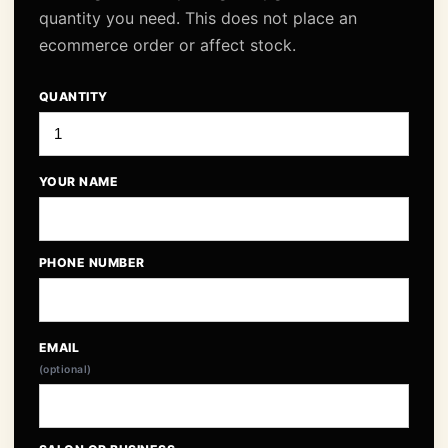
quantity you need. This does not place an
ecommerce order or affect stock.
QUANTITY
YOUR NAME
PHONE NUMBER
EMAIL
(optional)