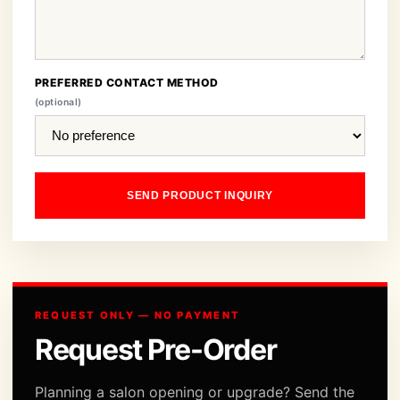
PREFERRED CONTACT METHOD
(optional)
SEND PRODUCT INQUIRY
REQUEST ONLY — NO PAYMENT
Request Pre-Order
Planning a salon opening or upgrade? Send the