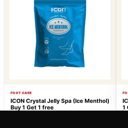
FOOT CARE
FO
ICON Crystal Jelly Spa (Ice Menthol)
I
Buy 1 Get 1 free
1 
ICON Crystal Jelly Spa Buy 1 Get 1 free
IC