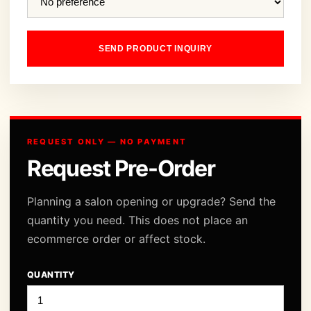
SEND PRODUCT INQUIRY
REQUEST ONLY — NO PAYMENT
Request Pre-Order
Planning a salon opening or upgrade? Send the
quantity you need. This does not place an
ecommerce order or affect stock.
QUANTITY