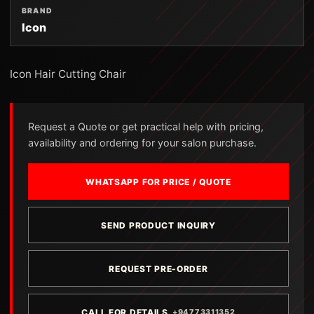
BRAND
Icon
Icon Hair Cutting Chair
Request a Quote or get practical help with pricing,
availability and ordering for your salon purchase.
WHATSAPP FOR PRICE / QUOTE
SEND PRODUCT INQUIRY
REQUEST PRE-ORDER
CALL FOR DETAILS
+94773311352