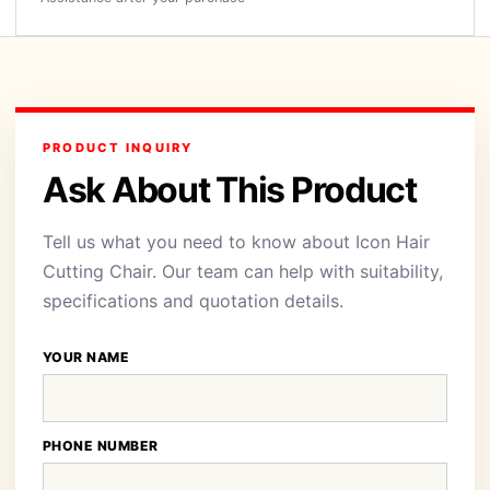
PRODUCT INQUIRY
Ask About This Product
Tell us what you need to know about Icon Hair
Cutting Chair. Our team can help with suitability,
specifications and quotation details.
YOUR NAME
PHONE NUMBER