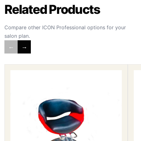
Related Products
Compare other ICON Professional options for your
salon plan.
←
→