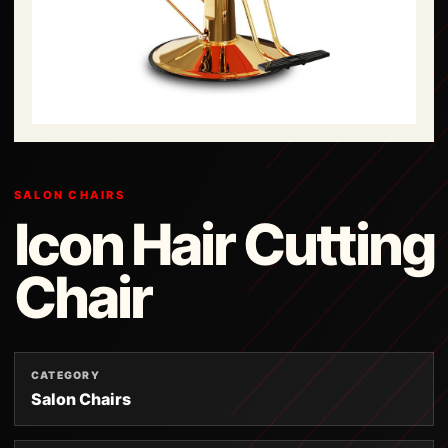
SALON CHAIRS
Icon Hair Cutting
Chair
CATEGORY
Salon Chairs