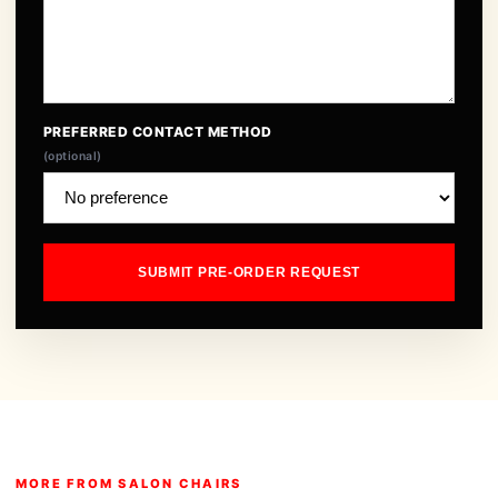
PREFERRED CONTACT METHOD
(optional)
SUBMIT PRE-ORDER REQUEST
MORE FROM SALON CHAIRS