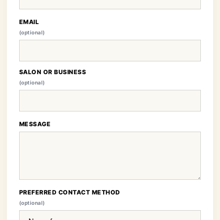
EMAIL
(optional)
SALON OR BUSINESS
(optional)
MESSAGE
PREFERRED CONTACT METHOD
(optional)