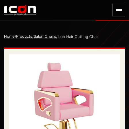
Home
Products
Salon Chairs
/
/
/
Icon Hair Cutting Chair