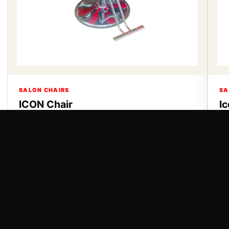
SALON CHAIRS
SA
ICON Chair
I
ICON Chair
Ic
VIEW DETAILS
VI