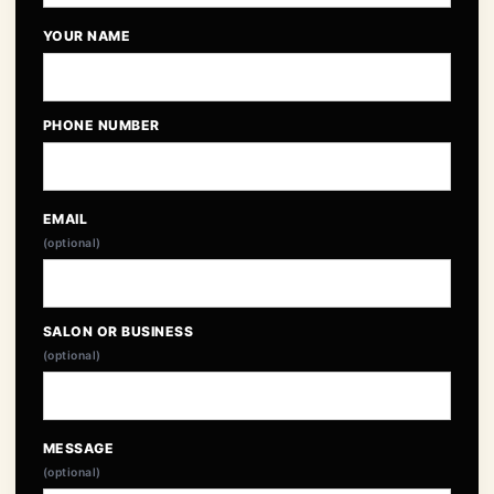
YOUR NAME
PHONE NUMBER
EMAIL
(optional)
SALON OR BUSINESS
(optional)
MESSAGE
(optional)