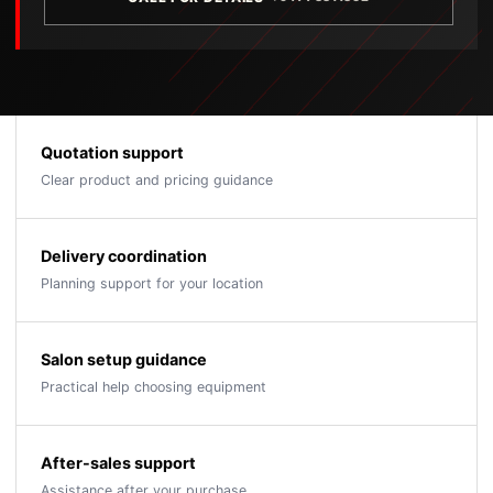
Quotation support
Clear product and pricing guidance
Delivery coordination
Planning support for your location
Salon setup guidance
Practical help choosing equipment
After-sales support
Assistance after your purchase