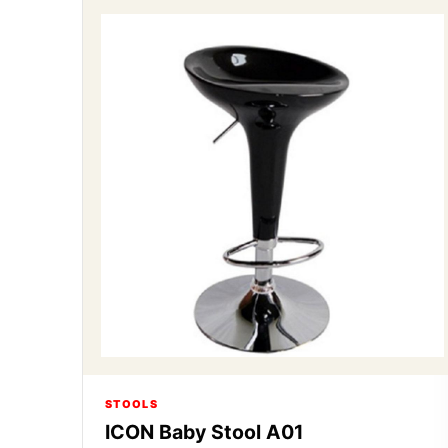
STOOLS
ICON Baby Stool A01