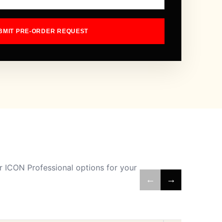
BMIT PRE-ORDER REQUEST
 ICON Professional options for your
←
→