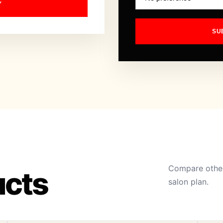
Y
SU
Compare other
ucts
salon plan.