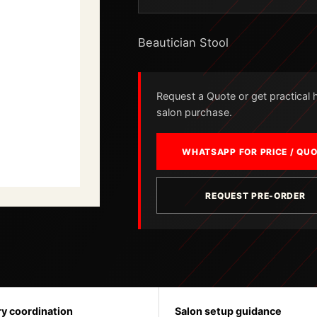
Beautician Stool
Request a Quote or get practical he
salon purchase.
WHATSAPP FOR PRICE / QU
REQUEST PRE-ORDER
ry coordination
Salon setup guidance