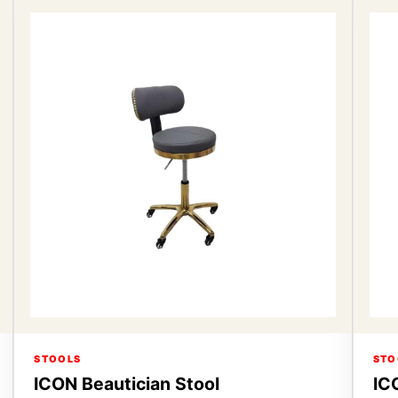
STOOLS
STO
ICON Beautician Stool
IC