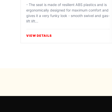
- The seat is made of resilient ABS plastics and is
ergonomically designed for maximum comfort and
gives it a very funky look - smooth swivel and gas-
lift lift...
VIEW DETAILS