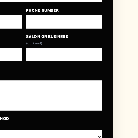
PHONE NUMBER
SALON OR BUSINESS
(optional)
THOD