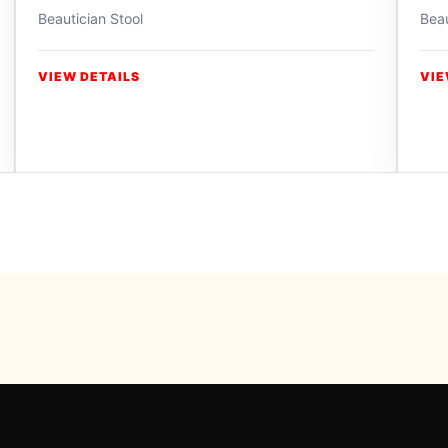
Beautician Stool
Beau
VIEW DETAILS
VIE
Powered b