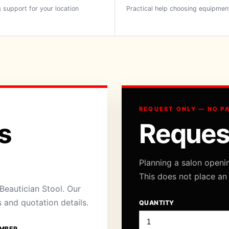
 support for your location
Practical help choosing equipmen
REQUEST ONLY — NO P
s
Reques
Planning a salon openi
This does not place an
eautician Stool. Our
s and quotation details.
QUANTITY
MBER