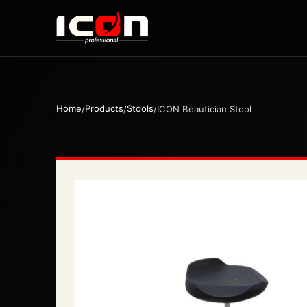
Home
Products
Stools
/
/
/
ICON Beautician Stool