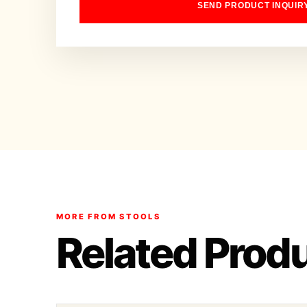
SEND PRODUCT INQUIR
MORE FROM STOOLS
Related Prod