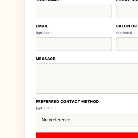
EMAIL
SALON OR
(optional)
(optional)
MESSAGE
PREFERRED CONTACT METHOD
(optional)