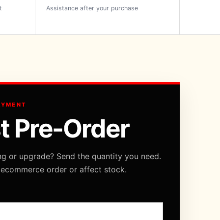
t
Assistance after your purchase
AYMENT
t Pre-Order
ng or upgrade? Send the quantity you need.
 ecommerce order or affect stock.