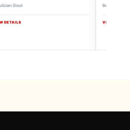
tician Stool
Beautician Sto
W DETAILS
VIEW DETAIL
y Swiss Paradise