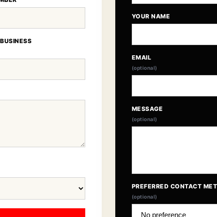
YOUR NAME
 BUSINESS
EMAIL
(optional)
MESSAGE
(optional)
PREFERRED CONTACT ME
(optional)