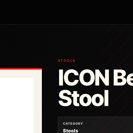
STOOLS
ICON Be
Stool
CATEGORY
Stools