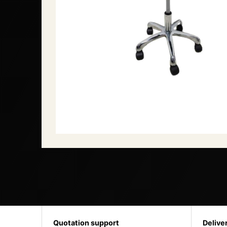
Quotation support
Delive