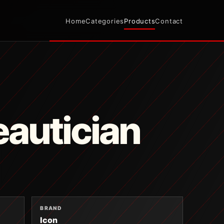
Home
Categories
Products
Contact
autician
BRAND
Icon