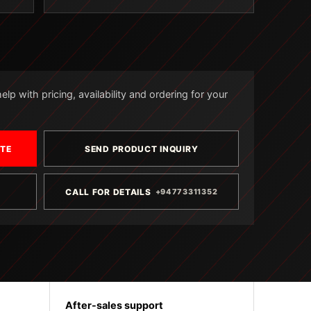
lp with pricing, availability and ordering for your
OTE
SEND PRODUCT INQUIRY
CALL FOR DETAILS
+94773311352
After-sales support