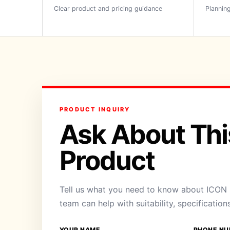
Clear product and pricing guidance
Planning
PRODUCT INQUIRY
Ask About Thi
Product
Tell us what you need to know about ICON B
team can help with suitability, specification
YOUR NAME
PHONE NU