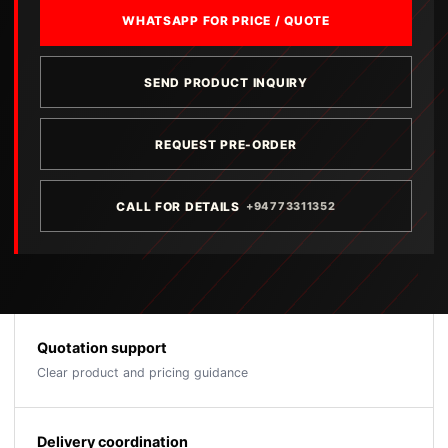
WHATSAPP FOR PRICE / QUOTE
SEND PRODUCT INQUIRY
REQUEST PRE-ORDER
CALL FOR DETAILS
+94773311352
Quotation support
Clear product and pricing guidance
Delivery coordination