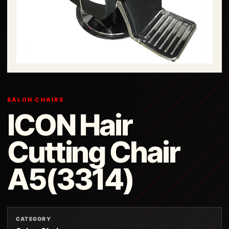
SALON CHAIRS
ICON Hair
Cutting Chair
A5(3314)
CATEGORY