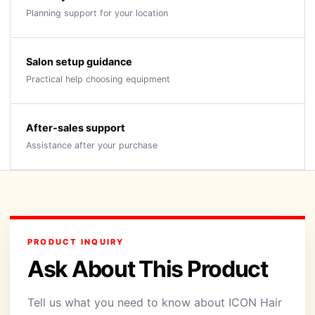
Planning support for your location
Salon setup guidance
Practical help choosing equipment
After-sales support
Assistance after your purchase
PRODUCT INQUIRY
Ask About This Product
Tell us what you need to know about ICON Hair