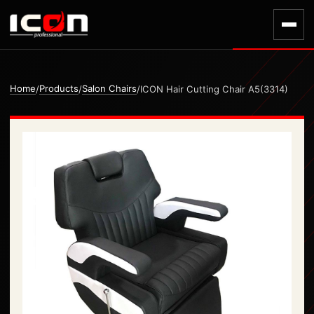
Home
Products
Salon Chairs
/
/
/
ICON Hair Cutting Chair A5(3314)