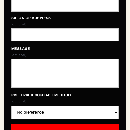
SALON OR BUSINESS
(optional)
MESSAGE
(optional)
PREFERRED CONTACT METHOD
(optional)