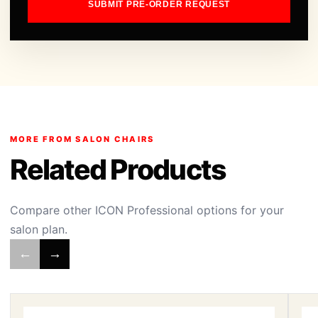
SUBMIT PRE-ORDER REQUEST
MORE FROM SALON CHAIRS
Related Products
Compare other ICON Professional options for your
salon plan.
←
→