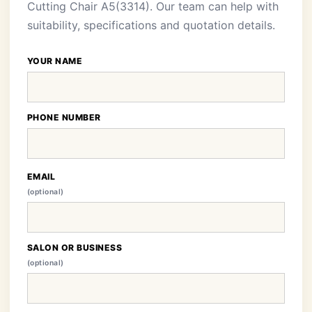
Cutting Chair A5(3314). Our team can help with
suitability, specifications and quotation details.
YOUR NAME
PHONE NUMBER
EMAIL
(optional)
SALON OR BUSINESS
(optional)