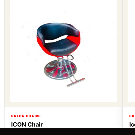
SALON CHAIRS
SA
ICON Chair
I
ICON Chair
Ic