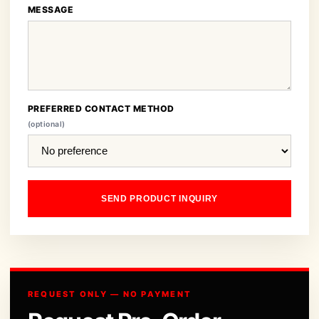
MESSAGE
PREFERRED CONTACT METHOD
(optional)
SEND PRODUCT INQUIRY
REQUEST ONLY — NO PAYMENT