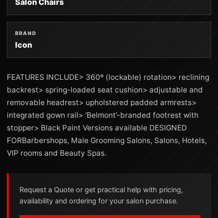
Salon Chairs
BRAND
Icon
FEATURES INCLUDE> 360º (lockable) rotation> reclining
backrest> spring-loaded seat cushion> adjustable and
removable headrest> upholstered padded armrests>
integrated gown rail> ‘Belmont’-branded footrest with
stopper> Black Paint Versions available DESIGNED
FORBarbershops, Male Grooming Salons, Salons, Hotels,
VIP rooms and Beauty Spas.
Request a Quote or get practical help with pricing,
availability and ordering for your salon purchase.