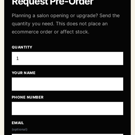
Request Pre-Order
Planning a salon opening or upgrade? Send the
quantity you need. This does not place an
ecommerce order or affect stock.
QUANTITY
YOUR NAME
PHONE NUMBER
EMAIL
(optional)