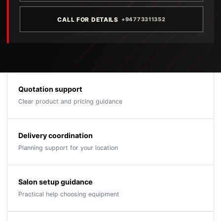
CALL FOR DETAILS
+94773311352
Quotation support
Clear product and pricing guidance
Delivery coordination
Planning support for your location
Salon setup guidance
Practical help choosing equipment