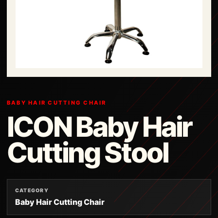
BABY HAIR CUTTING CHAIR
ICON Baby Hair
Cutting Stool
CATEGORY
Baby Hair Cutting Chair