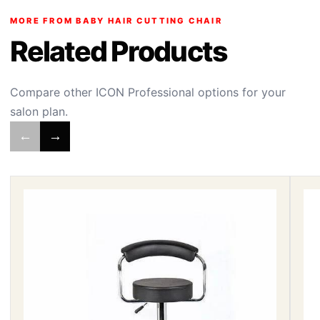
MORE FROM BABY HAIR CUTTING CHAIR
Related Products
Compare other ICON Professional options for your
salon plan.
←
→