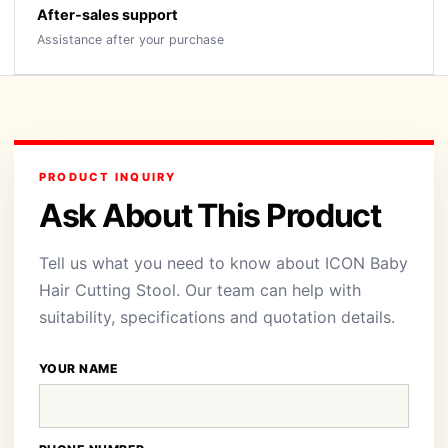
After-sales support
Assistance after your purchase
PRODUCT INQUIRY
Ask About This Product
Tell us what you need to know about ICON Baby
Hair Cutting Stool. Our team can help with
suitability, specifications and quotation details.
YOUR NAME