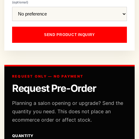
(optional)
SEND PRODUCT INQUIRY
REQUEST ONLY — NO PAYMENT
Request Pre-Order
Planning a salon opening or upgrade? Send the
quantity you need. This does not place an
ecommerce order or affect stock.
QUANTITY