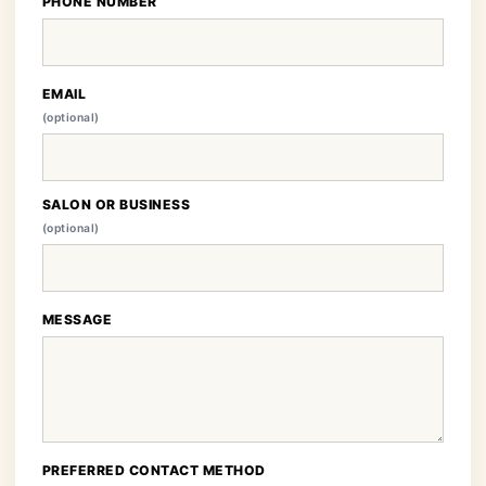
PHONE NUMBER
EMAIL
(optional)
SALON OR BUSINESS
(optional)
MESSAGE
PREFERRED CONTACT METHOD