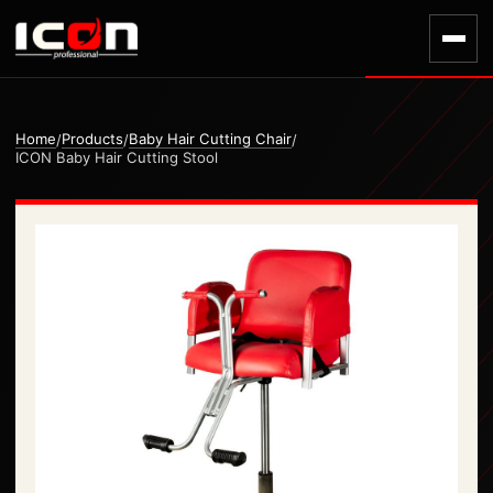
Home
Products
Baby Hair Cutting Chair
/
/
/
ICON Baby Hair Cutting Stool