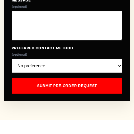
MESSAGE
(optional)
PREFERRED CONTACT METHOD
(optional)
SUBMIT PRE-ORDER REQUEST