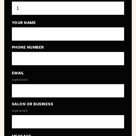
YOUR NAME
PHONE NUMBER
EMAIL
(optional)
SALON OR BUSINESS
(optional)