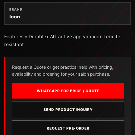
BRAND
Icon
Features:• Durable• Attractive appearance• Termite
resistant
Request a Quote or get practical help with pricing,
availability and ordering for your salon purchase.
WHATSAPP FOR PRICE / QUOTE
SEND PRODUCT INQUIRY
REQUEST PRE-ORDER