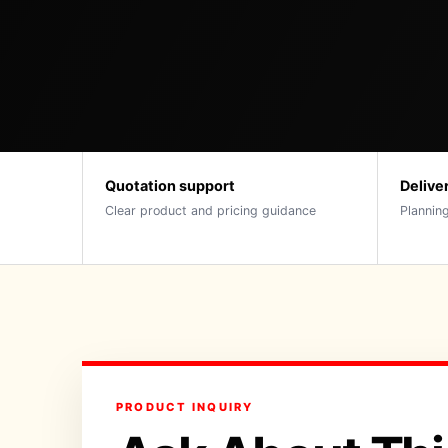
Quotation support
Delive
Clear product and pricing guidance
Planning
PRODUCT INQUIRY