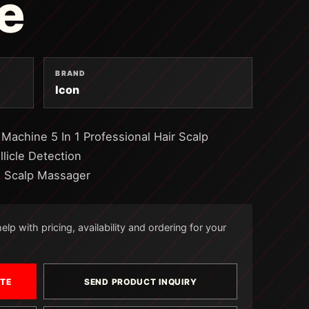
e
BRAND
Icon
 Machine 5 In 1 Professional Hair Scalp
licle Detection
e Scalp Massager
lp with pricing, availability and ordering for your
OTE
SEND PRODUCT INQUIRY