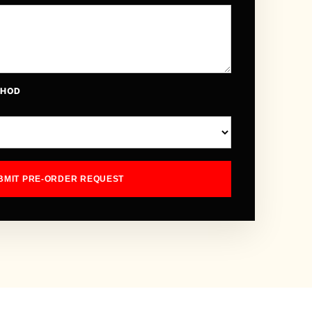
THOD
BMIT PRE-ORDER REQUEST