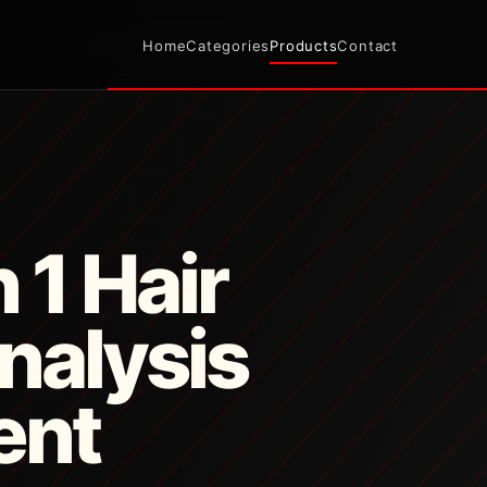
Home
Categories
Products
Contact
n 1 Hair
nalysis
ent