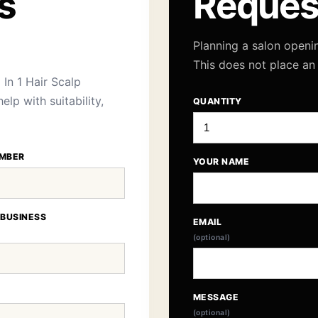
s
Reques
Planning a salon openi
This does not place an
In 1 Hair Scalp
lp with suitability,
QUANTITY
MBER
YOUR NAME
 BUSINESS
EMAIL
(optional)
MESSAGE
(optional)