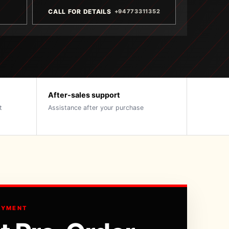
CALL FOR DETAILS
+94773311352
After-sales support
t
Assistance after your purchase
AYMENT