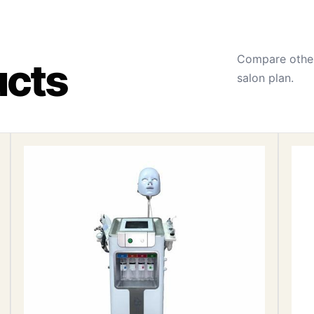
Compare other
ucts
salon plan.