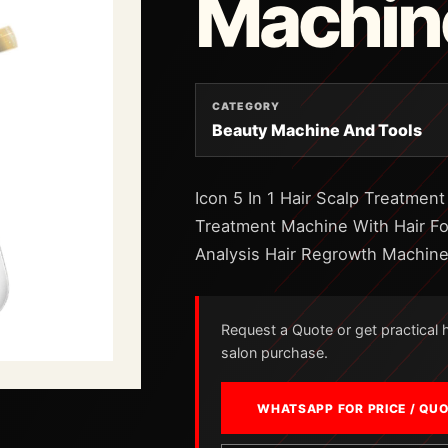
Machin
CATEGORY
Beauty Machine And Tools
Icon 5 In 1 Hair Scalp Treatment
Treatment Machine With Hair Fol
Analysis Hair Regrowth Machin
Request a Quote or get practical he
salon purchase.
WHATSAPP FOR PRICE / QU