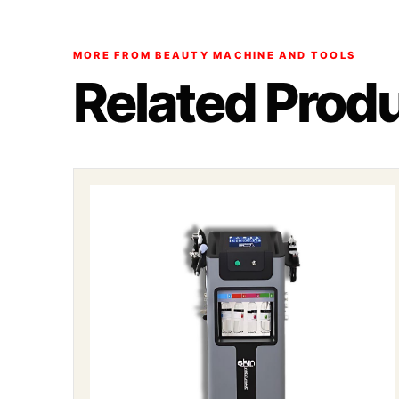
MORE FROM BEAUTY MACHINE AND TOOLS
Related Prod