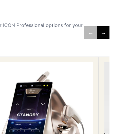
 ICON Professional options for your
←
→