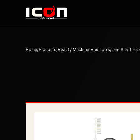
Home
Products
Beauty Machine And Tools
/
/
/
Icon 5 In 1 Ha