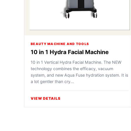
BEAUTY MACHINE AND TOOLS
10 in 1 Hydra Facial Machine
10 in 1 Vertical Hydra Facial Machine. The NEW
technology combines the efficacy, vacuum
system, and new Aqua Fuse hydration system. It is
a lot gentler than cry...
VIEW DETAILS