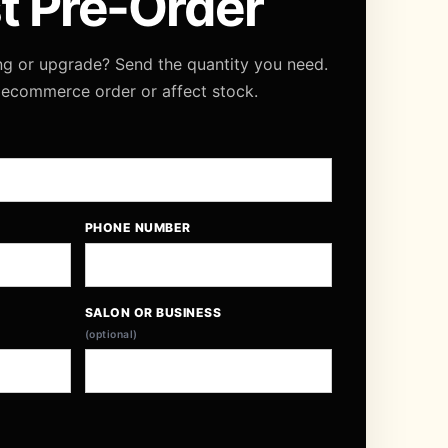
t Pre-Order
ng or upgrade? Send the quantity you need.
 ecommerce order or affect stock.
PHONE NUMBER
SALON OR BUSINESS
(optional)