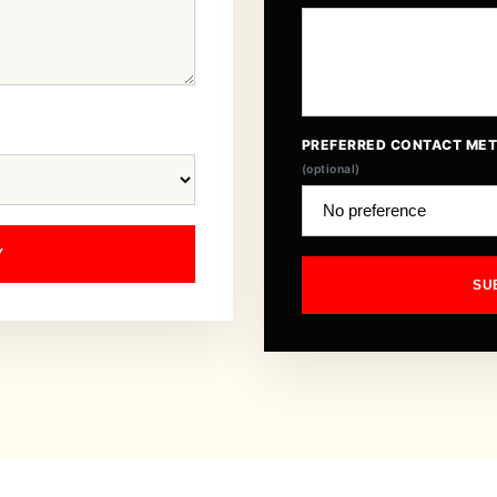
PREFERRED CONTACT ME
(optional)
Y
SU