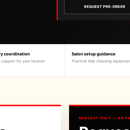
REQUEST PRE-ORDER
ry coordination
Salon setup guidance
 support for your location
Practical help choosing equipmen
REQUEST ONLY — NO P