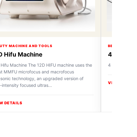
UTY MACHINE AND TOOLS
BEAUTY MACH
D Hifu Machine
4 in 1 Ox
 Hifu Machine The 12D HIFU machine uses the
4 in 1 Oxygen
est MMFU microfocus and macrofocus
asonic technology, an upgraded version of
VIEW DETAIL
-intensity focused ultras...
W DETAILS