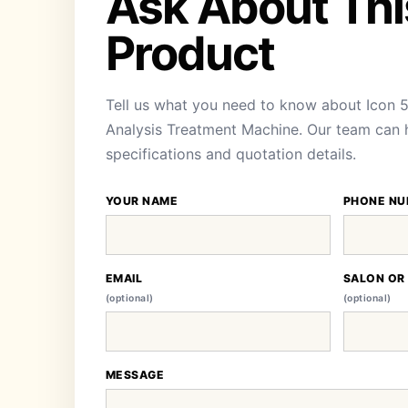
Ask About Thi
Product
Tell us what you need to know about Icon 5 
Analysis Treatment Machine. Our team can he
specifications and quotation details.
YOUR NAME
PHONE NU
EMAIL
SALON OR
(optional)
(optional)
MESSAGE