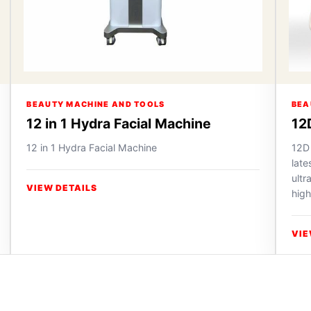
BEAUTY MACHINE AND TOOLS
BEA
12 in 1 Hydra Facial Machine
12
12 in 1 Hydra Facial Machine
12D
lat
ultr
VIEW DETAILS
high
VIE