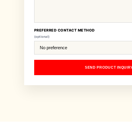
PREFERRED CONTACT METHOD
(optional)
SEND PRODUCT INQUIR