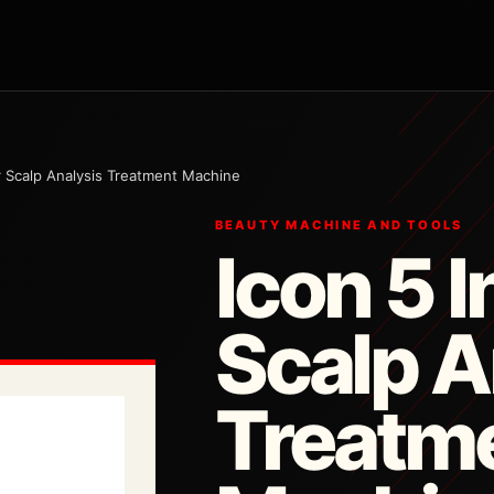
ir Scalp Analysis Treatment Machine
BEAUTY MACHINE AND TOOLS
Icon 5 I
Scalp A
Treatm