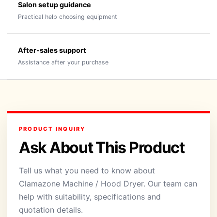
Salon setup guidance
Practical help choosing equipment
After-sales support
Assistance after your purchase
PRODUCT INQUIRY
Ask About This Product
Tell us what you need to know about
Clamazone Machine / Hood Dryer. Our team can
help with suitability, specifications and
quotation details.