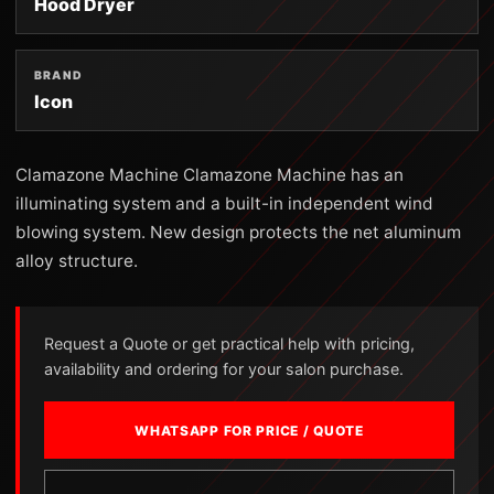
Hood Dryer
BRAND
Icon
Clamazone Machine Clamazone Machine has an
illuminating system and a built-in independent wind
blowing system. New design protects the net aluminum
alloy structure.
Request a Quote or get practical help with pricing,
availability and ordering for your salon purchase.
WHATSAPP FOR PRICE / QUOTE