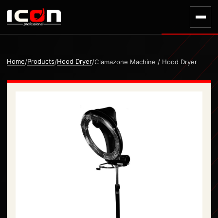
Home
Products
Hood Dryer
/
/
/
Clamazone Machine / Hood Dryer