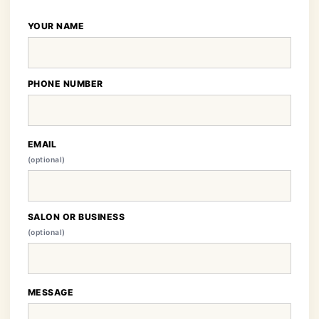
YOUR NAME
PHONE NUMBER
EMAIL
(optional)
SALON OR BUSINESS
(optional)
MESSAGE