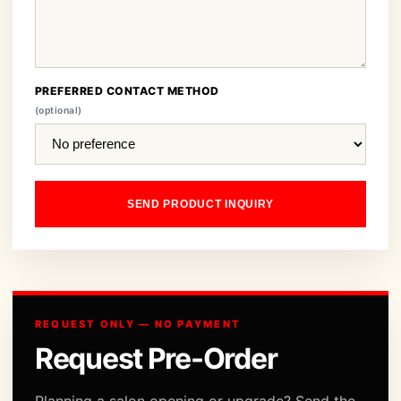
PREFERRED CONTACT METHOD
(optional)
SEND PRODUCT INQUIRY
REQUEST ONLY — NO PAYMENT
Request Pre-Order