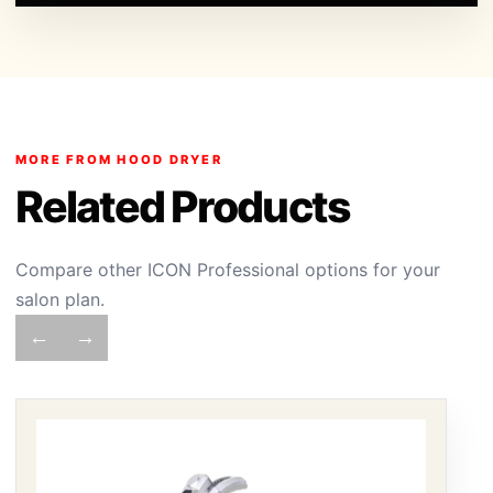
MORE FROM HOOD DRYER
Related Products
Compare other ICON Professional options for your
salon plan.
←
→