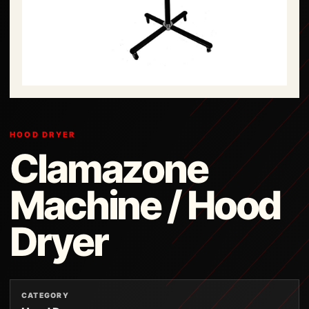
HOOD DRYER
Clamazone
Machine / Hood
Dryer
CATEGORY