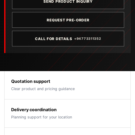
SEND PRODUCT INQUIRY
REQUEST PRE-ORDER
CALL FOR DETAILS
+94773311352
Quotation support
Clear product and pricing guidance
Delivery coordination
Planning support for your location