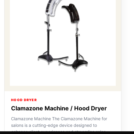
HOOD DRYER
Clamazone Machine / Hood Dryer
Clamazone Machine The Clamazone Machine for
salons is a cutting-edge device designed to
enhance client experiences and streamline salon