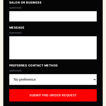
SALON OR BUSINESS
(optional)
MESSAGE
(optional)
PREFERRED CONTACT METHOD
(optional)
SUBMIT PRE-ORDER REQUEST