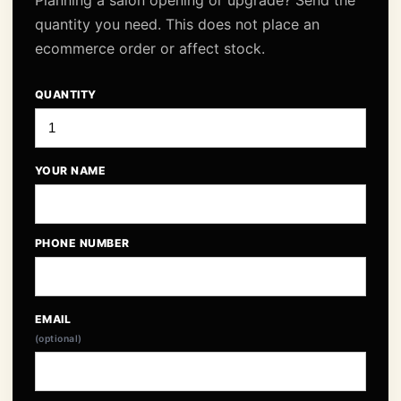
Planning a salon opening or upgrade? Send the
quantity you need. This does not place an
ecommerce order or affect stock.
QUANTITY
YOUR NAME
PHONE NUMBER
EMAIL
(optional)