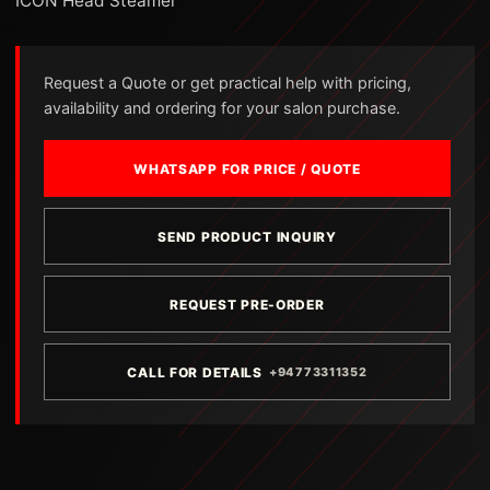
ICON Head Steamer
Request a Quote or get practical help with pricing,
availability and ordering for your salon purchase.
WHATSAPP FOR PRICE / QUOTE
SEND PRODUCT INQUIRY
REQUEST PRE-ORDER
CALL FOR DETAILS
+94773311352