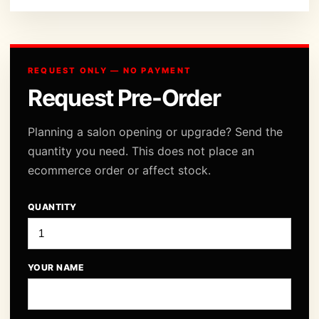
REQUEST ONLY — NO PAYMENT
Request Pre-Order
Planning a salon opening or upgrade? Send the
quantity you need. This does not place an
ecommerce order or affect stock.
QUANTITY
YOUR NAME