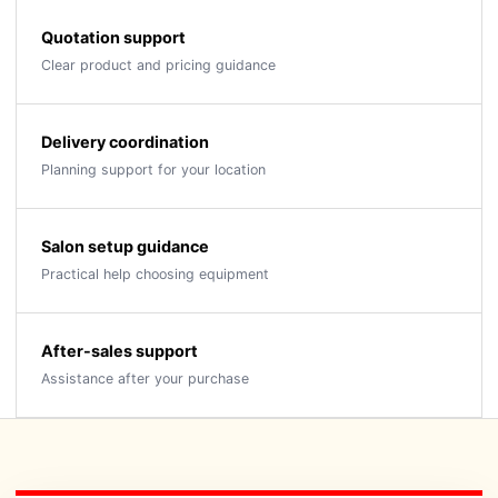
Quotation support
Clear product and pricing guidance
Delivery coordination
Planning support for your location
Salon setup guidance
Practical help choosing equipment
After-sales support
Assistance after your purchase