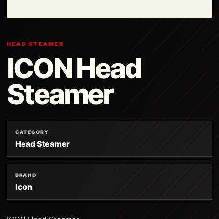
HEAD STEAMER
ICON Head
Steamer
CATEGORY
Head Steamer
BRAND
Icon