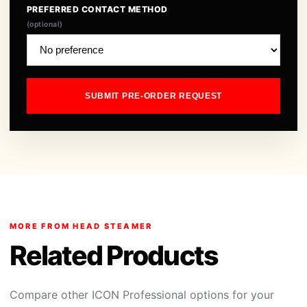
PREFERRED CONTACT METHOD
(optional)
SUBMIT PRE-ORDER REQUEST
MORE FROM HEAD STEAMER
Related Products
Compare other ICON Professional options for your