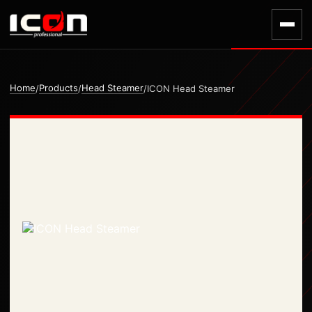
Home
Products
Head Steamer
/
/
/
ICON Head Steamer