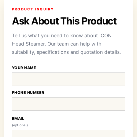
PRODUCT INQUIRY
Ask About This Product
Tell us what you need to know about ICON
Head Steamer. Our team can help with
suitability, specifications and quotation details.
YOUR NAME
PHONE NUMBER
EMAIL
(optional)