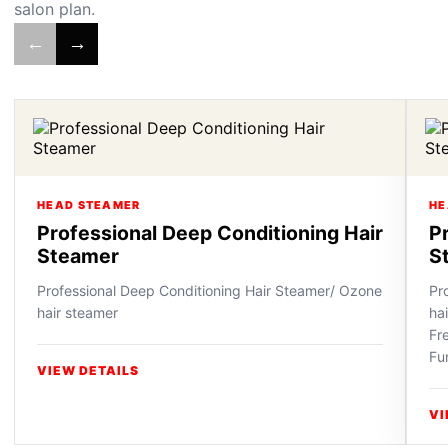
salon plan.
←
→
HEAD STEAMER
HE
Professional Deep Conditioning Hair
P
Steamer
S
Professional Deep Conditioning Hair Steamer/ Ozone
Pr
hair steamer
ha
Fr
Fu
VIEW DETAILS
VI