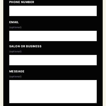
PHONE NUMBER
EMAIL
(optional)
SALON OR BUSINESS
(optional)
MESSAGE
(optional)