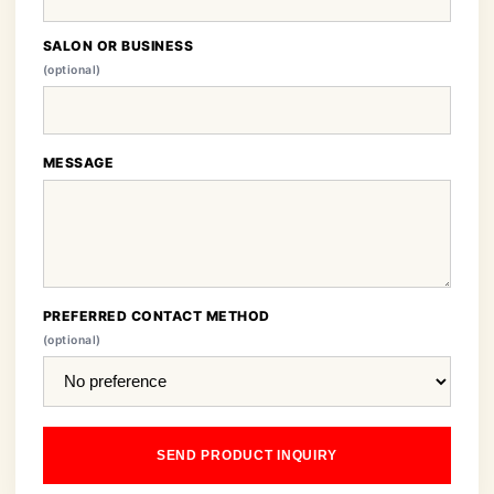
SALON OR BUSINESS
(optional)
MESSAGE
PREFERRED CONTACT METHOD
(optional)
SEND PRODUCT INQUIRY