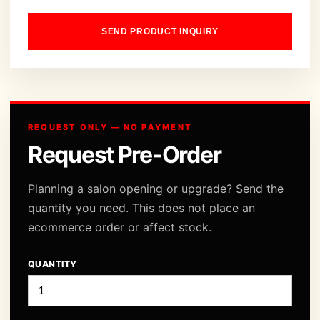
SEND PRODUCT INQUIRY
REQUEST ONLY — NO PAYMENT
Request Pre-Order
Planning a salon opening or upgrade? Send the
quantity you need. This does not place an
ecommerce order or affect stock.
QUANTITY