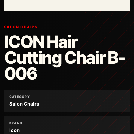
SALON CHAIRS
ICON Hair
Cutting Chair B-
006
CATEGORY
Salon Chairs
BRAND
Icon