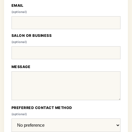
EMAIL
(optional)
SALON OR BUSINESS
(optional)
MESSAGE
PREFERRED CONTACT METHOD
(optional)