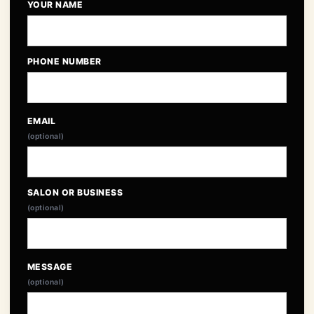
YOUR NAME
PHONE NUMBER
EMAIL
(optional)
SALON OR BUSINESS
(optional)
MESSAGE
(optional)