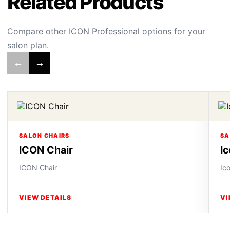
Related Products
Compare other ICON Professional options for your
salon plan.
←
→
SALON CHAIRS
SA
ICON Chair
I
ICON Chair
Ic
VIEW DETAILS
VI