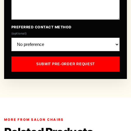
PREFERRED CONTACT METHOD
(optional)
SUBMIT PRE-ORDER REQUEST
MORE FROM SALON CHAIRS