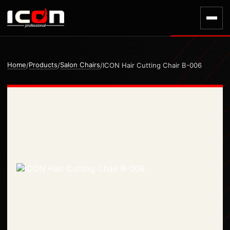
Home
Products
Salon Chairs
/
/
/
ICON Hair Cutting Chair B-006