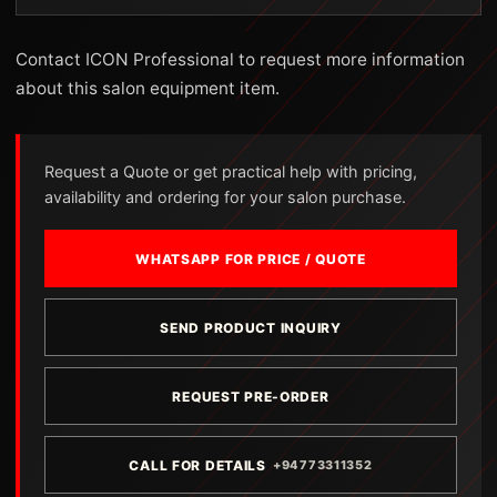
Contact ICON Professional to request more information
about this salon equipment item.
Request a Quote or get practical help with pricing,
availability and ordering for your salon purchase.
WHATSAPP FOR PRICE / QUOTE
SEND PRODUCT INQUIRY
REQUEST PRE-ORDER
CALL FOR DETAILS
+94773311352