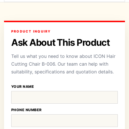
PRODUCT INQUIRY
Ask About This Product
Tell us what you need to know about ICON Hair
Cutting Chair B-006. Our team can help with
suitability, specifications and quotation details.
YOUR NAME
PHONE NUMBER