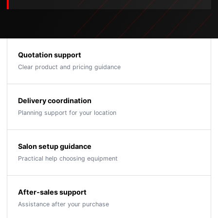
Quotation support
Clear product and pricing guidance
Delivery coordination
Planning support for your location
Salon setup guidance
Practical help choosing equipment
After-sales support
Assistance after your purchase