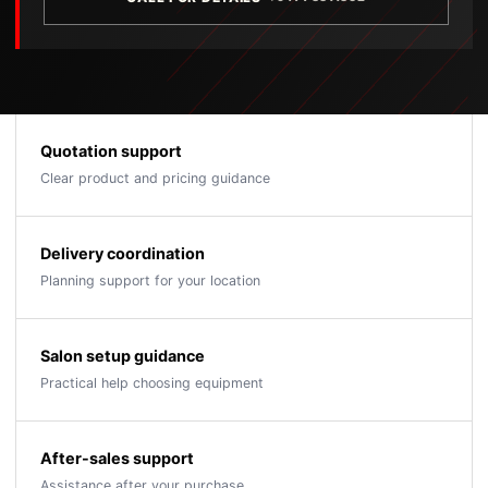
Quotation support
Clear product and pricing guidance
Delivery coordination
Planning support for your location
Salon setup guidance
Practical help choosing equipment
After-sales support
Assistance after your purchase