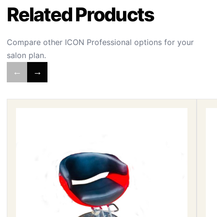
Related Products
Compare other ICON Professional options for your
salon plan.
←
→