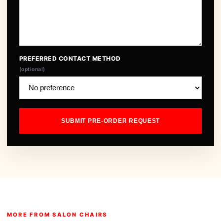
PREFERRED CONTACT METHOD
(optional)
SUBMIT PRE-ORDER REQUEST
MORE FROM SALON CHAIRS