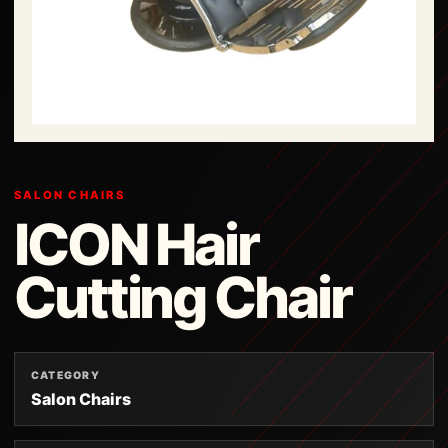
SALON CHAIRS
ICON Hair
Cutting Chair
CATEGORY
Salon Chairs