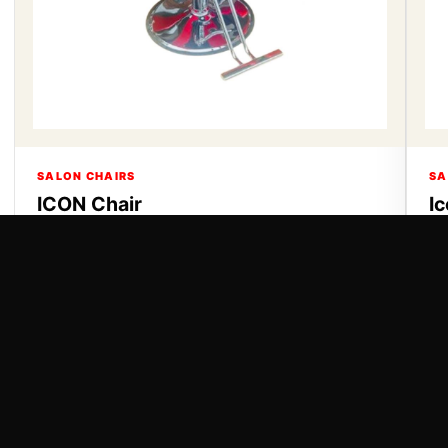
SALON CHAIRS
SA
ICON Chair
I
ICON Chair
Ic
VIEW DETAILS
VI