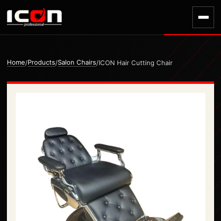
Home
Products
Salon Chairs
/
/
/
ICON Hair Cutting Chair