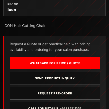
BRAND
Icon
ICON Hair Cutting Chair
Request a Quote or get practical help with pricing,
availability and ordering for your salon purchase.
WHATSAPP FOR PRICE / QUOTE
SEND PRODUCT INQUIRY
REQUEST PRE-ORDER
CALL FOR DETAILS
+94773311352