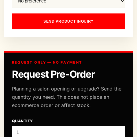
SEND PRODUCT INQUIRY
REQUEST ONLY — NO PAYMENT
Request Pre-Order
Planning a salon opening or upgrade? Send the
quantity you need. This does not place an
ecommerce order or affect stock.
QUANTITY