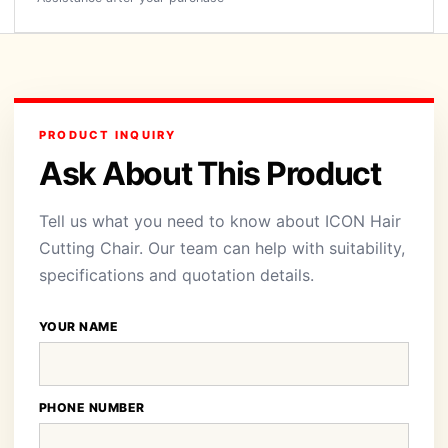
PRODUCT INQUIRY
Ask About This Product
Tell us what you need to know about ICON Hair
Cutting Chair. Our team can help with suitability,
specifications and quotation details.
YOUR NAME
PHONE NUMBER