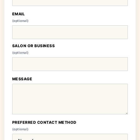
EMAIL
(optional)
SALON OR BUSINESS
(optional)
MESSAGE
PREFERRED CONTACT METHOD
(optional)