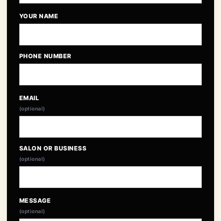
YOUR NAME
PHONE NUMBER
EMAIL
(optional)
SALON OR BUSINESS
(optional)
MESSAGE
(optional)