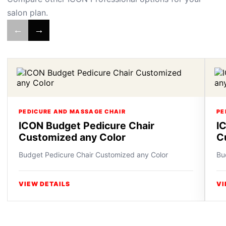
salon plan.
←
→
PEDICURE AND MASSAGE CHAIR
PE
ICON Budget Pedicure Chair
I
Customized any Color
C
Budget Pedicure Chair Customized any Color
Bu
VIEW DETAILS
VI