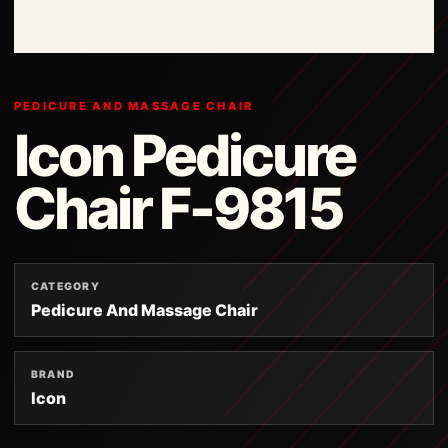
PEDICURE AND MASSAGE CHAIR
Icon Pedicure
Chair F-9815
CATEGORY
Pedicure And Massage Chair
BRAND
Icon