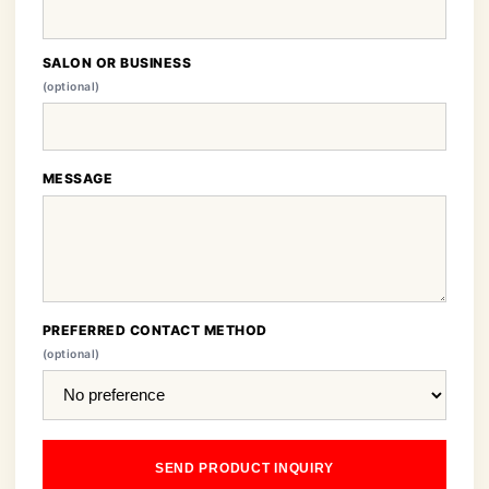
SALON OR BUSINESS
(optional)
MESSAGE
PREFERRED CONTACT METHOD
(optional)
SEND PRODUCT INQUIRY