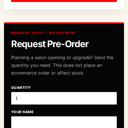
REQUEST ONLY — NO PAYMENT
Request Pre-Order
Planning a salon opening or upgrade? Send the
quantity you need. This does not place an
ecommerce order or affect stock.
QUANTITY
YOUR NAME