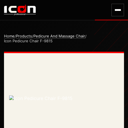
Home
Products
Pedicure And Massage Chair
/
/
/
Icon Pedicure Chair F-9815