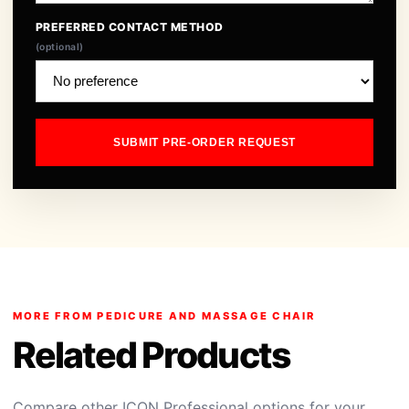
PREFERRED CONTACT METHOD
(optional)
SUBMIT PRE-ORDER REQUEST
MORE FROM PEDICURE AND MASSAGE CHAIR
Related Products
Compare other ICON Professional options for your