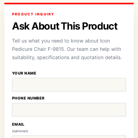
PRODUCT INQUIRY
Ask About This Product
Tell us what you need to know about Icon
Pedicure Chair F-9815. Our team can help with
suitability, specifications and quotation details.
YOUR NAME
PHONE NUMBER
EMAIL
(optional)