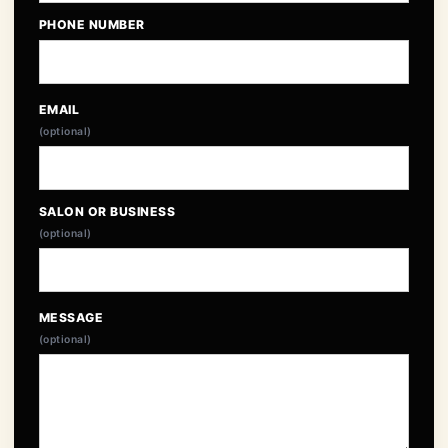
PHONE NUMBER
EMAIL
(optional)
SALON OR BUSINESS
(optional)
MESSAGE
(optional)