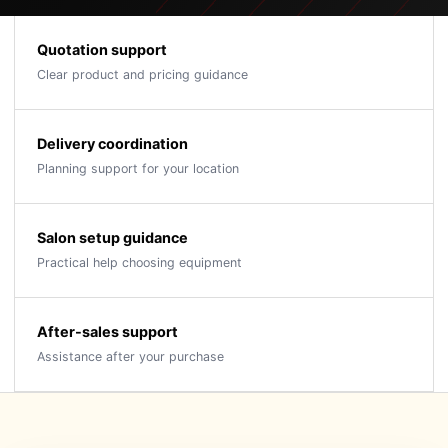
Quotation support
Clear product and pricing guidance
Delivery coordination
Planning support for your location
Salon setup guidance
Practical help choosing equipment
After-sales support
Assistance after your purchase