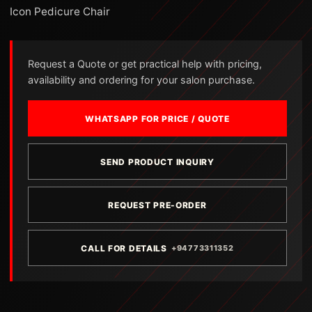
Icon Pedicure Chair
Request a Quote or get practical help with pricing,
availability and ordering for your salon purchase.
WHATSAPP FOR PRICE / QUOTE
SEND PRODUCT INQUIRY
REQUEST PRE-ORDER
CALL FOR DETAILS
+94773311352