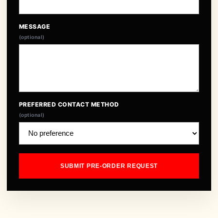
MESSAGE
(optional)
PREFERRED CONTACT METHOD
(optional)
SUBMIT PRE-ORDER REQUEST