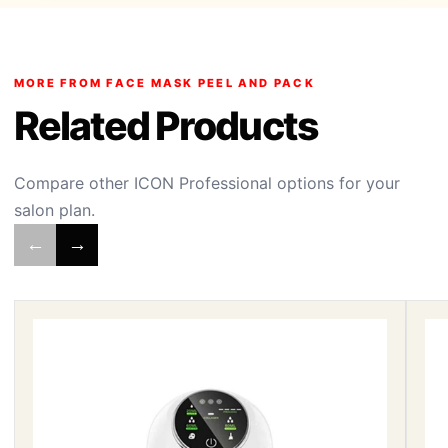
MORE FROM FACE MASK PEEL AND PACK
Related Products
Compare other ICON Professional options for your
salon plan.
←
→