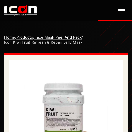
Home
Products
Face Mask Peel And Pack
/
/
/
Icon Kiwi Fruit Refresh & Repair Jelly Mask