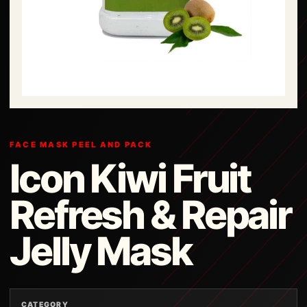
FACE MASK PEEL AND PACK
Icon Kiwi Fruit
Refresh & Repair
Jelly Mask
CATEGORY