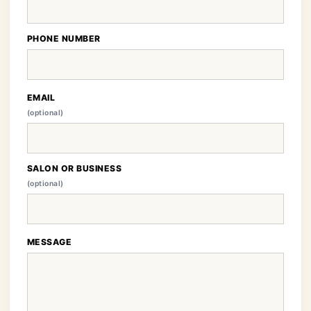
PHONE NUMBER
EMAIL
(optional)
SALON OR BUSINESS
(optional)
MESSAGE