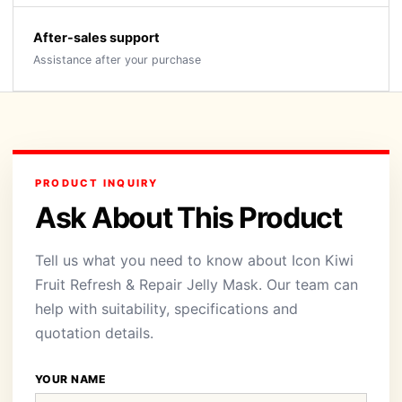
After-sales support
Assistance after your purchase
PRODUCT INQUIRY
Ask About This Product
Tell us what you need to know about Icon Kiwi
Fruit Refresh & Repair Jelly Mask. Our team can
help with suitability, specifications and
quotation details.
YOUR NAME