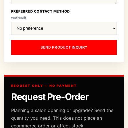
PREFERRED CONTACT METHOD
(optional)
SEND PRODUCT INQUIRY
REQUEST ONLY — NO PAYMENT
Request Pre-Order
Planning a salon opening or upgrade? Send the
quantity you need. This does not place an
ecommerce order or affect stock.