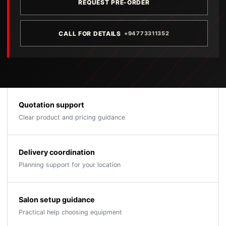
REQUEST PRE-ORDER
CALL FOR DETAILS
+94773311352
Quotation support
Clear product and pricing guidance
Delivery coordination
Planning support for your location
Salon setup guidance
Practical help choosing equipment