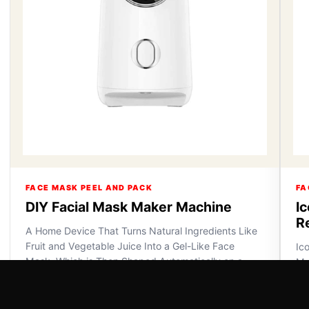
FACE MASK PEEL AND PACK
FA
DIY Facial Mask Maker Machine
I
R
A Home Device That Turns Natural Ingredients Like
Fruit and Vegetable Juice Into a Gel-Like Face
Ic
Mask, Which is Then Shaped Automatically on a
Ma
Plate for Applica...
VI