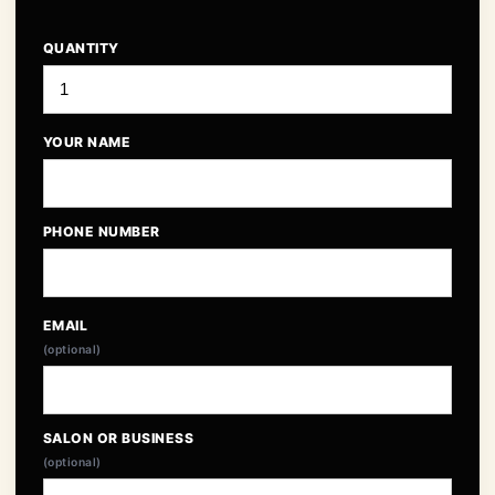
QUANTITY
YOUR NAME
PHONE NUMBER
EMAIL
(optional)
SALON OR BUSINESS
(optional)