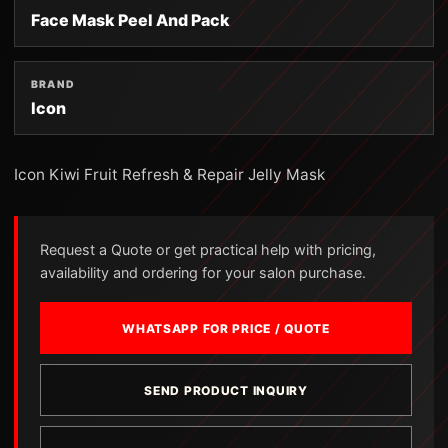
Face Mask Peel And Pack
BRAND
Icon
Icon Kiwi Fruit Refresh & Repair Jelly Mask
Request a Quote or get practical help with pricing,
availability and ordering for your salon purchase.
WHATSAPP FOR PRICE / QUOTE
SEND PRODUCT INQUIRY