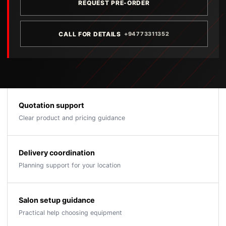
REQUEST PRE-ORDER
CALL FOR DETAILS
+94773311352
Quotation support
Clear product and pricing guidance
Delivery coordination
Planning support for your location
Salon setup guidance
Practical help choosing equipment