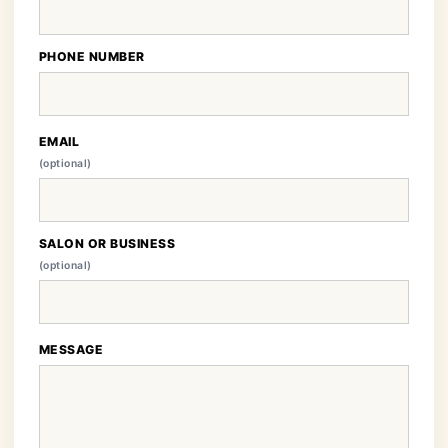
PHONE NUMBER
EMAIL
(optional)
SALON OR BUSINESS
(optional)
MESSAGE