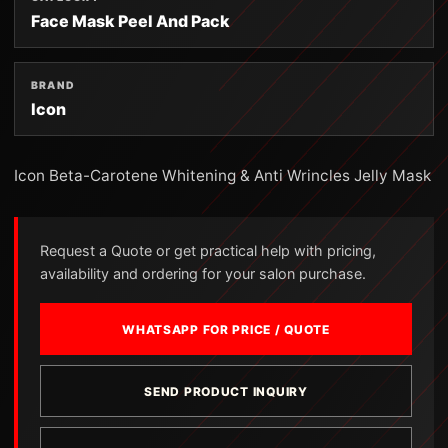
Face Mask Peel And Pack
BRAND
Icon
Icon Beta-Carotene Whitening & Anti Wrincles Jelly Mask
Request a Quote or get practical help with pricing,
availability and ordering for your salon purchase.
WHATSAPP FOR PRICE / QUOTE
SEND PRODUCT INQUIRY