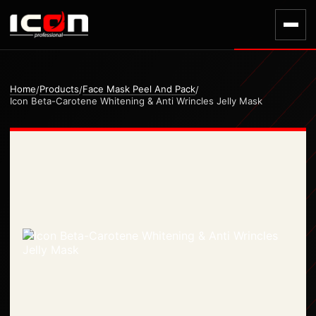
Home
Products
Face Mask Peel And Pack
/
/
/
Icon Beta-Carotene Whitening & Anti Wrincles Jelly Mask