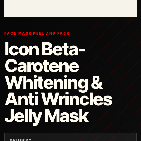
FACE MASK PEEL AND PACK
Icon Beta-
Carotene
Whitening &
Anti Wrincles
Jelly Mask
CATEGORY