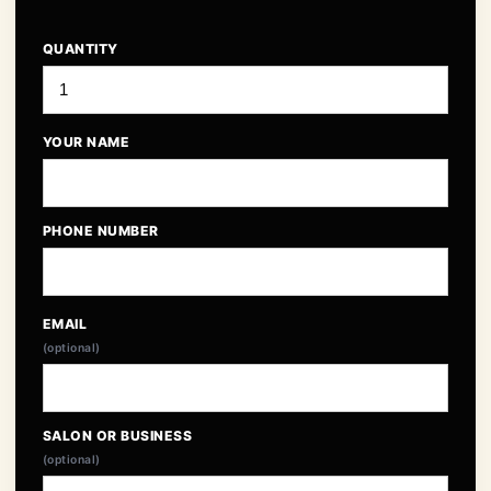
QUANTITY
YOUR NAME
PHONE NUMBER
EMAIL
(optional)
SALON OR BUSINESS
(optional)