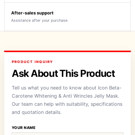
After-sales support
Assistance after your purchase
PRODUCT INQUIRY
Ask About This Product
Tell us what you need to know about Icon Beta-
Carotene Whitening & Anti Wrincles Jelly Mask.
Our team can help with suitability, specifications
and quotation details.
YOUR NAME