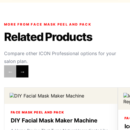
MORE FROM FACE MASK PEEL AND PACK
Related Products
Compare other ICON Professional options for your
salon plan.
←
→
FACE MASK PEEL AND PACK
FA
DIY Facial Mask Maker Machine
I