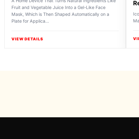
A Home Device That Turns Natural Ingredients Like
R
Fruit and Vegetable Juice Into a Gel-Like Face
Ic
Mask, Which is Then Shaped Automatically on a
Ma
Plate for Applica...
VI
VIEW DETAILS