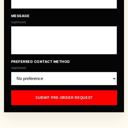
MESSAGE
(optional)
PREFERRED CONTACT METHOD
(optional)
SUBMIT PRE-ORDER REQUEST