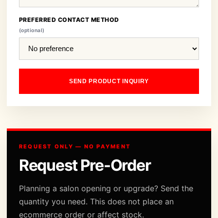
PREFERRED CONTACT METHOD
(optional)
SEND PRODUCT INQUIRY
REQUEST ONLY — NO PAYMENT
Request Pre-Order
Planning a salon opening or upgrade? Send the
quantity you need. This does not place an
ecommerce order or affect stock.