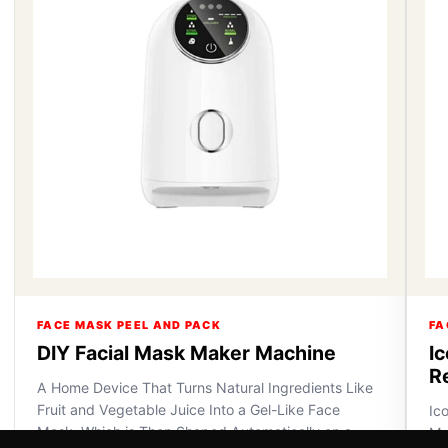
FACE MASK PEEL AND PACK
FA
DIY Facial Mask Maker Machine
I
R
A Home Device That Turns Natural Ingredients Like
Fruit and Vegetable Juice Into a Gel-Like Face
Ic
Mask, Which is Then Shaped Automatically on a
Ma