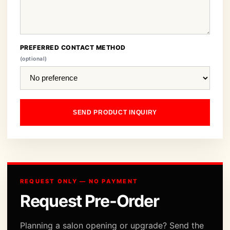
PREFERRED CONTACT METHOD
(optional)
SEND PRODUCT INQUIRY
REQUEST ONLY — NO PAYMENT
Request Pre-Order
Planning a salon opening or upgrade? Send the