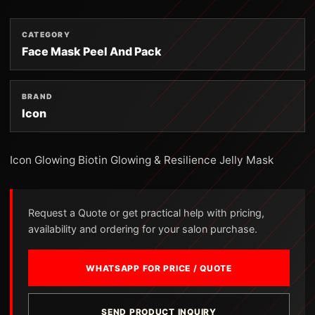
CATEGORY
Face Mask Peel And Pack
BRAND
Icon
Icon Glowing Biotin Glowing & Resilience Jelly Mask
Request a Quote or get practical help with pricing,
availability and ordering for your salon purchase.
WHATSAPP FOR PRICE / QUOTE
SEND PRODUCT INQUIRY