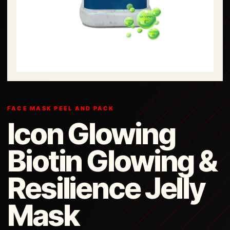
FACE MASK PEEL AND PACK
Icon Glowing
Biotin Glowing &
Resilience Jelly
Mask