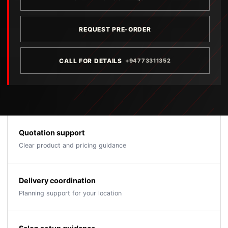
REQUEST PRE-ORDER
CALL FOR DETAILS
+94773311352
Quotation support
Clear product and pricing guidance
Delivery coordination
Planning support for your location