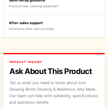
Salon setup guidance
Practical help choosing equipment
After-sales support
Assistance after your purchase
PRODUCT INQUIRY
Ask About This Product
Tell us what you need to know about Icon
Glowing Biotin Glowing & Resilience Jelly Mask.
Our team can help with suitability, specifications
and quotation details.