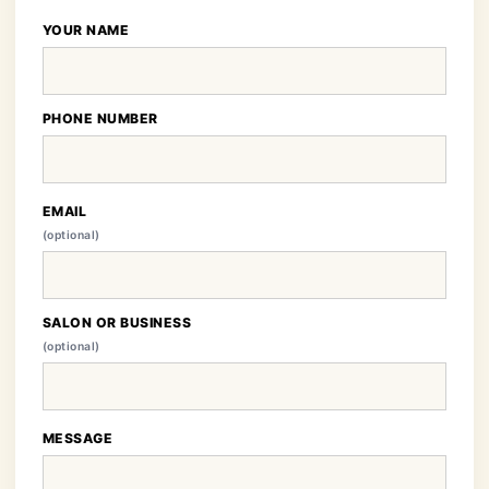
YOUR NAME
PHONE NUMBER
EMAIL
(optional)
SALON OR BUSINESS
(optional)
MESSAGE