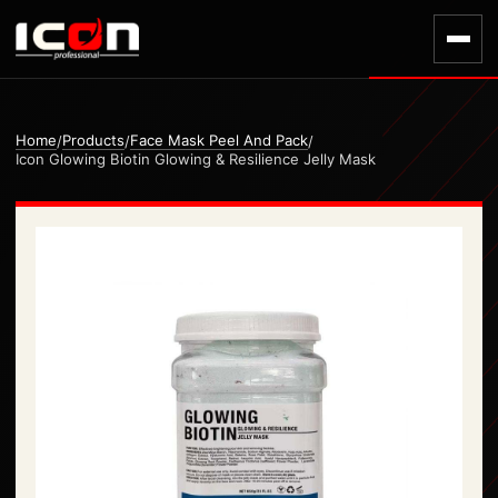
Home
Products
Face Mask Peel And Pack
/
/
/
Icon Glowing Biotin Glowing & Resilience Jelly Mask