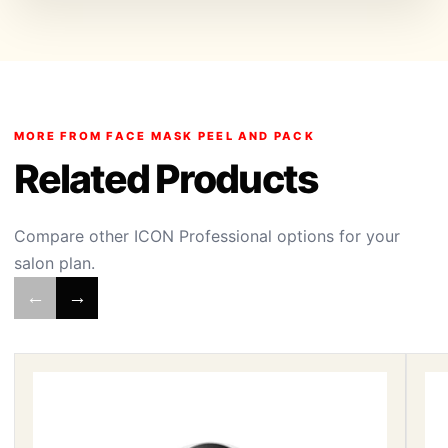
MORE FROM FACE MASK PEEL AND PACK
Related Products
Compare other ICON Professional options for your
salon plan.
←
→