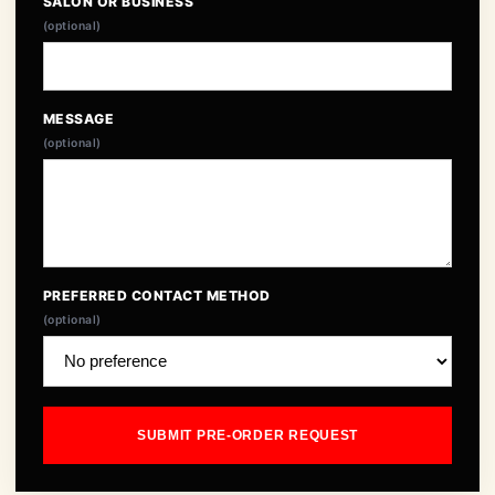
SALON OR BUSINESS
(optional)
MESSAGE
(optional)
PREFERRED CONTACT METHOD
(optional)
SUBMIT PRE-ORDER REQUEST