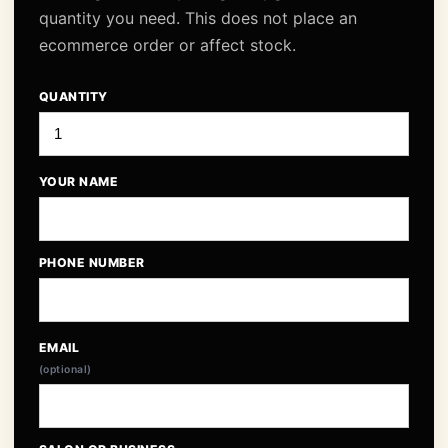
quantity you need. This does not place an
ecommerce order or affect stock.
QUANTITY
YOUR NAME
PHONE NUMBER
EMAIL
(optional)