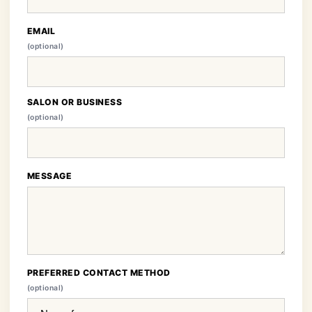
EMAIL
(optional)
SALON OR BUSINESS
(optional)
MESSAGE
PREFERRED CONTACT METHOD
(optional)