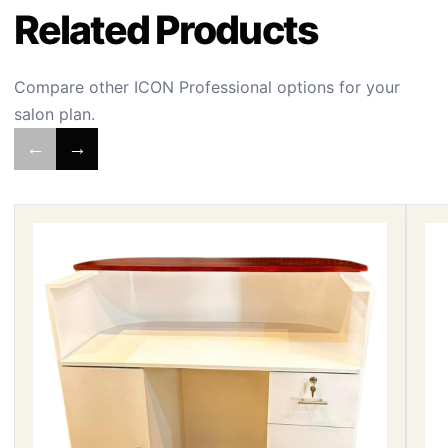
Related Products
Compare other ICON Professional options for your
salon plan.
←
→