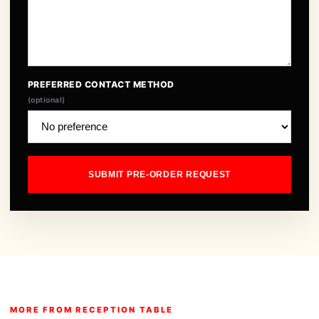
PREFERRED CONTACT METHOD
(optional)
SUBMIT PRE-ORDER REQUEST
MORE FROM RECEPTION TABLE