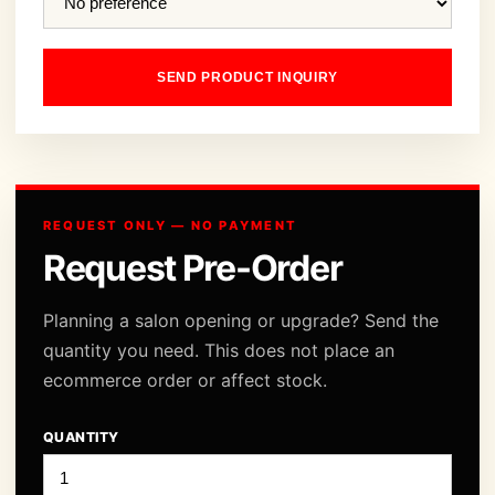
SEND PRODUCT INQUIRY
REQUEST ONLY — NO PAYMENT
Request Pre-Order
Planning a salon opening or upgrade? Send the
quantity you need. This does not place an
ecommerce order or affect stock.
QUANTITY