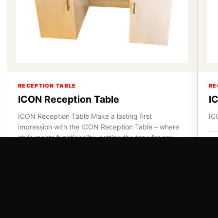
RECEPTION TABLE
RE
ICON Reception Table
I
ICON Reception Table Make a lasting first
IC
impression with the ICON Reception Table – where
style meets functionality, setting the tone for any
VI
space.
VIEW DETAILS