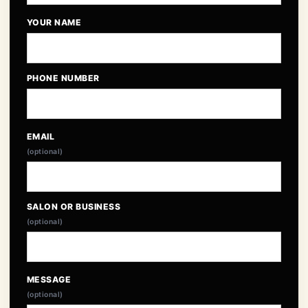
YOUR NAME
PHONE NUMBER
EMAIL
(optional)
SALON OR BUSINESS
(optional)
MESSAGE
(optional)