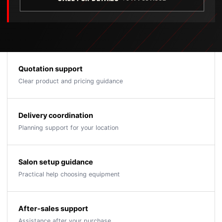
Quotation support
Clear product and pricing guidance
Delivery coordination
Planning support for your location
Salon setup guidance
Practical help choosing equipment
After-sales support
Assistance after your purchase