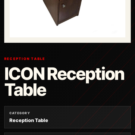
RECEPTION TABLE
ICON Reception
Table
CATEGORY
Reception Table