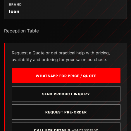
BRAND
Icon
Reception Table
Request a Quote or get practical help with pricing,
availability and ordering for your salon purchase.
WHATSAPP FOR PRICE / QUOTE
SEND PRODUCT INQUIRY
REQUEST PRE-ORDER
CALL FOR DETAILS
+94773311352