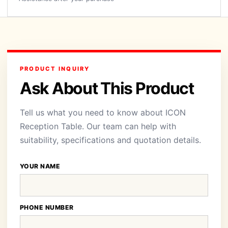
PRODUCT INQUIRY
Ask About This Product
Tell us what you need to know about ICON
Reception Table. Our team can help with
suitability, specifications and quotation details.
YOUR NAME
PHONE NUMBER