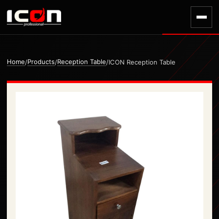
Home
Products
Reception Table
/
/
/
ICON Reception Table