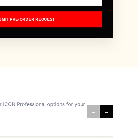
BMIT PRE-ORDER REQUEST
 ICON Professional options for your
←
→