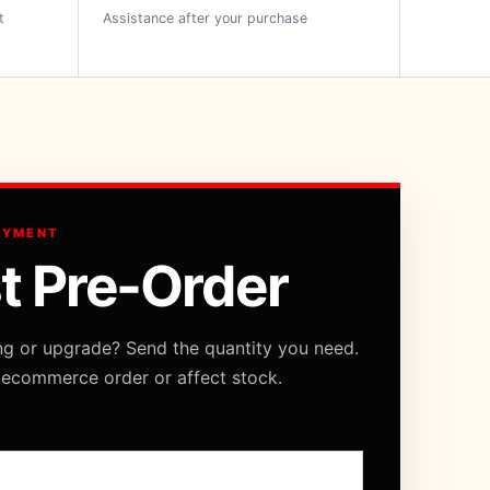
t
Assistance after your purchase
AYMENT
t Pre-Order
ng or upgrade? Send the quantity you need.
 ecommerce order or affect stock.