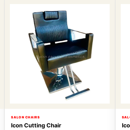
SALON CHAIRS
SAL
Icon Cutting Chair
Ic