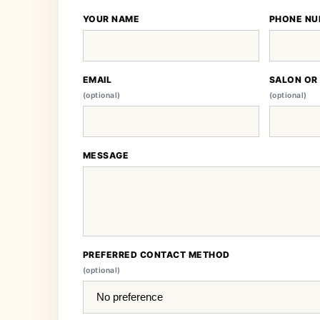
YOUR NAME
PHONE NU
EMAIL
SALON OR
(optional)
(optional)
MESSAGE
PREFERRED CONTACT METHOD
(optional)