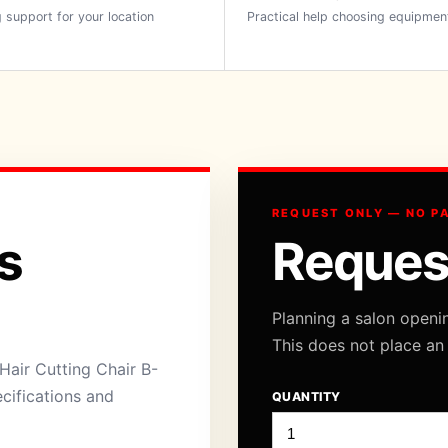
 support for your location
Practical help choosing equipmen
REQUEST ONLY — NO P
s
Reques
Planning a salon openi
This does not place an
air Cutting Chair B-
ecifications and
QUANTITY