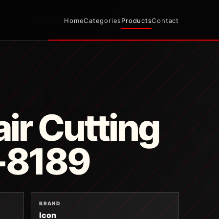
Home
Categories
Products
Contact
ir Cutting
B-8189
BRAND
Icon