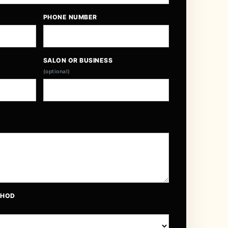
PHONE NUMBER
SALON OR BUSINESS
(optional)
THOD