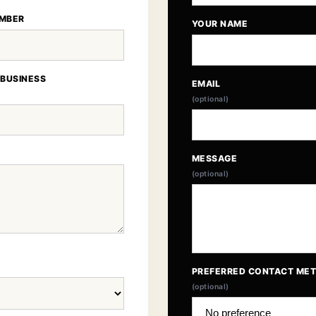
MBER
YOUR NAME
 BUSINESS
EMAIL
(optional)
MESSAGE
(optional)
PREFERRED CONTACT ME
(optional)