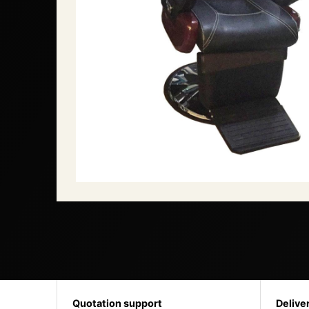
Quotation support
Delive