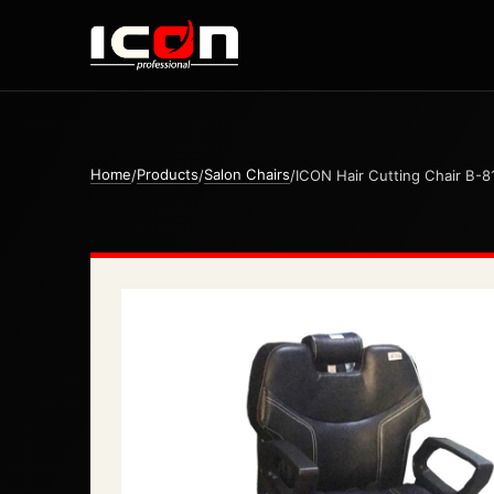
Home
Products
Salon Chairs
/
/
/
ICON Hair Cutting Chair B-8