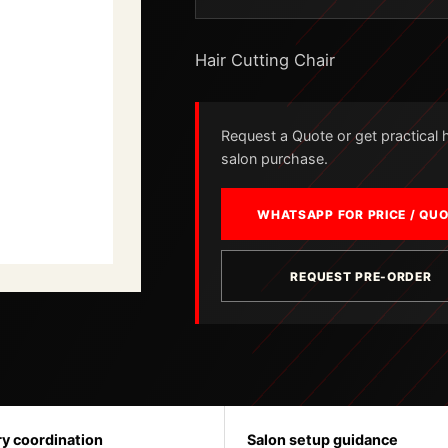
Hair Cutting Chair
Request a Quote or get practical he
salon purchase.
WHATSAPP FOR PRICE / QU
REQUEST PRE-ORDER
ry coordination
Salon setup guidance