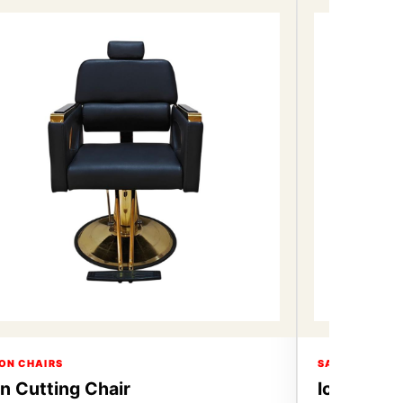
ON CHAIRS
SALON CHAIR
on Cutting Chair
Icon Cutt