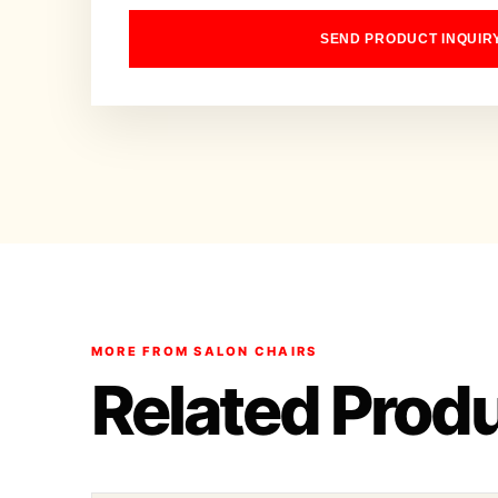
SEND PRODUCT INQUIR
MORE FROM SALON CHAIRS
Related Prod