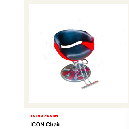
SALON CHAIRS
ICON Chair