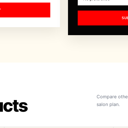
Y
SU
Compare other
ucts
salon plan.