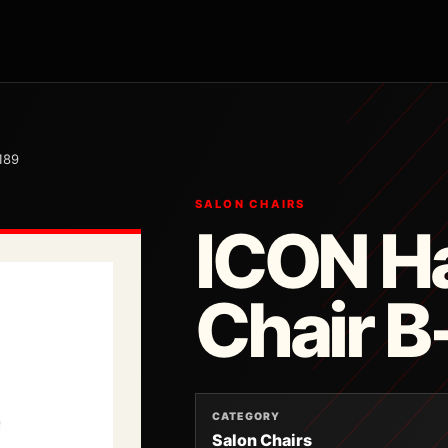
189
SALON CHAIRS
ICON Ha
Chair 
CATEGORY
Salon Chairs