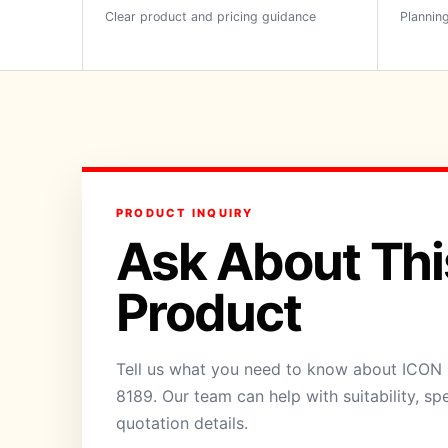
Clear product and pricing guidance
Planning
PRODUCT INQUIRY
Ask About Thi
Product
Tell us what you need to know about ICON H
8189. Our team can help with suitability, sp
quotation details.