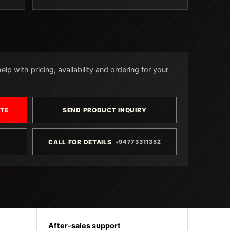
lp with pricing, availability and ordering for your
OTE
SEND PRODUCT INQUIRY
CALL FOR DETAILS
+94773311352
After-sales support