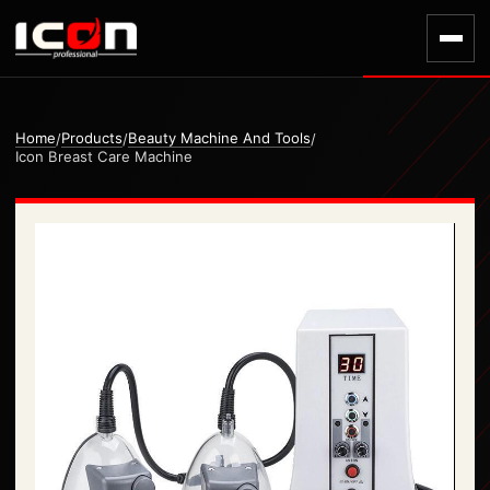
Home
Products
Beauty Machine And Tools
/
/
/
Icon Breast Care Machine