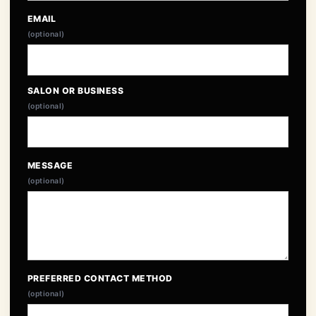
EMAIL
(optional)
SALON OR BUSINESS
(optional)
MESSAGE
(optional)
PREFERRED CONTACT METHOD
(optional)