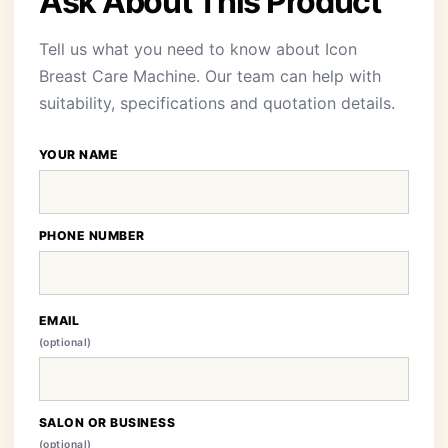
Ask About This Product
Tell us what you need to know about Icon
Breast Care Machine. Our team can help with
suitability, specifications and quotation details.
YOUR NAME
PHONE NUMBER
EMAIL
(optional)
SALON OR BUSINESS
(optional)