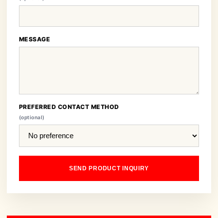
MESSAGE
PREFERRED CONTACT METHOD
(optional)
SEND PRODUCT INQUIRY