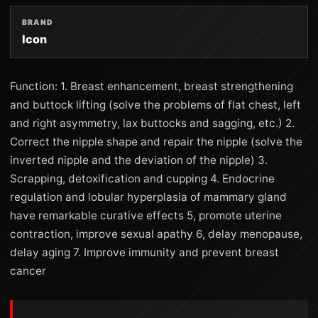
BRAND
Icon
Function: 1. Breast enhancement, breast strengthening
and buttock lifting (solve the problems of flat chest, left
and right asymmetry, lax buttocks and sagging, etc.) 2.
Correct the nipple shape and repair the nipple (solve the
inverted nipple and the deviation of the nipple) 3.
Scrapping, detoxification and cupping 4. Endocrine
regulation and lobular hyperplasia of mammary gland
have remarkable curative effects 5, promote uterine
contraction, improve sexual apathy 6, delay menopause,
delay aging 7. Improve immunity and prevent breast
cancer