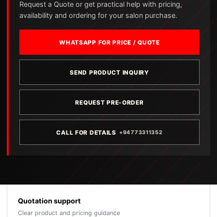
Request a Quote or get practical help with pricing,
availability and ordering for your salon purchase.
WHATSAPP FOR PRICE / QUOTE
SEND PRODUCT INQUIRY
REQUEST PRE-ORDER
CALL FOR DETAILS
+94773311352
Quotation support
Clear product and pricing guidance