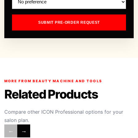
SUBMIT PRE-ORDER REQUEST
MORE FROM BEAUTY MACHINE AND TOOLS
Related Products
Compare other ICON Professional options for your
salon plan.
←
→