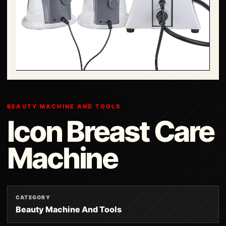
BEAUTY MACHINE AND TOOLS
Icon Breast Care
Machine
CATEGORY
Beauty Machine And Tools