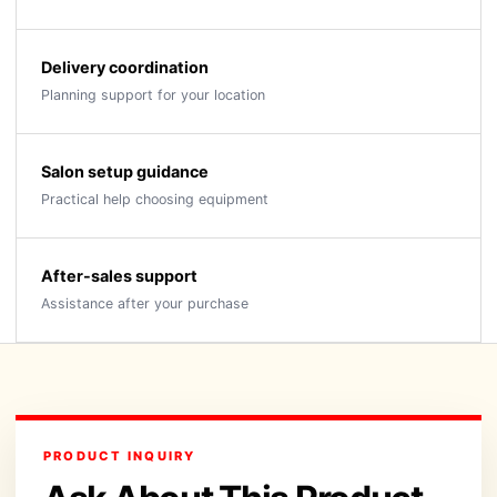
Delivery coordination
Planning support for your location
Salon setup guidance
Practical help choosing equipment
After-sales support
Assistance after your purchase
PRODUCT INQUIRY