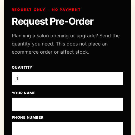
REQUEST ONLY — NO PAYMENT
Request Pre-Order
Planning a salon opening or upgrade? Send the
quantity you need. This does not place an
ecommerce order or affect stock.
QUANTITY
YOUR NAME
PHONE NUMBER