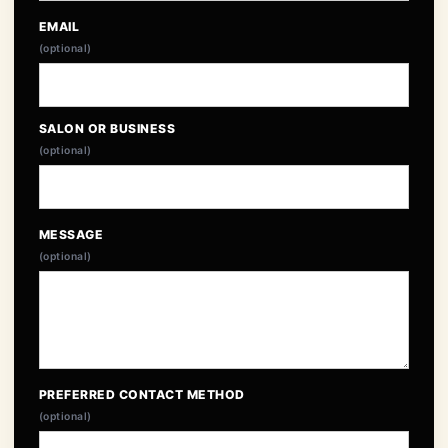
EMAIL
(optional)
SALON OR BUSINESS
(optional)
MESSAGE
(optional)
PREFERRED CONTACT METHOD
(optional)