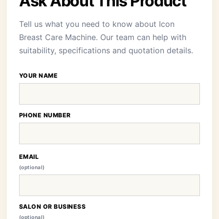
Ask About This Product
Tell us what you need to know about Icon
Breast Care Machine. Our team can help with
suitability, specifications and quotation details.
YOUR NAME
PHONE NUMBER
EMAIL
(optional)
SALON OR BUSINESS
(optional)