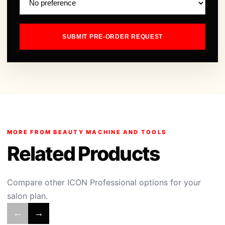
SUBMIT PRE-ORDER REQUEST
MORE FROM BEAUTY MACHINE AND TOOLS
Related Products
Compare other ICON Professional options for your
salon plan.
←
→