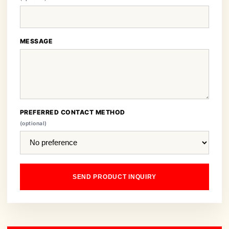
MESSAGE
PREFERRED CONTACT METHOD
(optional)
SEND PRODUCT INQUIRY