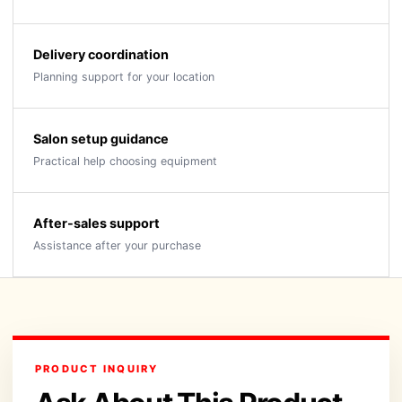
Delivery coordination
Planning support for your location
Salon setup guidance
Practical help choosing equipment
After-sales support
Assistance after your purchase
PRODUCT INQUIRY