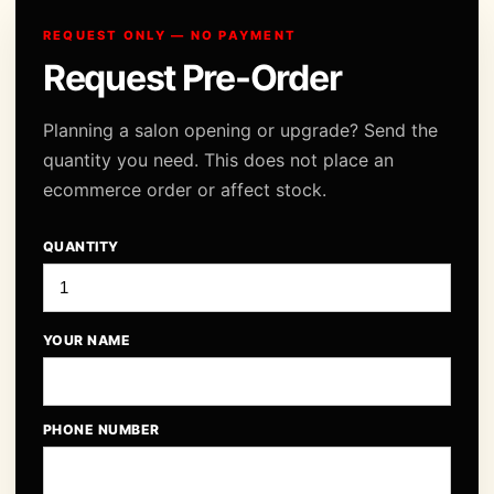
REQUEST ONLY — NO PAYMENT
Request Pre-Order
Planning a salon opening or upgrade? Send the
quantity you need. This does not place an
ecommerce order or affect stock.
QUANTITY
YOUR NAME
PHONE NUMBER