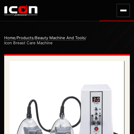
Home
Products
Beauty Machine And Tools
/
/
/
Icon Breast Care Machine