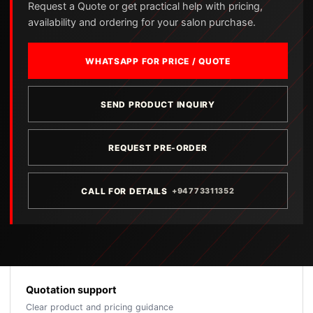
Request a Quote or get practical help with pricing,
availability and ordering for your salon purchase.
WHATSAPP FOR PRICE / QUOTE
SEND PRODUCT INQUIRY
REQUEST PRE-ORDER
CALL FOR DETAILS
+94773311352
Quotation support
Clear product and pricing guidance