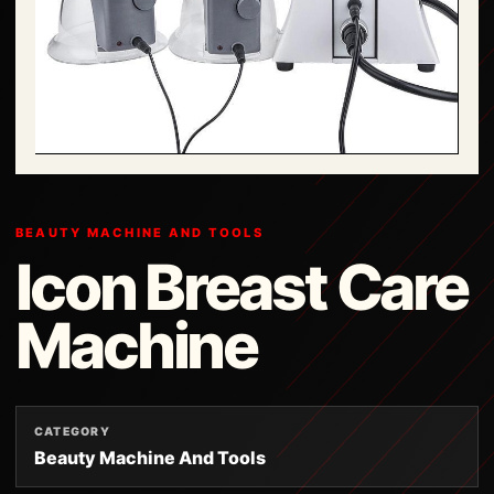
BEAUTY MACHINE AND TOOLS
Icon Breast Care
Machine
CATEGORY
Beauty Machine And Tools