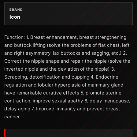
BRAND
Icon
Function: 1. Breast enhancement, breast strengthening
and buttock lifting (solve the problems of flat chest, left
and right asymmetry, lax buttocks and sagging, etc.) 2.
Correct the nipple shape and repair the nipple (solve the
inverted nipple and the deviation of the nipple) 3.
Scrapping, detoxification and cupping 4. Endocrine
regulation and lobular hyperplasia of mammary gland
have remarkable curative effects 5, promote uterine
contraction, improve sexual apathy 6, delay menopause,
delay aging 7. Improve immunity and prevent breast
cancer