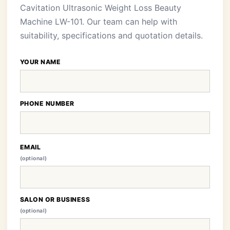
Cavitation Ultrasonic Weight Loss Beauty
Machine LW-101. Our team can help with
suitability, specifications and quotation details.
YOUR NAME
PHONE NUMBER
EMAIL
(optional)
SALON OR BUSINESS
(optional)