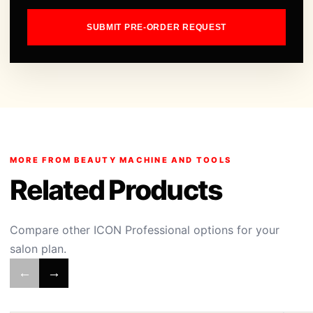
SUBMIT PRE-ORDER REQUEST
MORE FROM BEAUTY MACHINE AND TOOLS
Related Products
Compare other ICON Professional options for your
salon plan.
←
→