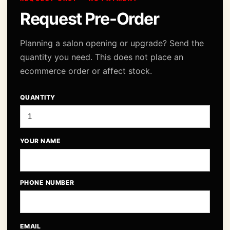
Request Pre-Order
Planning a salon opening or upgrade? Send the
quantity you need. This does not place an
ecommerce order or affect stock.
QUANTITY
YOUR NAME
PHONE NUMBER
EMAIL