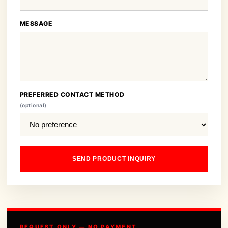
MESSAGE
PREFERRED CONTACT METHOD
(optional)
SEND PRODUCT INQUIRY
REQUEST ONLY — NO PAYMENT