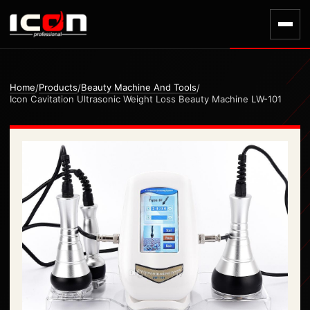
Home
Products
Beauty Machine And Tools
/
/
/
Icon Cavitation Ultrasonic Weight Loss Beauty Machine LW-101