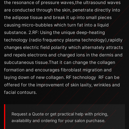
the resonance of pressure waves,the ultrasound waves
are conducted through the skin, penetrate directly into
the adipose tissue and break it up into small pieces
causing micro-bubbles which turn fat into a liquid
substance. 2.RF: Using the unique deep-heating
technology (radio frequency plasma technology),rapidly
changes electric field polarity which alternately attracts
and repels electrons and charged ions in the dermis and
subcutaneous tissue.That it can change the collagen
formation and encourages fibroblast migration and
laying down of new collagen. RF technology RF can be
offered for the improvement of skin laxity, wrinkles and
facial contours.
Request a Quote or get practical help with pricing,
availability and ordering for your salon purchase.