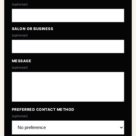
(optional)
SALON OR BUSINESS
(optional)
MESSAGE
(optional)
PREFERRED CONTACT METHOD
(optional)