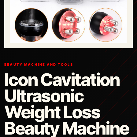
BEAUTY MACHINE AND TOOLS
Icon Cavitation
Ultrasonic
Weight Loss
Beauty Machine