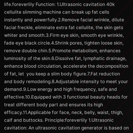
life.foreverlily Function: 1.Ultrasonic cavitation 40k
cellulite slimming machine can break up fat cells
instantly and powerfully.2.Remove facial wrinkle, dilute
facial freckle, eliminate extra fat cellulite, the skin gets
whiter and smooth.3.Firm eye skin, smooth eye wrinkle,
fade eye black circle.4.Shrink pores, tighten loose skin,
remove double chin.5.Promote metabolism, enhances
luminosity of the skin.6.Dissolve fat, lymphatic drainage,
enhance blood circulation, accelerate the decomposition
of fat, let you keep a slim body figure.7.Fat reduction
and body remodeling.8.Adjustable intensity to meet your
demand.9.Low energy and high frequency, safe and
effective.10.Equipped with 3 functional beauty heads for
treat different body part and ensures its high
efficacy.11.Applicable for face, neck, belly, waist, thigh,
calf and buttocks. Principle:foreverlily 1.Ultrasonic
cavitation: An ultrasonic cavitation generator is based on