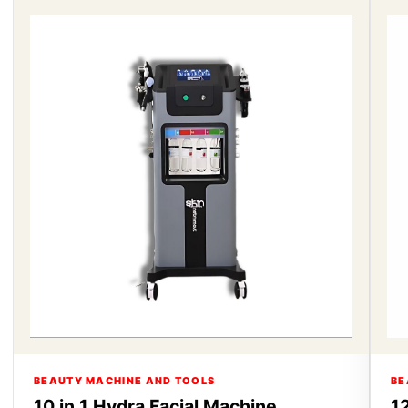
BEAUTY MACHINE AND TOOLS
BE
10 in 1 Hydra Facial Machine
12