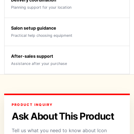
Planning support for your location
Salon setup guidance
Practical help choosing equipment
After-sales support
Assistance after your purchase
PRODUCT INQUIRY
Ask About This Product
Tell us what you need to know about Icon