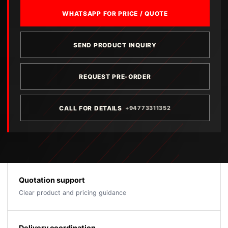
WHATSAPP FOR PRICE / QUOTE
SEND PRODUCT INQUIRY
REQUEST PRE-ORDER
CALL FOR DETAILS
+94773311352
Quotation support
Clear product and pricing guidance
Delivery coordination