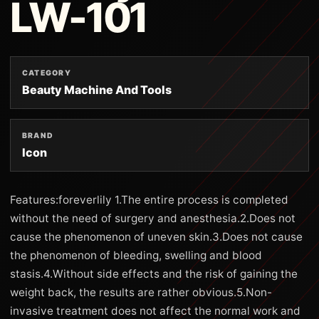
LW-101
CATEGORY
Beauty Machine And Tools
BRAND
Icon
Features:foreverlily 1.The entire process is completed
without the need of surgery and anesthesia.2.Does not
cause the phenomenon of uneven skin.3.Does not cause
the phenomenon of bleeding, swelling and blood
stasis.4.Without side effects and the risk of gaining the
weight back, the results are rather obvious.5.Non-
invasive treatment does not affect the normal work and