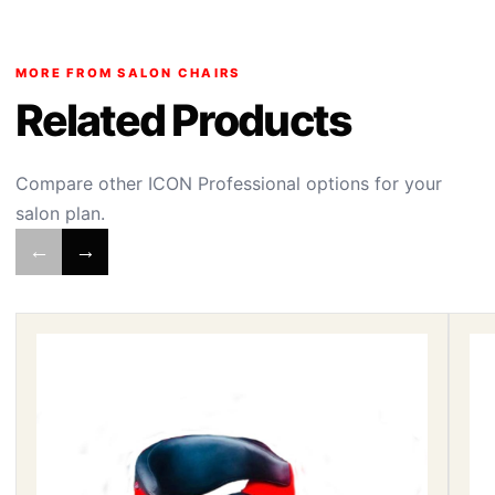
MORE FROM SALON CHAIRS
Related Products
Compare other ICON Professional options for your
salon plan.
←
→