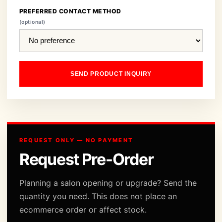
PREFERRED CONTACT METHOD
(optional)
SEND PRODUCT INQUIRY
REQUEST ONLY — NO PAYMENT
Request Pre-Order
Planning a salon opening or upgrade? Send the
quantity you need. This does not place an
ecommerce order or affect stock.