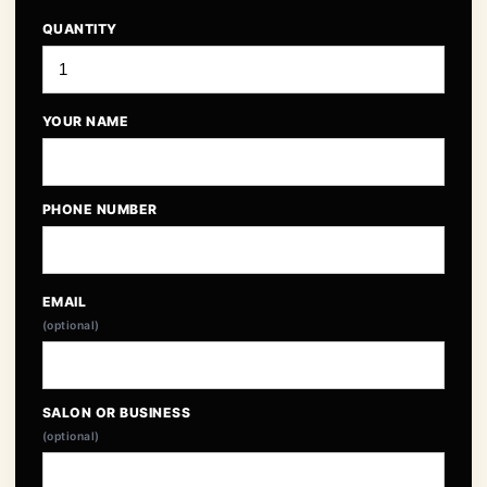
QUANTITY
YOUR NAME
PHONE NUMBER
EMAIL
(optional)
SALON OR BUSINESS
(optional)