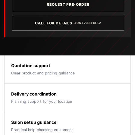
REQUEST PRE-ORDER
CALL FOR DETAILS
+94773311352
Quotation support
Clear product and pricing guidance
Delivery coordination
Planning support for your location
Salon setup guidance
Practical help choosing equipment