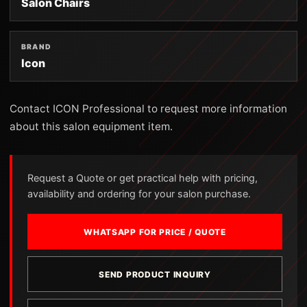
Salon Chairs
BRAND
Icon
Contact ICON Professional to request more information
about this salon equipment item.
Request a Quote or get practical help with pricing,
availability and ordering for your salon purchase.
WHATSAPP FOR PRICE / QUOTE
SEND PRODUCT INQUIRY