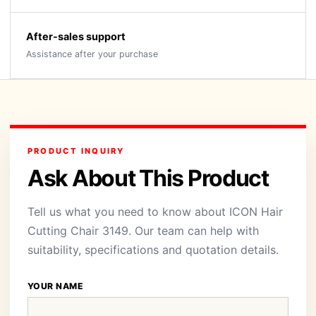
After-sales support
Assistance after your purchase
PRODUCT INQUIRY
Ask About This Product
Tell us what you need to know about ICON Hair
Cutting Chair 3149. Our team can help with
suitability, specifications and quotation details.
YOUR NAME