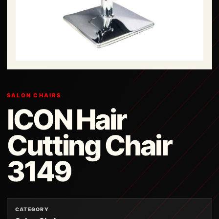
SALON CHAIRS
ICON Hair
Cutting Chair
3149
CATEGORY