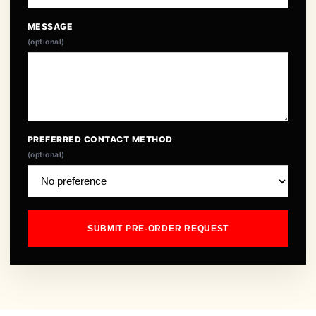
MESSAGE
(optional)
PREFERRED CONTACT METHOD
(optional)
SUBMIT PRE-ORDER REQUEST