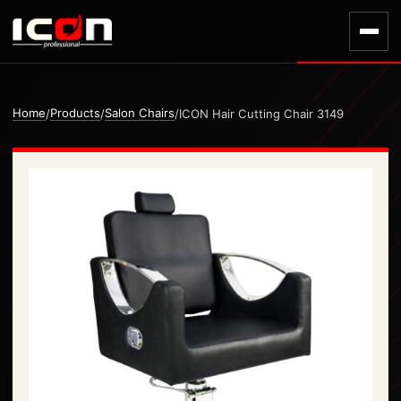
Home
Products
Salon Chairs
/
/
/
ICON Hair Cutting Chair 3149