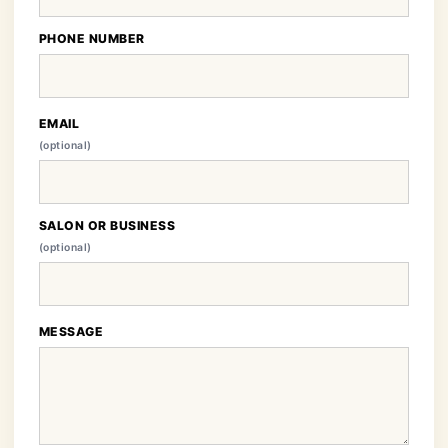
PHONE NUMBER
EMAIL
(optional)
SALON OR BUSINESS
(optional)
MESSAGE