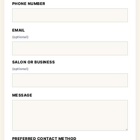
PHONE NUMBER
EMAIL
(optional)
SALON OR BUSINESS
(optional)
MESSAGE
PREFERRED CONTACT METHOD