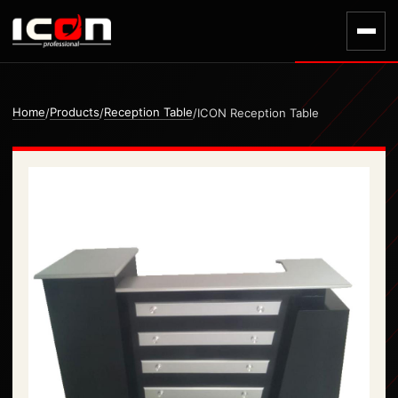
Home
Products
Reception Table
/
/
/
ICON Reception Table