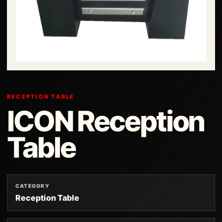
RECEPTION TABLE
ICON Reception
Table
CATEGORY
Reception Table