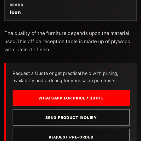
BRAND
Icon
The quality of the furniture depends upon the material
used.This office reception table is made up of plywood
with laminate finish.
Request a Quote or get practical help with pricing,
availability and ordering for your salon purchase.
WHATSAPP FOR PRICE / QUOTE
SEND PRODUCT INQUIRY
REQUEST PRE-ORDER