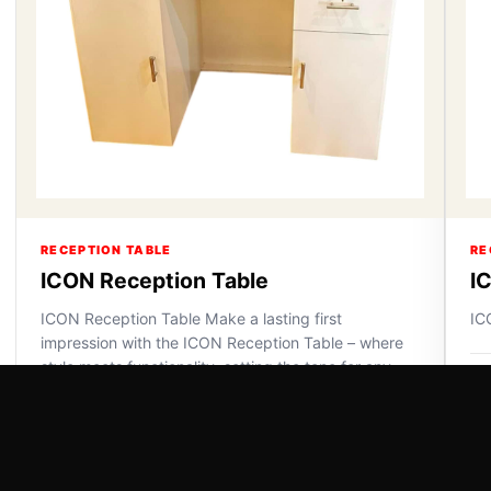
RECEPTION TABLE
RE
ICON Reception Table
I
ICON Reception Table Make a lasting first
IC
impression with the ICON Reception Table – where
style meets functionality, setting the tone for any
VI
space.
VIEW DETAILS