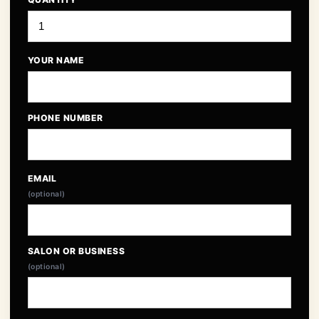
YOUR NAME
PHONE NUMBER
EMAIL
(optional)
SALON OR BUSINESS
(optional)