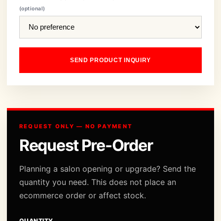
(optional)
SEND PRODUCT INQUIRY
REQUEST ONLY — NO PAYMENT
Request Pre-Order
Planning a salon opening or upgrade? Send the
quantity you need. This does not place an
ecommerce order or affect stock.
QUANTITY