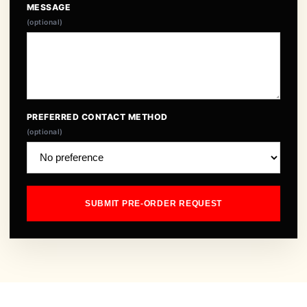
MESSAGE
(optional)
PREFERRED CONTACT METHOD
(optional)
SUBMIT PRE-ORDER REQUEST