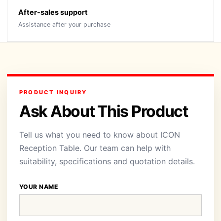
After-sales support
Assistance after your purchase
PRODUCT INQUIRY
Ask About This Product
Tell us what you need to know about ICON
Reception Table. Our team can help with
suitability, specifications and quotation details.
YOUR NAME