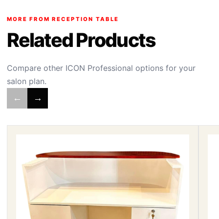
MORE FROM RECEPTION TABLE
Related Products
Compare other ICON Professional options for your
salon plan.
←
→