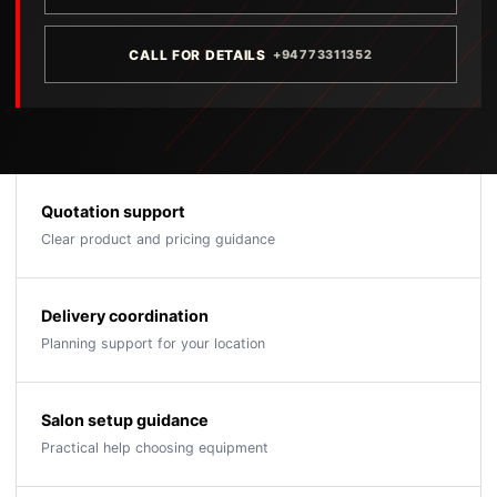
CALL FOR DETAILS
+94773311352
Quotation support
Clear product and pricing guidance
Delivery coordination
Planning support for your location
Salon setup guidance
Practical help choosing equipment