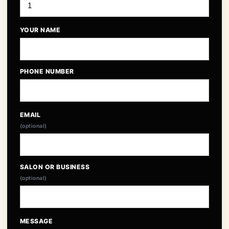
YOUR NAME
PHONE NUMBER
EMAIL
(optional)
SALON OR BUSINESS
(optional)
MESSAGE