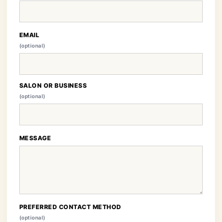
EMAIL
(optional)
SALON OR BUSINESS
(optional)
MESSAGE
PREFERRED CONTACT METHOD
(optional)