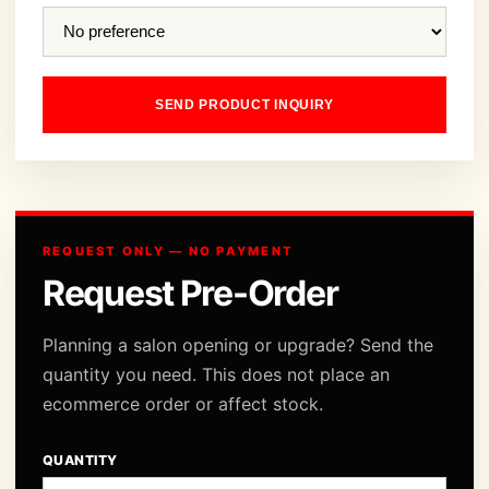
SEND PRODUCT INQUIRY
REQUEST ONLY — NO PAYMENT
Request Pre-Order
Planning a salon opening or upgrade? Send the
quantity you need. This does not place an
ecommerce order or affect stock.
QUANTITY