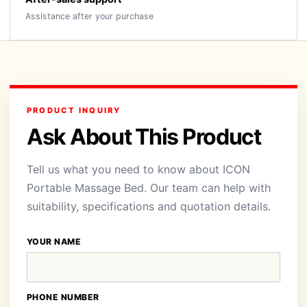
Assistance after your purchase
PRODUCT INQUIRY
Ask About This Product
Tell us what you need to know about ICON
Portable Massage Bed. Our team can help with
suitability, specifications and quotation details.
YOUR NAME
PHONE NUMBER