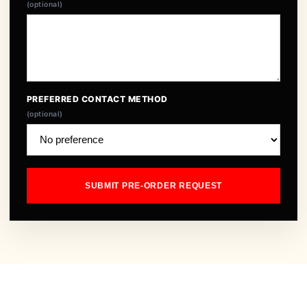
(optional)
PREFERRED CONTACT METHOD
(optional)
SUBMIT PRE-ORDER REQUEST