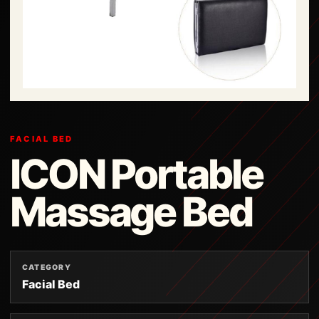
FACIAL BED
ICON Portable
Massage Bed
CATEGORY
Facial Bed