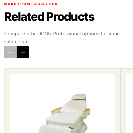
MORE FROM FACIAL BED
Related Products
Compare other ICON Professional options for your
salon plan.
←
→