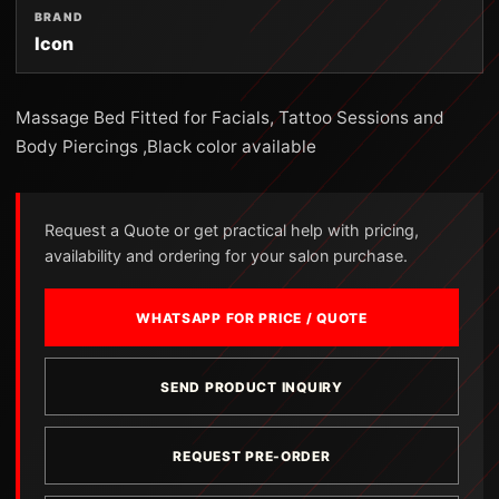
BRAND
Icon
Massage Bed Fitted for Facials, Tattoo Sessions and
Body Piercings ,Black color available
Request a Quote or get practical help with pricing,
availability and ordering for your salon purchase.
WHATSAPP FOR PRICE / QUOTE
SEND PRODUCT INQUIRY
REQUEST PRE-ORDER