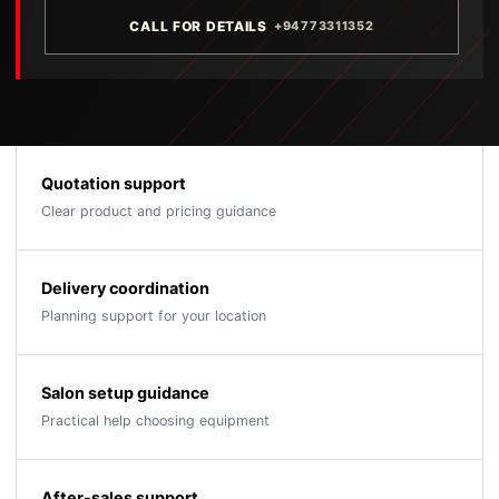
CALL FOR DETAILS
+94773311352
Quotation support
Clear product and pricing guidance
Delivery coordination
Planning support for your location
Salon setup guidance
Practical help choosing equipment
After-sales support