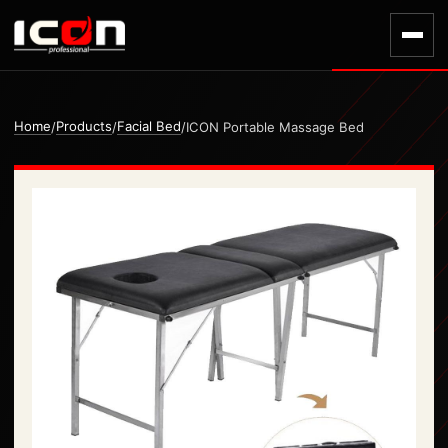
Home
Products
Facial Bed
/
/
/
ICON Portable Massage Bed