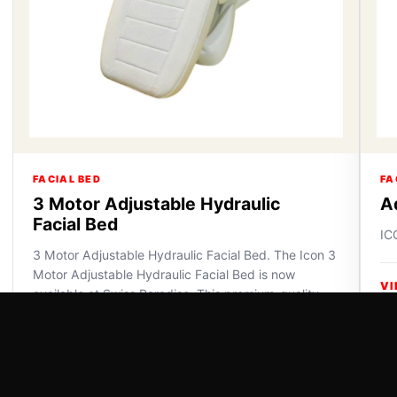
FACIAL BED
FA
3 Motor Adjustable Hydraulic
A
Facial Bed
IC
3 Motor Adjustable Hydraulic Facial Bed. The Icon 3
Motor Adjustable Hydraulic Facial Bed is now
VI
available at Swiss Paradise. This premium-quality
furniture off...
VIEW DETAILS