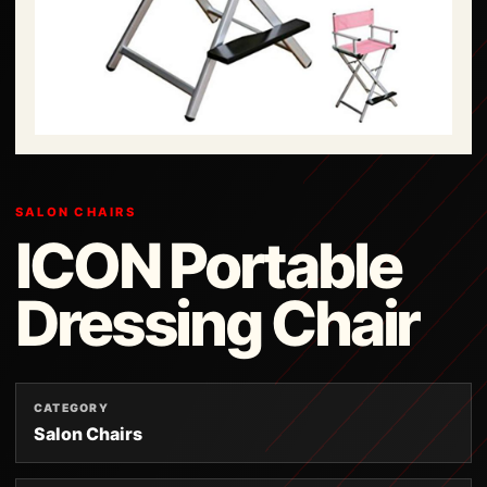
SALON CHAIRS
ICON Portable
Dressing Chair
CATEGORY
Salon Chairs