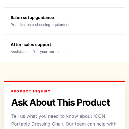
Salon setup guidance
Practical help choosing equipment
After-sales support
Assistance after your purchase
PRODUCT INQUIRY
Ask About This Product
Tell us what you need to know about ICON
Portable Dressing Chair. Our team can help with