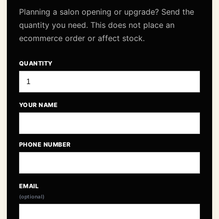
Planning a salon opening or upgrade? Send the
quantity you need. This does not place an
ecommerce order or affect stock.
QUANTITY
YOUR NAME
PHONE NUMBER
EMAIL
(optional)