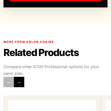
MORE FROM SALON CHAIRS
Related Products
Compare other ICON Professional options for your
salon plan.
←
→