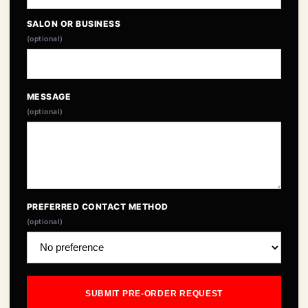
SALON OR BUSINESS
(optional)
MESSAGE
(optional)
PREFERRED CONTACT METHOD
(optional)
SUBMIT PRE-ORDER REQUEST