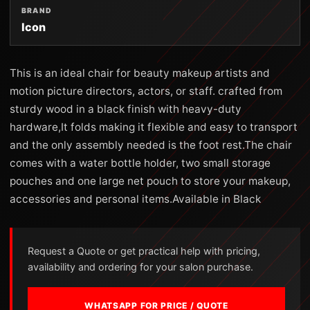
BRAND
Icon
This is an ideal chair for beauty makeup artists and
motion picture directors, actors, or staff. crafted from
sturdy wood in a black finish with heavy-duty
hardware,It folds making it flexible and easy to transport
and the only assembly needed is the foot rest.The chair
comes with a water bottle holder, two small storage
pouches and one large net pouch to store your makeup,
accessories and personal items.Available in Black
Request a Quote or get practical help with pricing,
availability and ordering for your salon purchase.
WHATSAPP FOR PRICE / QUOTE