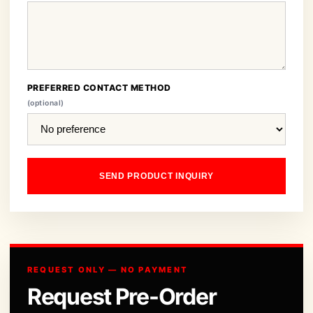
PREFERRED CONTACT METHOD
(optional)
SEND PRODUCT INQUIRY
REQUEST ONLY — NO PAYMENT
Request Pre-Order