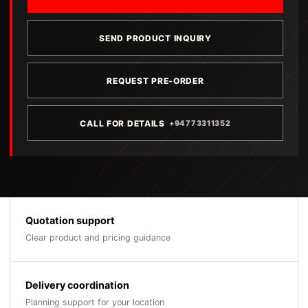
SEND PRODUCT INQUIRY
REQUEST PRE-ORDER
CALL FOR DETAILS
+94773311352
Quotation support
Clear product and pricing guidance
Delivery coordination
Planning support for your location