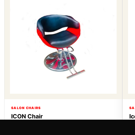
SALON CHAIRS
SA
ICON Chair
I
ICON Chair
Ic