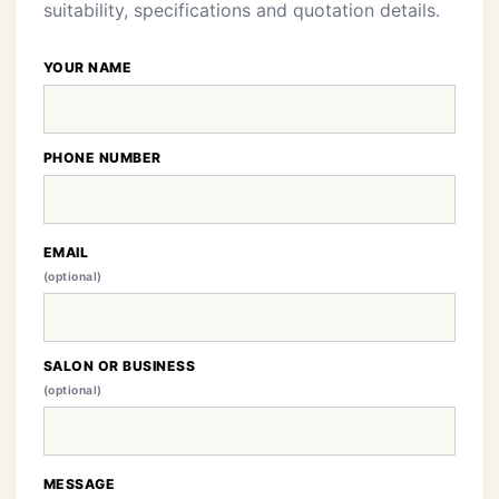
suitability, specifications and quotation details.
YOUR NAME
PHONE NUMBER
EMAIL
(optional)
SALON OR BUSINESS
(optional)
MESSAGE