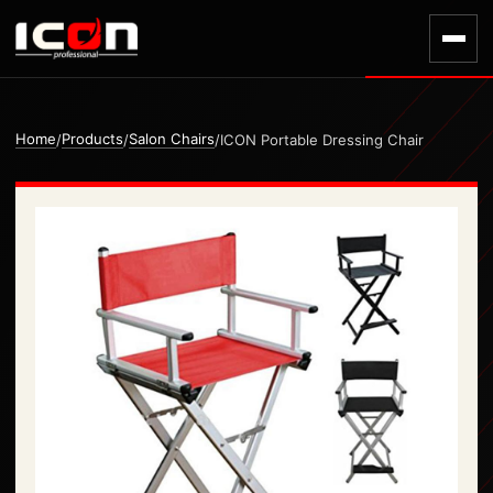
Home
Products
Salon Chairs
/
/
/
ICON Portable Dressing Chair