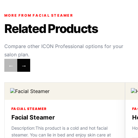
MORE FROM FACIAL STEAMER
Related Products
Compare other ICON Professional options for your
salon plan.
←
→
FACIAL STEAMER
FA
Facial Steamer
H
Description:This product is a cold and hot facial
Ho
steamer. You can lie in bed and enjoy skin care at