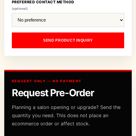
PREFERRED CONTACT METHOD
(optional)
SEND PRODUCT INQUIRY
REQUEST ONLY — NO PAYMENT
Request Pre-Order
Planning a salon opening or upgrade? Send the
quantity you need. This does not place an
ecommerce order or affect stock.