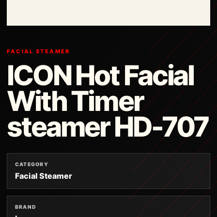
FACIAL STEAMER
ICON Hot Facial
With Timer
steamer HD-707
CATEGORY
Facial Steamer
BRAND