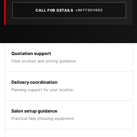
CALL FOR DETAILS
+94773311352
Quotation support
Clear product and pricing guidance
Delivery coordination
Planning support for your location
Salon setup guidance
Practical help choosing equipment