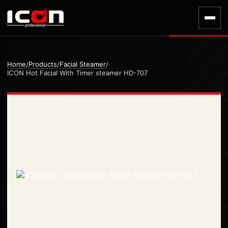
Home
Products
Facial Steamer
/
/
/
ICON Hot Facial With Timer steamer HD-707