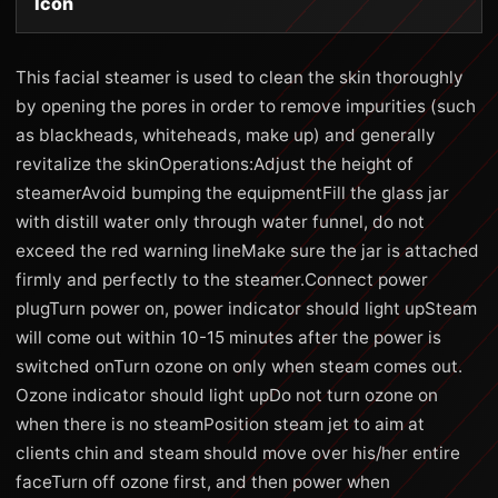
Icon
This facial steamer is used to clean the skin thoroughly
by opening the pores in order to remove impurities (such
as blackheads, whiteheads, make up) and generally
revitalize the skinOperations:Adjust the height of
steamerAvoid bumping the equipmentFill the glass jar
with distill water only through water funnel, do not
exceed the red warning lineMake sure the jar is attached
firmly and perfectly to the steamer.Connect power
plugTurn power on, power indicator should light upSteam
will come out within 10-15 minutes after the power is
switched onTurn ozone on only when steam comes out.
Ozone indicator should light upDo not turn ozone on
when there is no steamPosition steam jet to aim at
clients chin and steam should move over his/her entire
faceTurn off ozone first, and then power when