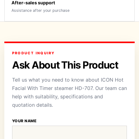
After-sales support
Assistance after your purchase
PRODUCT INQUIRY
Ask About This Product
Tell us what you need to know about ICON Hot
Facial With Timer steamer HD-707. Our team can
help with suitability, specifications and
quotation details.
YOUR NAME