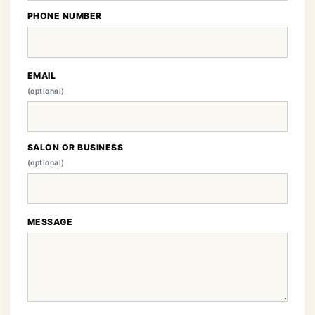
PHONE NUMBER
EMAIL
(optional)
SALON OR BUSINESS
(optional)
MESSAGE