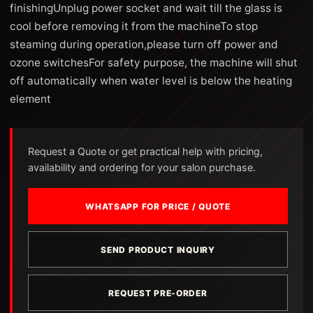
finishingUnplug power socket and wait till the glass is
cool before removing it from the machineTo stop
steaming during operation,please turn off power and
ozone switchesFor safety purpose, the machine will shut
off automatically when water level is below the heating
element
Request a Quote or get practical help with pricing,
availability and ordering for your salon purchase.
WHATSAPP FOR PRICE / QUOTE
SEND PRODUCT INQUIRY
REQUEST PRE-ORDER