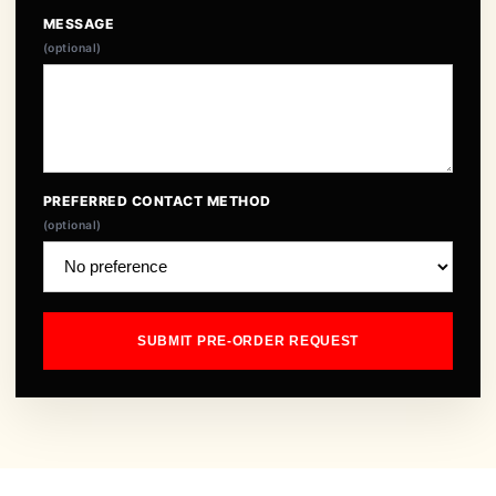
MESSAGE
(optional)
PREFERRED CONTACT METHOD
(optional)
SUBMIT PRE-ORDER REQUEST