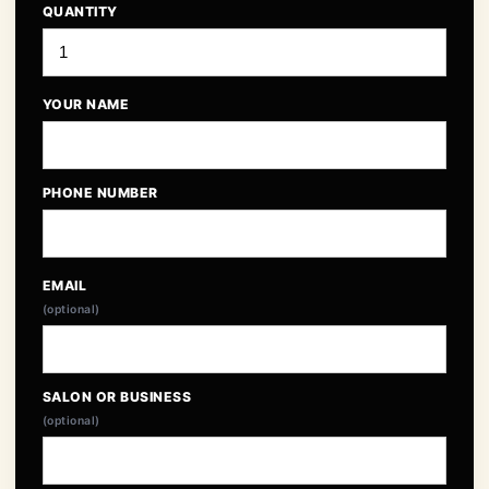
QUANTITY
YOUR NAME
PHONE NUMBER
EMAIL
(optional)
SALON OR BUSINESS
(optional)