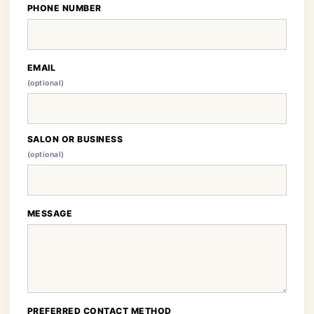
PHONE NUMBER
EMAIL
(optional)
SALON OR BUSINESS
(optional)
MESSAGE
PREFERRED CONTACT METHOD