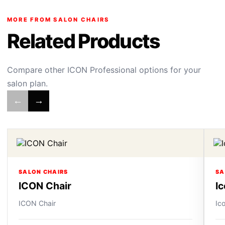
MORE FROM SALON CHAIRS
Related Products
Compare other ICON Professional options for your
salon plan.
←
→
SALON CHAIRS
SA
ICON Chair
I
ICON Chair
Ic