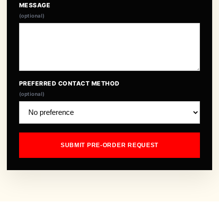
MESSAGE
(optional)
PREFERRED CONTACT METHOD
(optional)
SUBMIT PRE-ORDER REQUEST