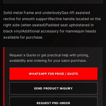
Solid metal frame and underbodyGas-lift assisted
recline for smooth supportRecline handle located on the
right side (when seated)Padded seat upholstered in
black vinylAdditional accessory for mannequin heads
available for purchase.
Request a Quote or get practical help with pricing,
availability and ordering for your salon purchase.
WHATSAPP FOR PRICE / QUOTE
SEND PRODUCT INQUIRY
REQUEST PRE-ORDER