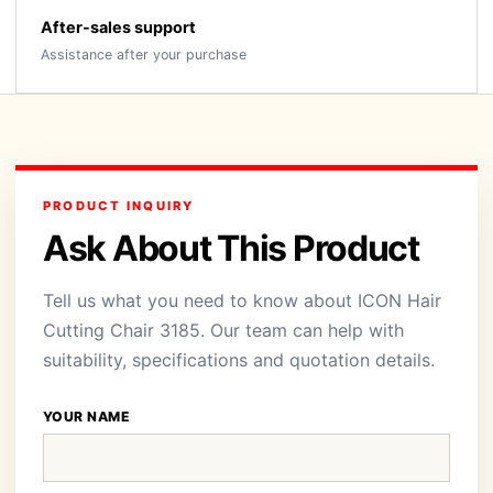
After-sales support
Assistance after your purchase
PRODUCT INQUIRY
Ask About This Product
Tell us what you need to know about ICON Hair
Cutting Chair 3185. Our team can help with
suitability, specifications and quotation details.
YOUR NAME