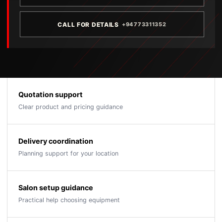
CALL FOR DETAILS
+94773311352
Quotation support
Clear product and pricing guidance
Delivery coordination
Planning support for your location
Salon setup guidance
Practical help choosing equipment