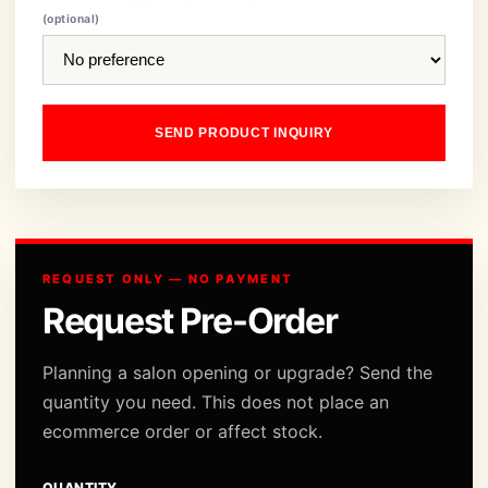
(optional)
SEND PRODUCT INQUIRY
REQUEST ONLY — NO PAYMENT
Request Pre-Order
Planning a salon opening or upgrade? Send the
quantity you need. This does not place an
ecommerce order or affect stock.
QUANTITY