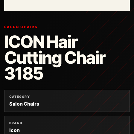
SALON CHAIRS
ICON Hair
Cutting Chair
3185
CATEGORY
Salon Chairs
BRAND
Icon