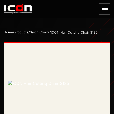
Home
Products
Salon Chairs
/
/
/
ICON Hair Cutting Chair 3185