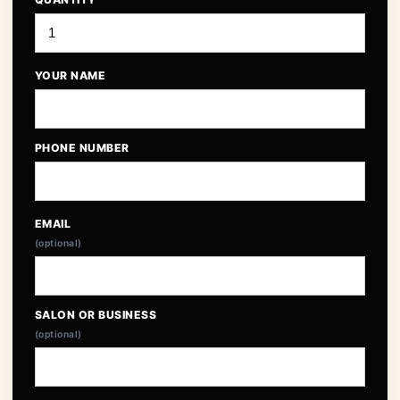
YOUR NAME
PHONE NUMBER
EMAIL
(optional)
SALON OR BUSINESS
(optional)