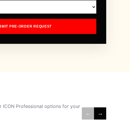
BMIT PRE-ORDER REQUEST
 ICON Professional options for your
←
→