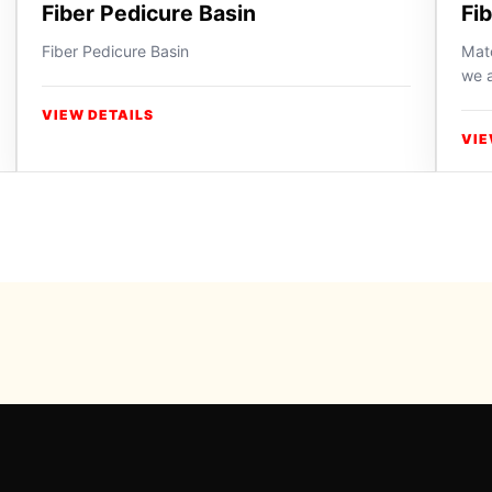
Fiber Pedicure Basin
Fi
Fiber Pedicure Basin
Matc
we a
VIEW DETAILS
VIE
Powered b
For inqui