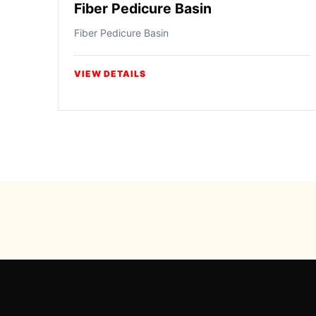
Fiber Pedicure Basin
Fiber Pedicure Basin
VIEW DETAILS