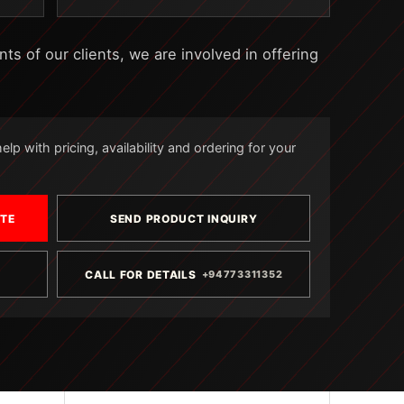
s of our clients, we are involved in offering
lp with pricing, availability and ordering for your
OTE
SEND PRODUCT INQUIRY
CALL FOR DETAILS
+94773311352