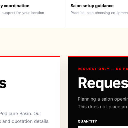
ry coordination
Salon setup guidance
 support for your location
Practical help choosing equipmen
REQUEST ONLY — NO P
s
Reques
Planning a salon openi
This does not place an
Pedicure Basin. Our
s and quotation details.
QUANTITY