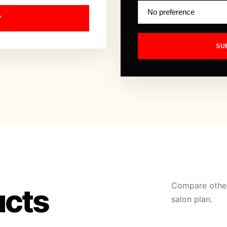
Y
SU
Compare other
ucts
salon plan.