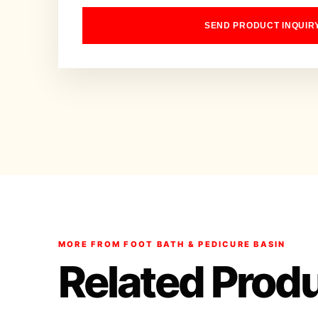
SEND PRODUCT INQUIR
MORE FROM FOOT BATH & PEDICURE BASIN
Related Prod