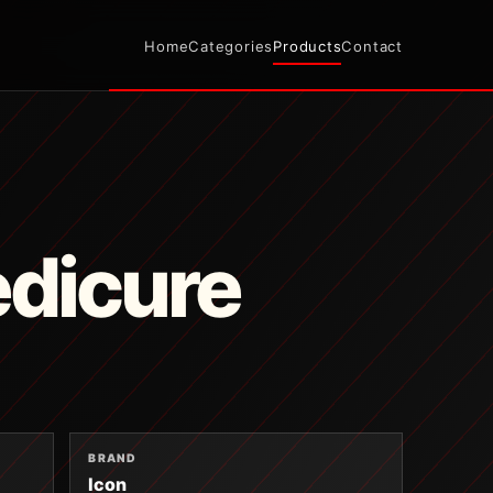
Home
Categories
Products
Contact
edicure
BRAND
Icon