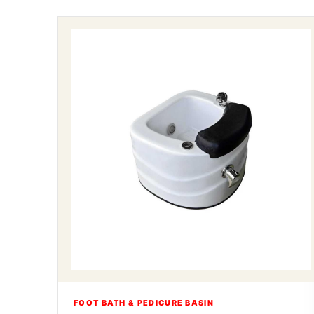
FOOT BATH & PEDICURE BASIN