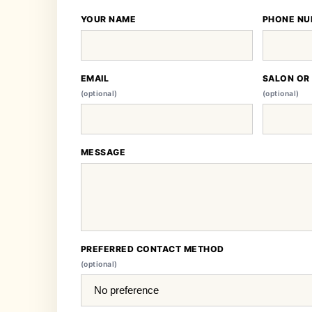
YOUR NAME
PHONE NU
EMAIL
SALON OR
(optional)
(optional)
MESSAGE
PREFERRED CONTACT METHOD
(optional)