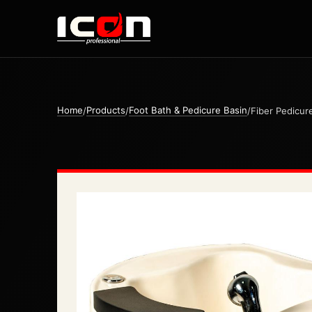
Home
Products
Foot Bath & Pedicure Basin
/
/
/
Fiber Pedicur