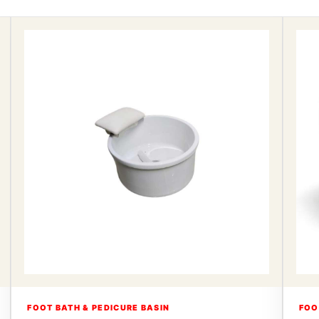
FOOT BATH & PEDICURE BASIN
FOO