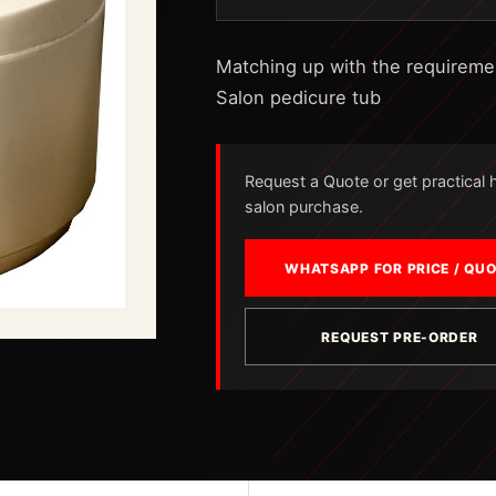
Matching up with the requirement
Salon pedicure tub
Request a Quote or get practical he
salon purchase.
WHATSAPP FOR PRICE / QU
REQUEST PRE-ORDER