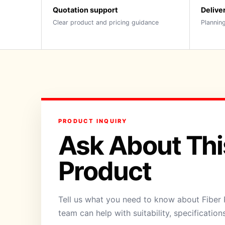
Quotation support
Delive
Clear product and pricing guidance
Planning
PRODUCT INQUIRY
Ask About Thi
Product
Tell us what you need to know about Fiber 
team can help with suitability, specification