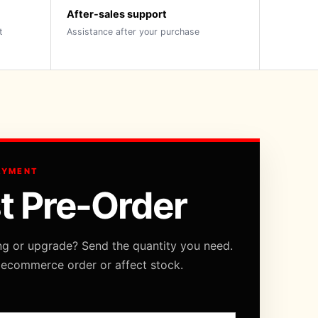
After-sales support
t
Assistance after your purchase
AYMENT
t Pre-Order
ng or upgrade? Send the quantity you need.
 ecommerce order or affect stock.