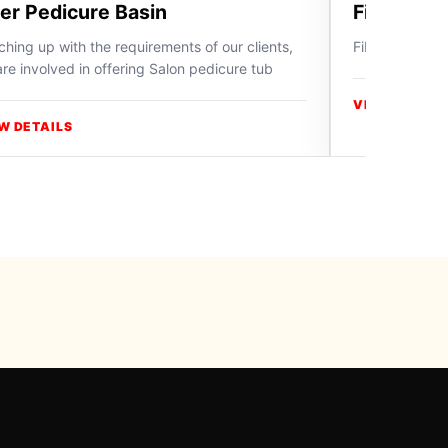
ber Pedicure Basin
Fiber Ped
hing up with the requirements of our clients,
Fiber Pedicure
re involved in offering Salon pedicure tub
VIEW DETAIL
W DETAILS
y Swiss Paradise
ries, use a product page or
contact ICON Professional
directly.