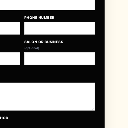
PHONE NUMBER
SALON OR BUSINESS
(optional)
THOD