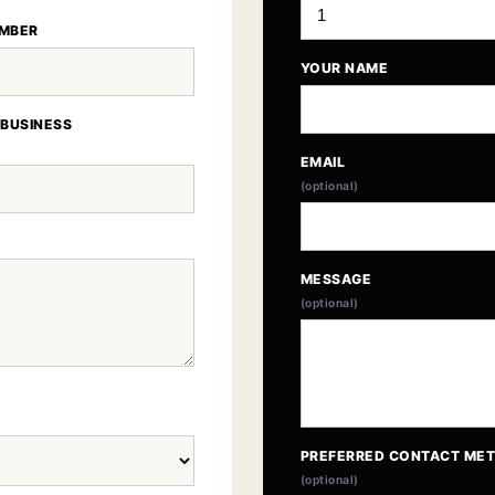
MBER
YOUR NAME
 BUSINESS
EMAIL
(optional)
MESSAGE
(optional)
PREFERRED CONTACT ME
(optional)