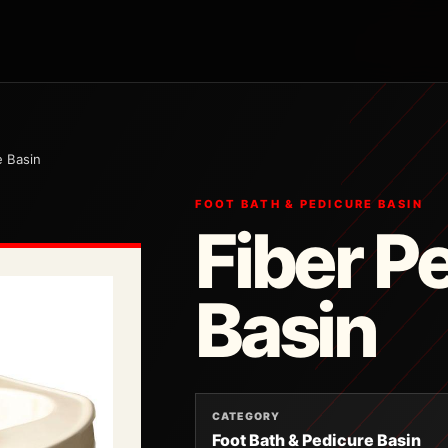
e Basin
FOOT BATH & PEDICURE BASIN
Fiber P
Basin
CATEGORY
Foot Bath & Pedicure Basin