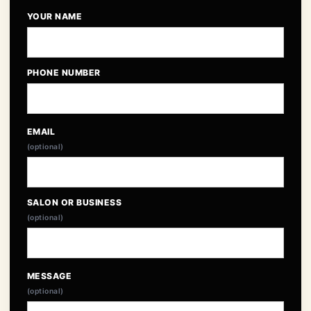
YOUR NAME
PHONE NUMBER
EMAIL
(optional)
SALON OR BUSINESS
(optional)
MESSAGE
(optional)