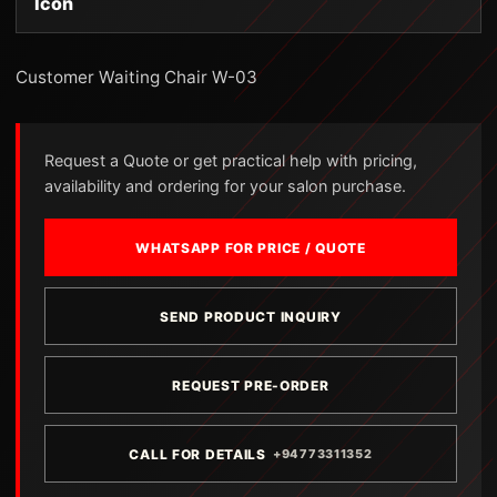
Icon
Customer Waiting Chair W-03
Request a Quote or get practical help with pricing,
availability and ordering for your salon purchase.
WHATSAPP FOR PRICE / QUOTE
SEND PRODUCT INQUIRY
REQUEST PRE-ORDER
CALL FOR DETAILS
+94773311352