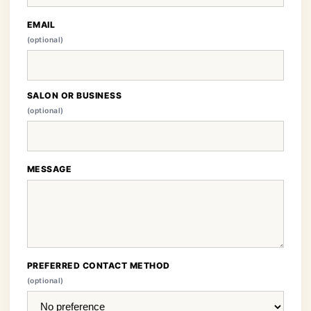
EMAIL
(optional)
SALON OR BUSINESS
(optional)
MESSAGE
PREFERRED CONTACT METHOD
(optional)