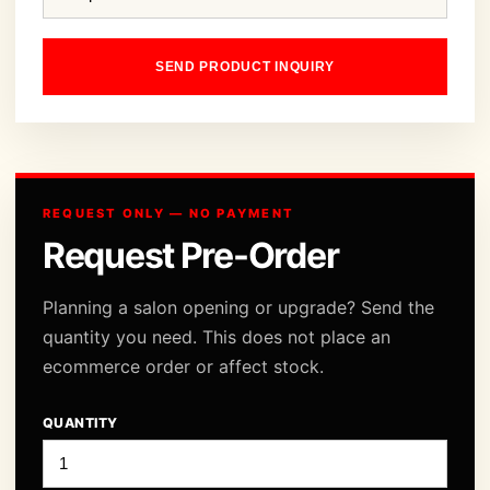
SEND PRODUCT INQUIRY
REQUEST ONLY — NO PAYMENT
Request Pre-Order
Planning a salon opening or upgrade? Send the
quantity you need. This does not place an
ecommerce order or affect stock.
QUANTITY