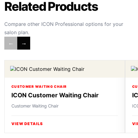
Related Products
Compare other ICON Professional options for your
salon plan.
←
→
CUSTOMER WAITING CHAIR
CU
ICON Customer Waiting Chair
I
Customer Waiting Chair
IC
VIEW DETAILS
VI