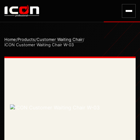
Home
Products
Customer Waiting Chair
/
/
/
ICON Customer Waiting Chair W-03