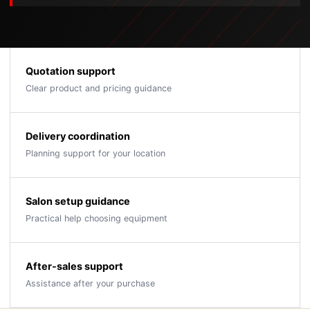
Quotation support
Clear product and pricing guidance
Delivery coordination
Planning support for your location
Salon setup guidance
Practical help choosing equipment
After-sales support
Assistance after your purchase