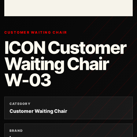
CUSTOMER WAITING CHAIR
ICON Customer
Waiting Chair
W-03
CATEGORY
Customer Waiting Chair
BRAND