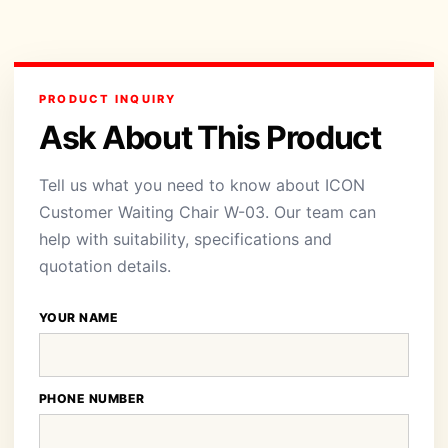
PRODUCT INQUIRY
Ask About This Product
Tell us what you need to know about ICON
Customer Waiting Chair W-03. Our team can
help with suitability, specifications and
quotation details.
YOUR NAME
PHONE NUMBER