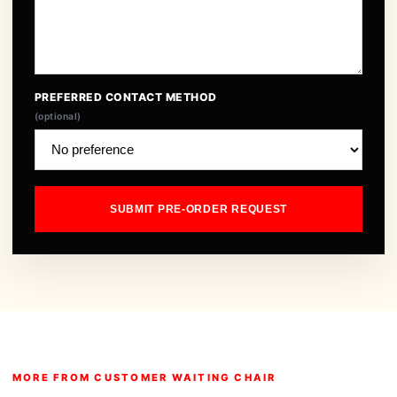
PREFERRED CONTACT METHOD
(optional)
SUBMIT PRE-ORDER REQUEST
MORE FROM CUSTOMER WAITING CHAIR