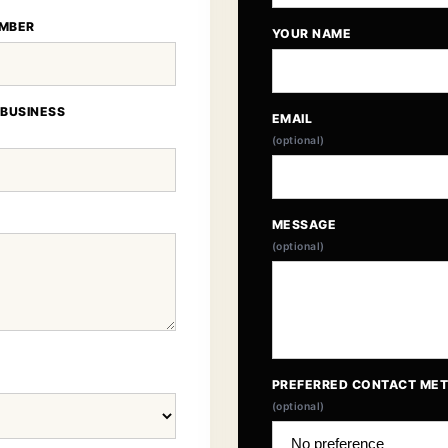
MBER
YOUR NAME
 BUSINESS
EMAIL
(optional)
MESSAGE
(optional)
PREFERRED CONTACT ME
(optional)