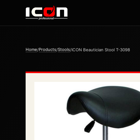
Home
Products
Stools
/
/
/
ICON Beautician Stool T-3098