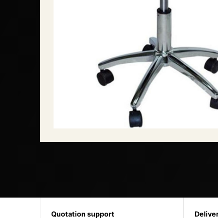
Quotation support
Delive