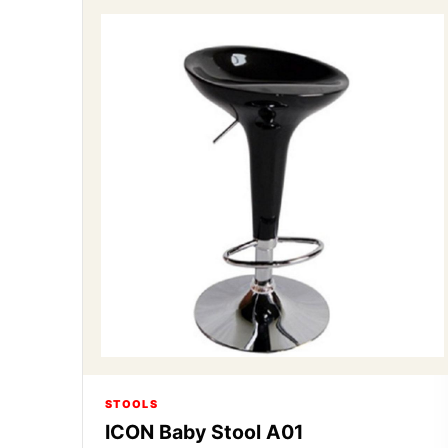
STOOLS
ICON Baby Stool A01