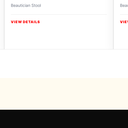
Beautician Stool
Beau
VIEW DETAILS
VIE
Powered b