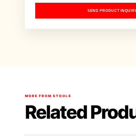
SEND PRODUCT INQUIR
MORE FROM STOOLS
Related Prod