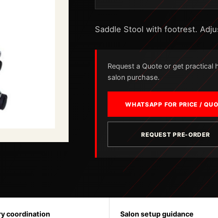
Saddle Stool with footrest. Adju
Request a Quote or get practical he
salon purchase.
WHATSAPP FOR PRICE / QU
REQUEST PRE-ORDER
ry coordination
Salon setup guidance