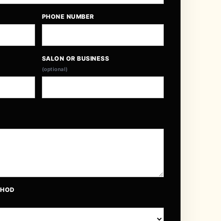
PHONE NUMBER
SALON OR BUSINESS
(optional)
THOD