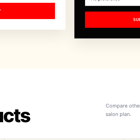
Y
SU
Compare other
ucts
salon plan.