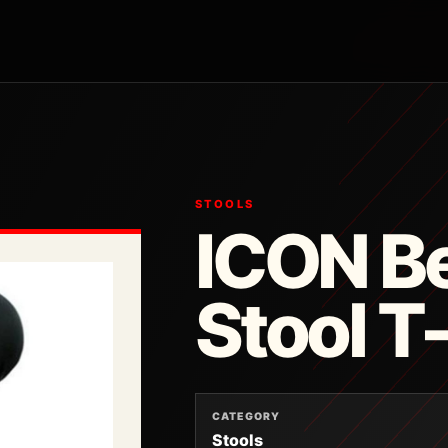
STOOLS
ICON Be
Stool 
CATEGORY
Stools