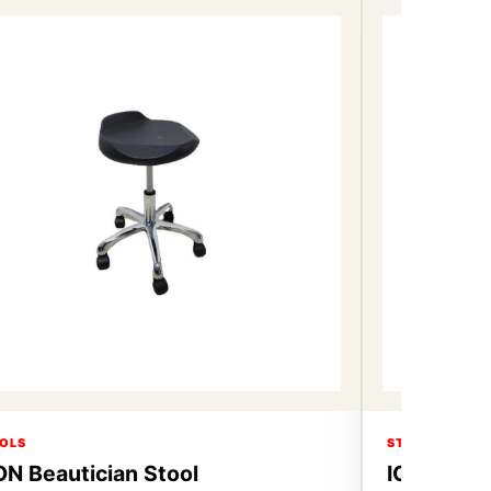
OLS
STOOLS
ON Beautician Stool
ICON Beau