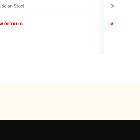
tician Stool
Beautician Sto
W DETAILS
VIEW DETAIL
y Swiss Paradise