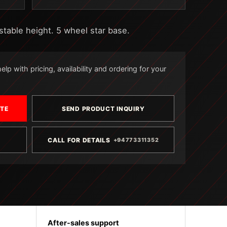
stable height. 5 wheel star base.
lp with pricing, availability and ordering for your
OTE
SEND PRODUCT INQUIRY
CALL FOR DETAILS
+94773311352
After-sales support