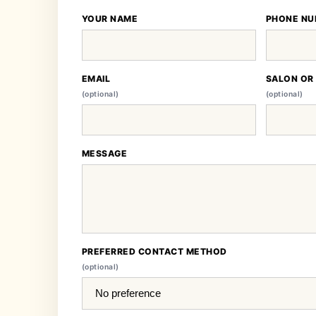
YOUR NAME
PHONE NU
EMAIL
SALON OR
(optional)
(optional)
MESSAGE
PREFERRED CONTACT METHOD
(optional)