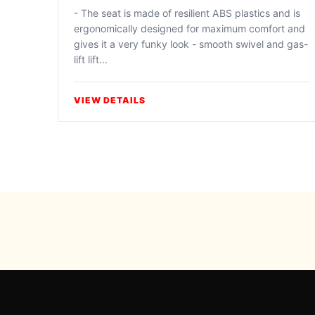
- The seat is made of resilient ABS plastics and is
ergonomically designed for maximum comfort and
gives it a very funky look - smooth swivel and gas-
lift lift...
VIEW DETAILS