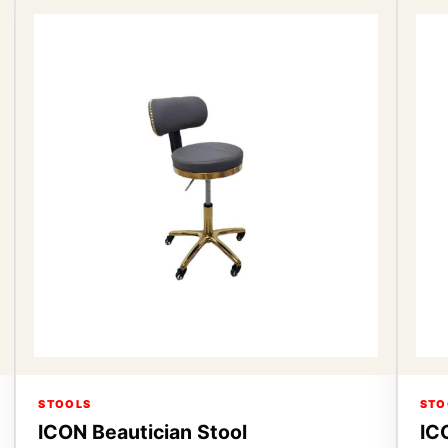
STOOLS
STO
ICON Beautician Stool
IC