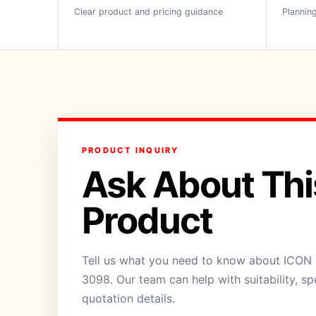
Clear product and pricing guidance
Planning
PRODUCT INQUIRY
Ask About Thi
Product
Tell us what you need to know about ICON 
3098. Our team can help with suitability, sp
quotation details.