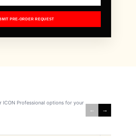
BMIT PRE-ORDER REQUEST
 ICON Professional options for your
←
→