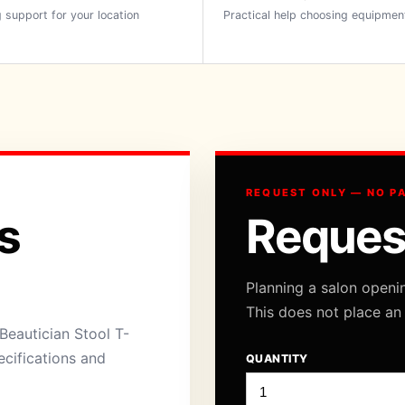
 support for your location
Practical help choosing equipmen
REQUEST ONLY — NO P
s
Reques
Planning a salon openi
This does not place an
Beautician Stool T-
ecifications and
QUANTITY