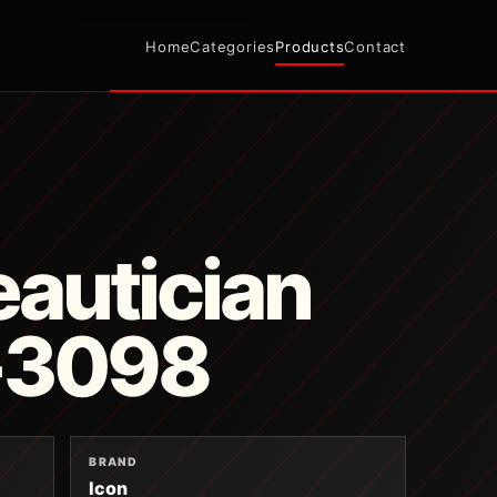
Home
Categories
Products
Contact
autician
T-3098
BRAND
Icon