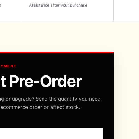
t
Assistance after your purchase
AYMENT
t Pre-Order
ng or upgrade? Send the quantity you need.
 ecommerce order or affect stock.