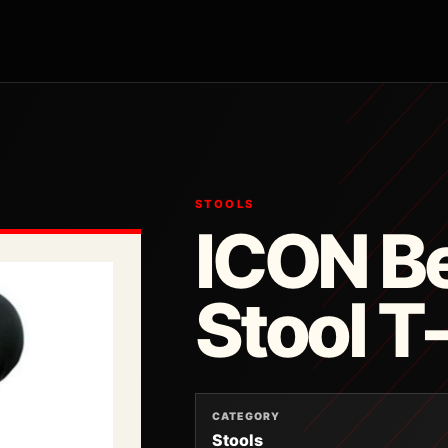
STOOLS
ICON Be
Stool 
CATEGORY
Stools