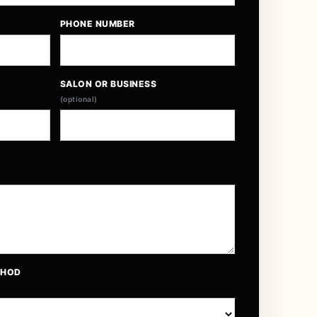
PHONE NUMBER
SALON OR BUSINESS
(optional)
THOD