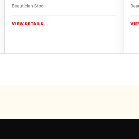
Beautician Stool
Beau
VIEW DETAILS
VIE
Powered b