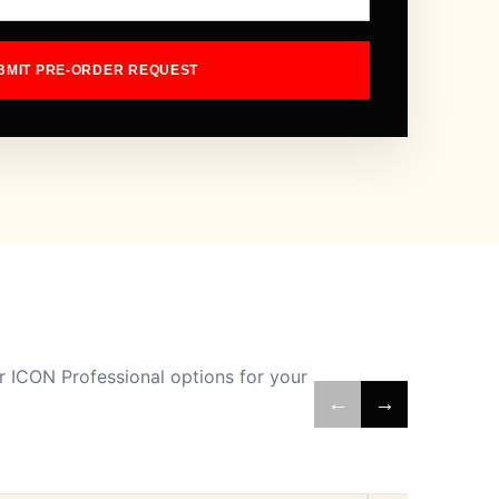
BMIT PRE-ORDER REQUEST
 ICON Professional options for your
←
→