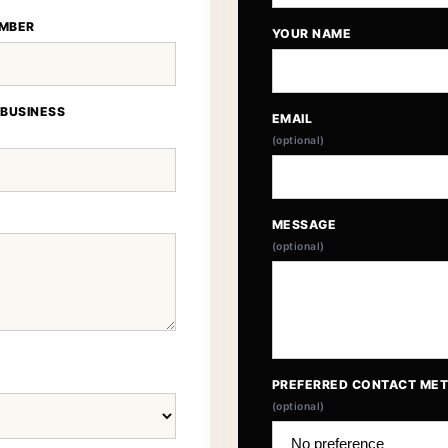
MBER
YOUR NAME
 BUSINESS
EMAIL
(optional)
MESSAGE
(optional)
PREFERRED CONTACT ME
(optional)