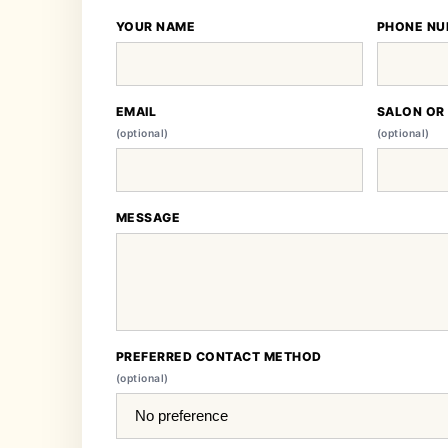
YOUR NAME
PHONE NU
EMAIL
SALON OR
(optional)
(optional)
MESSAGE
PREFERRED CONTACT METHOD
(optional)