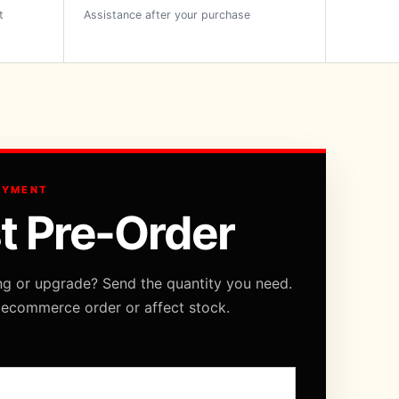
t
Assistance after your purchase
AYMENT
t Pre-Order
ng or upgrade? Send the quantity you need.
 ecommerce order or affect stock.