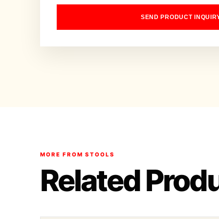
SEND PRODUCT INQUIR
MORE FROM STOOLS
Related Prod