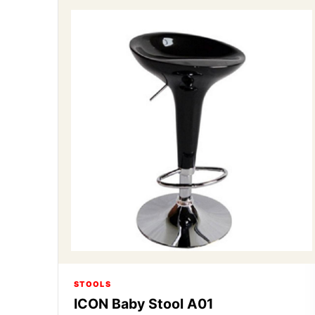
STOOLS
ICON Baby Stool A01