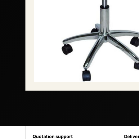
Quotation support
Delive