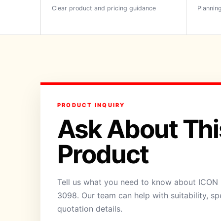
Clear product and pricing guidance
Planning
PRODUCT INQUIRY
Ask About Thi
Product
Tell us what you need to know about ICON 
3098. Our team can help with suitability, sp
quotation details.