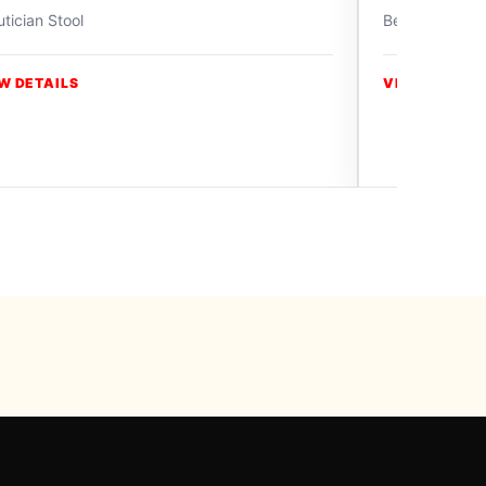
tician Stool
Beautician Sto
W DETAILS
VIEW DETAIL
y Swiss Paradise