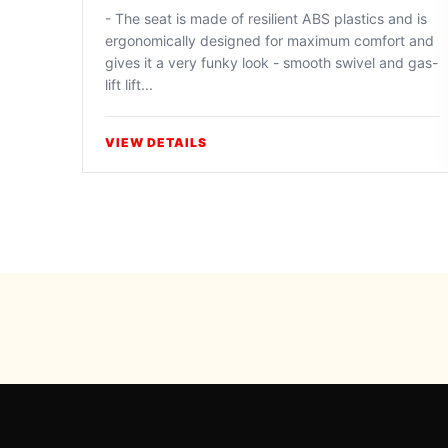
- The seat is made of resilient ABS plastics and is
ergonomically designed for maximum comfort and
gives it a very funky look - smooth swivel and gas-
lift lift...
VIEW DETAILS