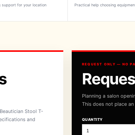
 support for your location
Practical help choosing equipmen
REQUEST ONLY — NO P
s
Reques
Planning a salon openi
This does not place an
Beautician Stool T-
ecifications and
QUANTITY