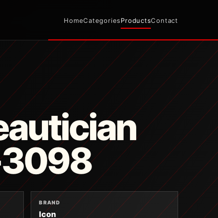
Home
Categories
Products
Contact
autician
T-3098
BRAND
Icon