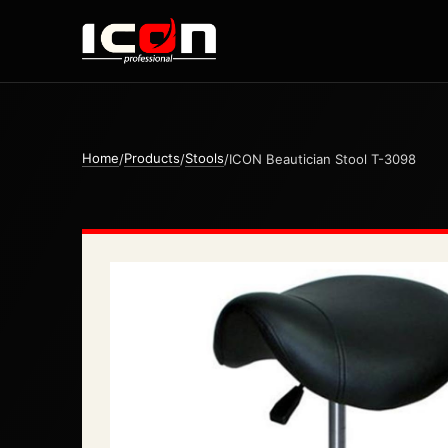
Home
Products
Stools
/
/
/
ICON Beautician Stool T-3098