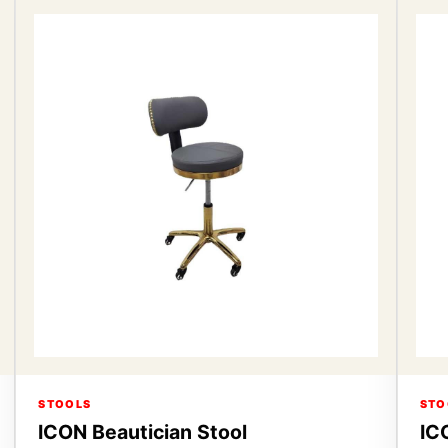
STOOLS
STO
ICON Beautician Stool
IC