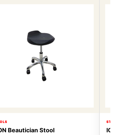
OLS
STOOLS
ON Beautician Stool
ICON Beau