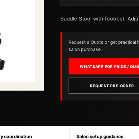
Saddle Stool with footrest. Adju
Request a Quote or get practical he
salon purchase.
WHATSAPP FOR PRICE / QU
REQUEST PRE-ORDER
ry coordination
Salon setup guidance