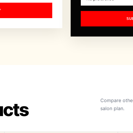
Y
SU
Compare other
ucts
salon plan.