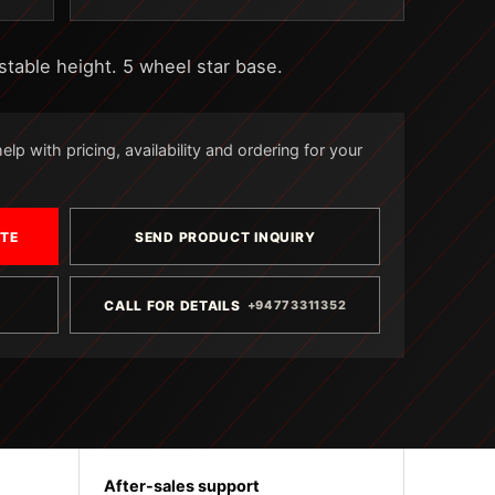
stable height. 5 wheel star base.
lp with pricing, availability and ordering for your
OTE
SEND PRODUCT INQUIRY
CALL FOR DETAILS
+94773311352
After-sales support