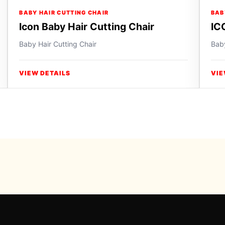
BABY HAIR CUTTING CHAIR
BAB
Icon Baby Hair Cutting Chair
IC
Baby Hair Cutting Chair
Baby
VIEW DETAILS
VIE
Powered b