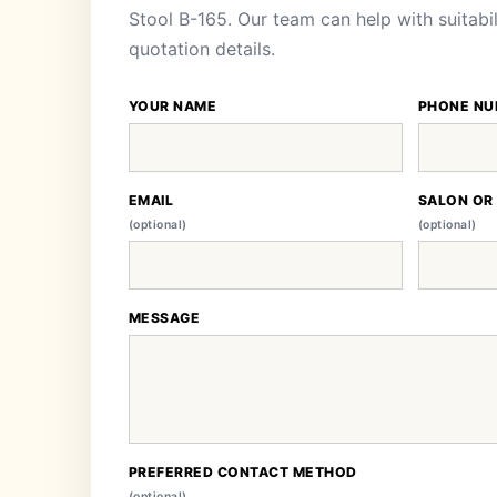
Stool B-165. Our team can help with suitabil
quotation details.
YOUR NAME
PHONE NU
EMAIL
SALON OR
(optional)
(optional)
MESSAGE
PREFERRED CONTACT METHOD
(optional)