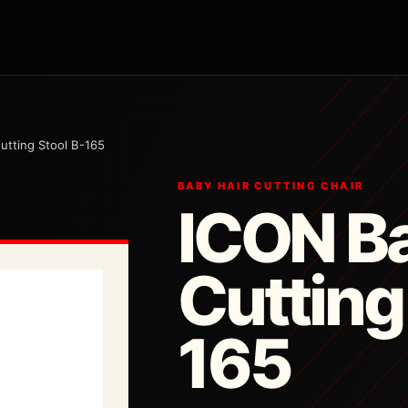
utting Stool B-165
BABY HAIR CUTTING CHAIR
ICON Ba
Cutting
165