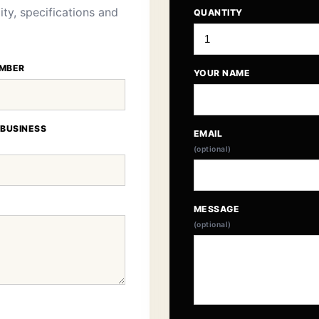
ity, specifications and
QUANTITY
MBER
YOUR NAME
 BUSINESS
EMAIL
(optional)
MESSAGE
(optional)