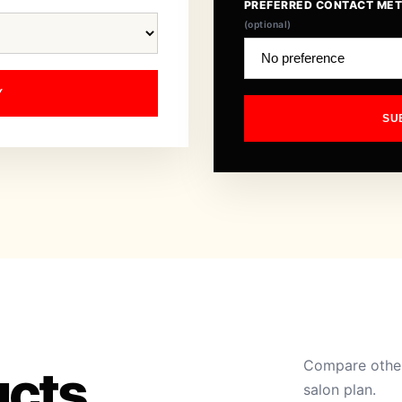
PREFERRED CONTACT ME
(optional)
Y
SU
Compare other
ucts
salon plan.