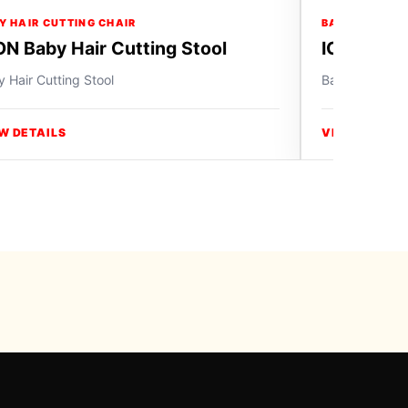
Y HAIR CUTTING CHAIR
BABY HAIR CU
ON Baby Hair Cutting Stool
ICON Baby
 Hair Cutting Stool
Baby Hair Cutt
W DETAILS
VIEW DETAIL
y Swiss Paradise