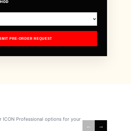
THOD
BMIT PRE-ORDER REQUEST
 ICON Professional options for your
←
→