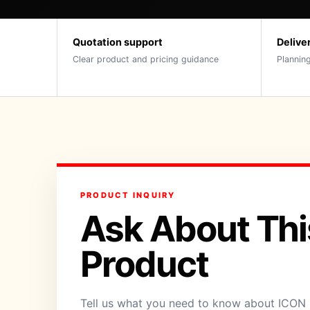
Quotation support
Delive
Clear product and pricing guidance
Planning
PRODUCT INQUIRY
Ask About Thi
Product
Tell us what you need to know about ICON 