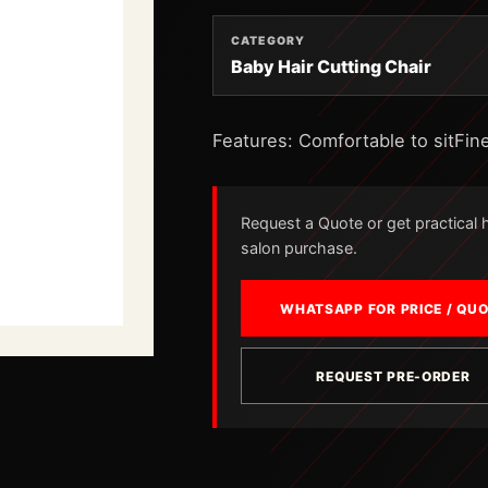
CATEGORY
Baby Hair Cutting Chair
Features: Comfortable to sitFine
Request a Quote or get practical he
salon purchase.
WHATSAPP FOR PRICE / QU
REQUEST PRE-ORDER