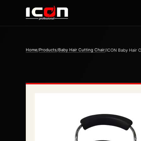
Home
Products
Baby Hair Cutting Chair
/
/
/
ICON Baby Hair C