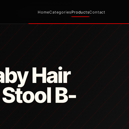
Home
Categories
Products
Contact
by Hair
 Stool B-