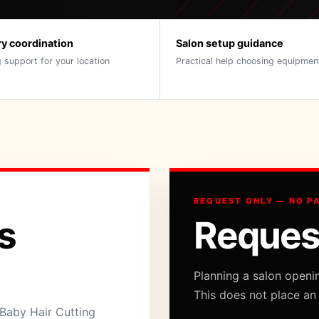
ry coordination
Salon setup guidance
 support for your location
Practical help choosing equipmen
REQUEST ONLY — NO P
s
Reques
Planning a salon openi
This does not place an
Baby Hair Cutting