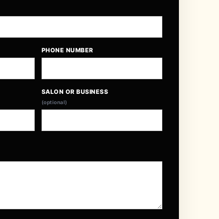
PHONE NUMBER
SALON OR BUSINESS
(optional)