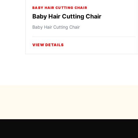
BABY HAIR CUTTING CHAIR
Baby Hair Cutting Chair
Baby Hair Cutting Chair
VIEW DETAILS