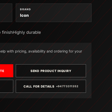
BRAND
Icon
 finishHighly durable
lp with pricing, availability and ordering for your
OTE
SEND PRODUCT INQUIRY
CALL FOR DETAILS
+94773311352