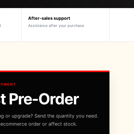
After-sales support
t
Assistance after your purchase
AYMENT
t Pre-Order
ng or upgrade? Send the quantity you need.
 ecommerce order or affect stock.