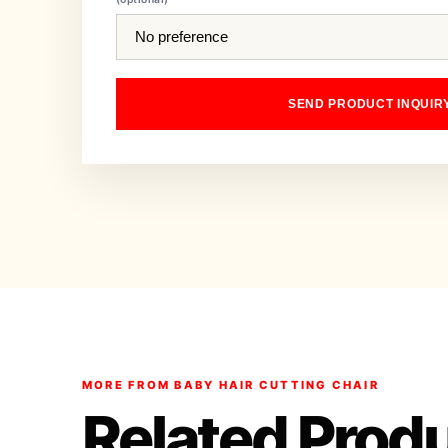
SEND PRODUCT INQUIR
MORE FROM BABY HAIR CUTTING CHAIR
Related Prod