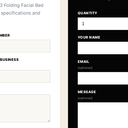
3 Folding Facial Bed
 specifications and
QUANTITY
MBER
YOUR NAME
 BUSINESS
EMAIL
(optional)
MESSAGE
(optional)