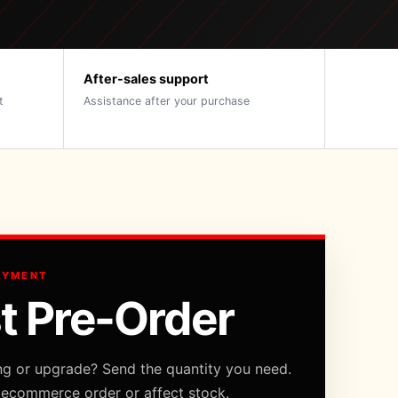
After-sales support
t
Assistance after your purchase
AYMENT
t Pre-Order
ng or upgrade? Send the quantity you need.
 ecommerce order or affect stock.