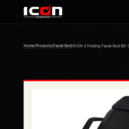
Home
Products
Facial Bed
/
/
/
ICON 3 Folding Facial Bed BE-