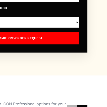
THOD
BMIT PRE-ORDER REQUEST
 ICON Professional options for your