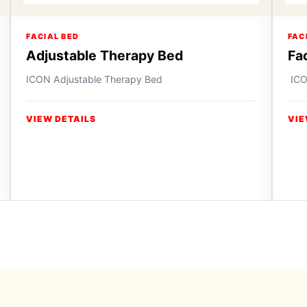
FACIAL BED
FAC
Adjustable Therapy Bed
Fa
ICON Adjustable Therapy Bed
ICO
VIEW DETAILS
VIE