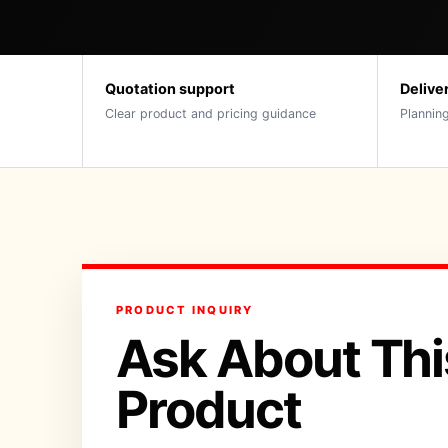
Quotation support
Delive
Clear product and pricing guidance
Planning
PRODUCT INQUIRY
Ask About Thi
Product