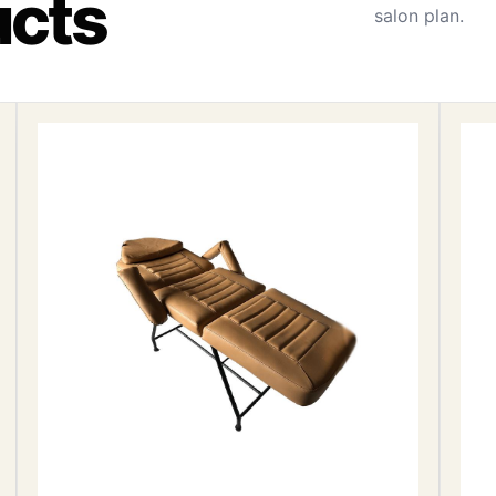
ucts
salon plan.