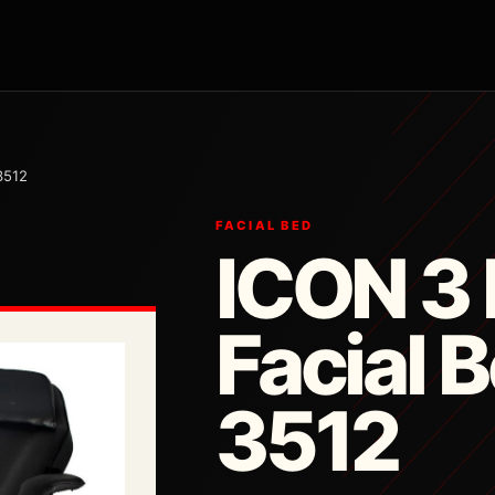
3512
FACIAL BED
ICON 3 
Facial 
3512