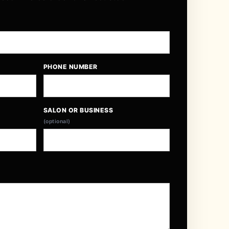
PHONE NUMBER
SALON OR BUSINESS
(optional)