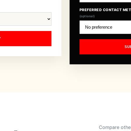
PREFERRED CONTACT ME
(optional)
Y
SU
Compare other