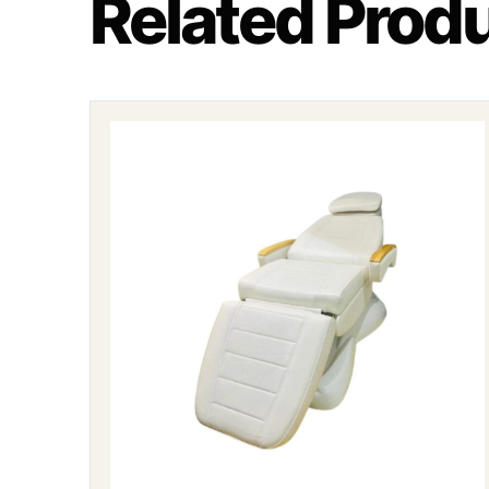
Related Prod