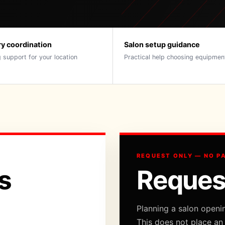
ry coordination
Salon setup guidance
 support for your location
Practical help choosing equipmen
REQUEST ONLY — NO P
s
Reques
Planning a salon openi
This does not place an