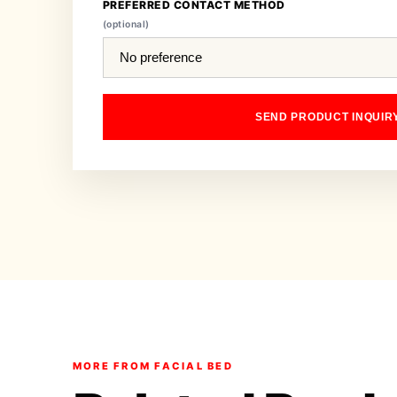
PREFERRED CONTACT METHOD
(optional)
SEND PRODUCT INQUIR
MORE FROM FACIAL BED