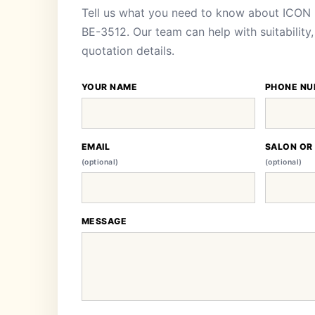
Tell us what you need to know about ICON 
BE-3512. Our team can help with suitability,
quotation details.
YOUR NAME
PHONE NU
EMAIL
SALON OR
(optional)
(optional)
MESSAGE