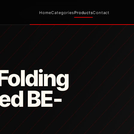
Home
Categories
Products
Contact
Folding
Bed BE-