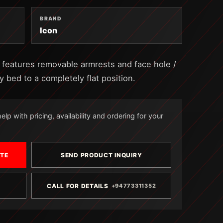
BRAND
Icon
k features removable armrests and face hole /
y bed to a completely flat position.
lp with pricing, availability and ordering for your
OTE
SEND PRODUCT INQUIRY
CALL FOR DETAILS
+94773311352