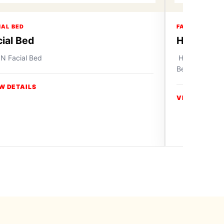
IAL BED
FACIAL BED
cial Bed
Hochey M
N Facial Bed
Hochey Medica
Beauty Salon 
W DETAILS
VIEW DETAIL