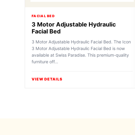
FACIAL BED
3 Motor Adjustable Hydraulic
Facial Bed
3 Motor Adjustable Hydraulic Facial Bed. The Icon
3 Motor Adjustable Hydraulic Facial Bed is now
available at Swiss Paradise. This premium-quality
furniture off...
VIEW DETAILS