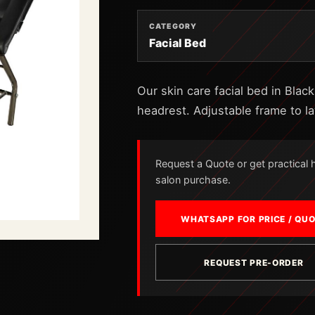
CATEGORY
Facial Bed
Our skin care facial bed in Blac
headrest. Adjustable frame to la
Request a Quote or get practical he
salon purchase.
WHATSAPP FOR PRICE / QU
REQUEST PRE-ORDER