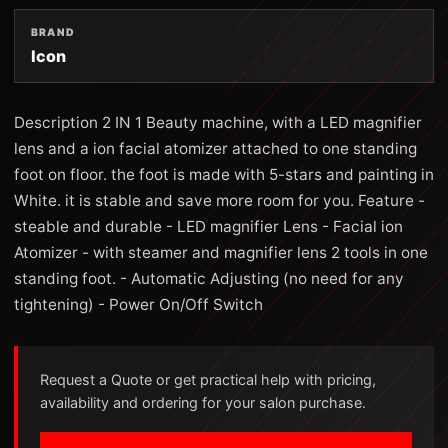
BRAND
Icon
Description 2 IN 1 Beauty machine, with a LED magnifier
lens and a ion facial atomizer attached to one standing
foot on floor. the foot is made with 5-stars and painting in
White. it is stable and save more room for you. Feature -
steable and durable - LED magnifier Lens - Facial ion
Atomizer - with steamer and magnifier lens 2 tools in one
standing foot. - Automatic Adjusting (no need for any
tightening) - Power On/Off Switch
Request a Quote or get practical help with pricing,
availability and ordering for your salon purchase.