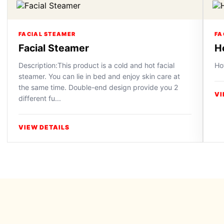
FACIAL STEAMER
FA
Facial Steamer
H
Description:This product is a cold and hot facial
Ho
steamer. You can lie in bed and enjoy skin care at
the same time. Double-end design provide you 2
VI
different fu...
VIEW DETAILS