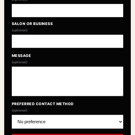
SALON OR BUSINESS
(optional)
MESSAGE
(optional)
PREFERRED CONTACT METHOD
(optional)