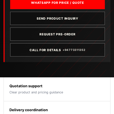
WHATSAPP FOR PRICE / QUOTE
SEND PRODUCT INQUIRY
REQUEST PRE-ORDER
CALL FOR DETAILS
+94773311352
Quotation support
Clear product and pricing guidance
Delivery coordination