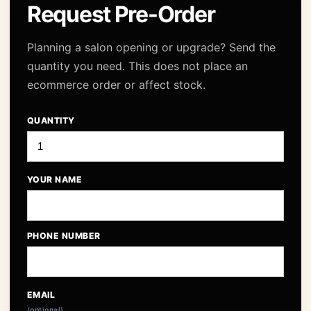
Request Pre-Order
Planning a salon opening or upgrade? Send the
quantity you need. This does not place an
ecommerce order or affect stock.
QUANTITY
YOUR NAME
PHONE NUMBER
EMAIL
(optional)