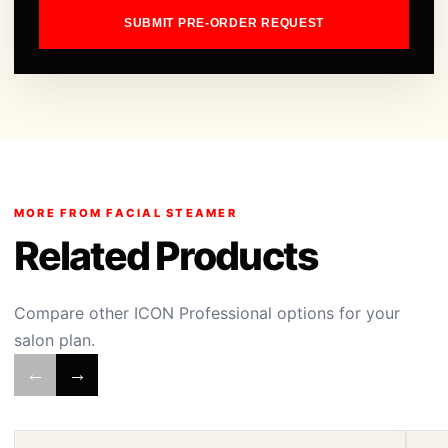
SUBMIT PRE-ORDER REQUEST
MORE FROM FACIAL STEAMER
Related Products
Compare other ICON Professional options for your
salon plan.
←
→