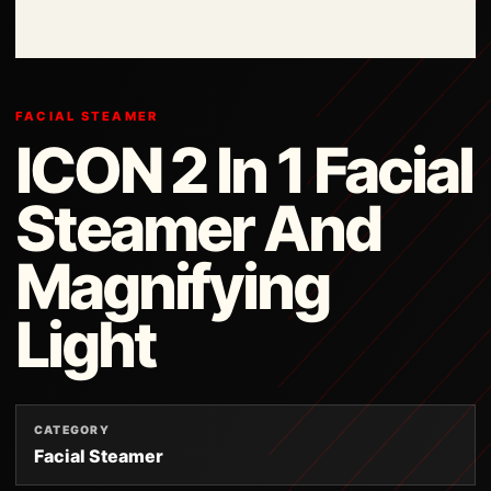
FACIAL STEAMER
ICON 2 In 1 Facial
Steamer And
Magnifying
Light
CATEGORY
Facial Steamer