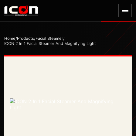
Home
Products
Facial Steamer
/
/
/
ICON 2 In 1 Facial Steamer And Magnifying Light