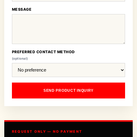
MESSAGE
PREFERRED CONTACT METHOD
(optional)
SEND PRODUCT INQUIRY
REQUEST ONLY — NO PAYMENT