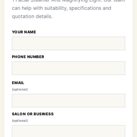
can help with suitability, specifications and
quotation details.
YOUR NAME
PHONE NUMBER
EMAIL
(optional)
SALON OR BUSINESS
(optional)