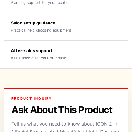
Planning support for your location
Salon setup guidance
Practical help choosing equipment
After-sales support
Assistance after your purchase
PRODUCT INQUIRY
Ask About This Product
Tell us what you need to know about ICON 2 In
1 Facial Steamer And Magnifying Light. Our team